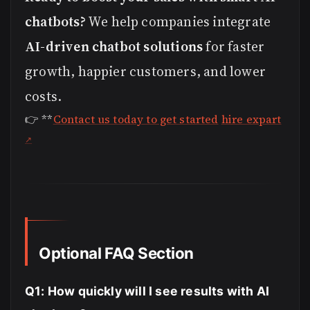
chatbots?
We help companies integrate
AI-driven chatbot solutions
for faster
growth, happier customers, and lower
costs.
👉 **
Contact us today to get started
hire expart
Optional FAQ Section
Q1: How quickly will I see results with AI