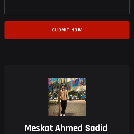
SUBMIT NOW
Meskat Ahmed Sadid