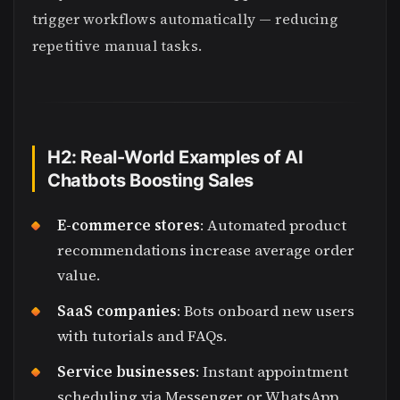
trigger workflows automatically — reducing
repetitive manual tasks.
H2: Real-World Examples of AI
Chatbots Boosting Sales
E-commerce stores
: Automated product
recommendations increase average order
value.
SaaS companies
: Bots onboard new users
with tutorials and FAQs.
Service businesses
: Instant appointment
scheduling via Messenger or WhatsApp