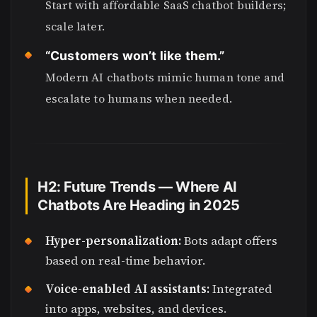
Start with affordable SaaS chatbot builders;
scale later.
“Customers won’t like them.”
Modern AI chatbots mimic human tone and
escalate to humans when needed.
H2: Future Trends — Where AI
Chatbots Are Heading in 2025
Hyper-personalization:
Bots adapt offers
based on real-time behavior.
Voice-enabled AI assistants:
Integrated
into apps, websites, and devices.