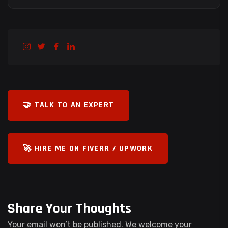
🤝 TALK TO AN EXPERT
🚀 HIRE ME ON FIVERR / UPWORK
Share Your Thoughts
Your email won’t be published. We welcome your