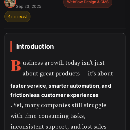
Webflow Design & CMS
Sep 23, 2025
4 min read
Introduction
B
usiness growth today isn’t just
about great products — it’s about
faster service, smarter automation, and
frictionless customer experiences
. Yet, many companies still struggle
with time-consuming tasks,
inconsistent support, and lost sales