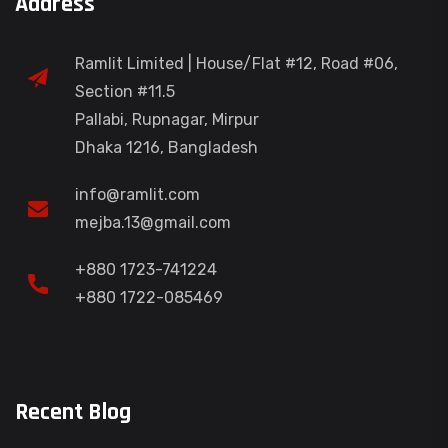
Address
Ramlit Limited | House/Flat #12, Road #06,
Section #11.5
Pallabi, Rupnagar, Mirpur
Dhaka 1216, Bangladesh
info@ramlit.com
mejba.13@gmail.com
+880 1723-741224
+880 1722-085469
Recent Blog