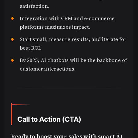
satisfaction.
Integration with CRM and e-commerce
platforms maximizes impact.
Start small, measure results, and iterate for
best ROI.
By 2025, AI chatbots will be the backbone of
customer interactions.
Call to Action (CTA)
Ready to boost your sales with smart AI