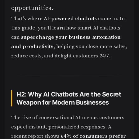
opportunities.
That’s where
AI-powered chatbots
come in. In
this guide, you’ll learn how smart AI chatbots
can
supercharge your business automation
and productivity
, helping you close more sales,
reduce costs, and delight customers 24/7.
H2: Why AI Chatbots Are the Secret
Weapon for Modern Businesses
The rise of conversational AI means customers
expect instant, personalized responses. A
recent report shows
64% of consumers prefer