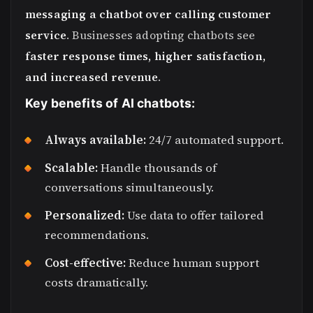
messaging a chatbot over calling customer
service
. Businesses adopting chatbots see
faster response times, higher satisfaction,
and increased revenue
.
Key benefits of AI chatbots:
Always available:
24/7 automated support.
Scalable:
Handle thousands of
conversations simultaneously.
Personalized:
Use data to offer tailored
recommendations.
Cost-effective:
Reduce human support
costs dramatically.