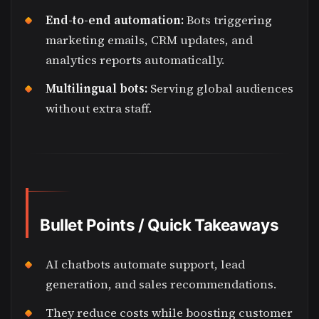
End-to-end automation:
Bots triggering
marketing emails, CRM updates, and
analytics reports automatically.
Multilingual bots:
Serving global audiences
without extra staff.
Bullet Points / Quick Takeaways
AI chatbots automate support, lead
generation, and sales recommendations.
They reduce costs while boosting customer