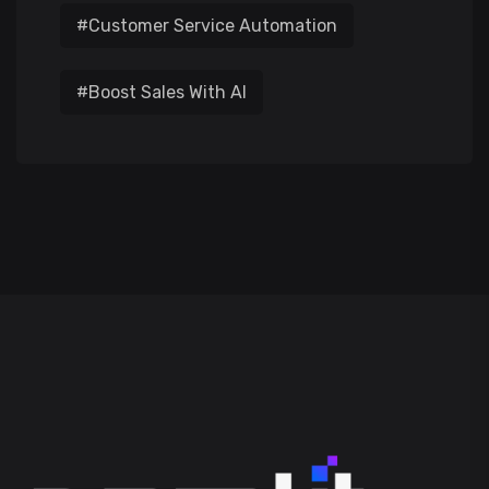
#Customer Service Automation
#Boost Sales With AI