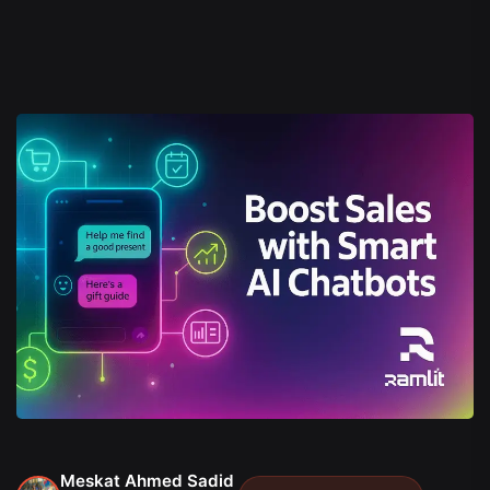
Meskat Ahmed Sadid