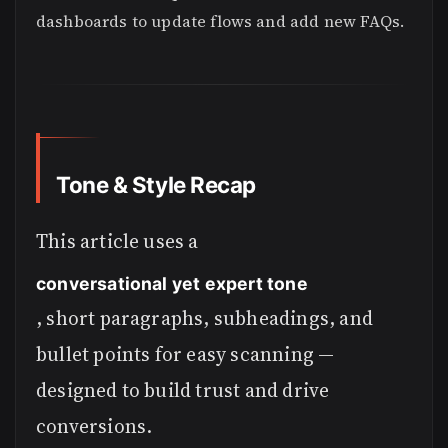
dashboards to update flows and add new FAQs.
Tone & Style Recap
This article uses a
conversational yet expert tone
, short paragraphs, subheadings, and
bullet points for easy scanning —
designed to build trust and drive
conversions.