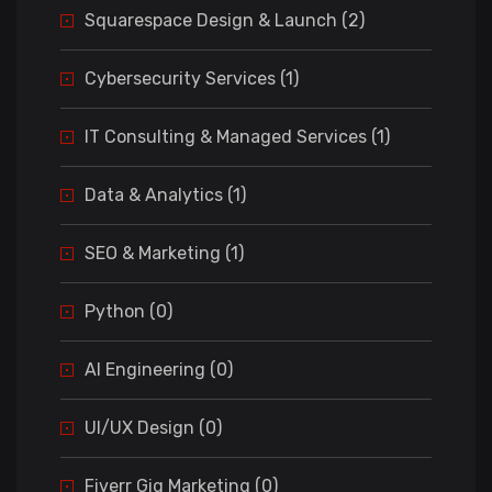
Squarespace Design & Launch (2)
Cybersecurity Services (1)
IT Consulting & Managed Services (1)
Data & Analytics (1)
SEO & Marketing (1)
Python (0)
AI Engineering (0)
UI/UX Design (0)
Fiverr Gig Marketing (0)