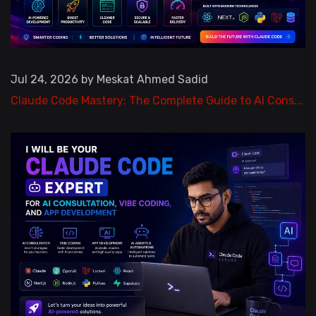
Jul 24, 2026 by Meskat Ahmed Sadid
Claude Code Mastery: The Complete Guide to AI Cons...