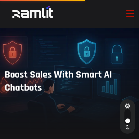
Boost Sales With Smart AI
Chatbots