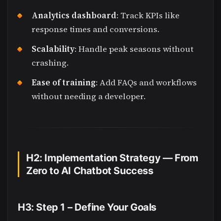
Analytics dashboard
: Track KPIs like
response times and conversions.
Scalability
: Handle peak seasons without
crashing.
Ease of training
: Add FAQs and workflows
without needing a developer.
H2: Implementation Strategy — From
Zero to AI Chatbot Success
H3: Step 1 – Define Your Goals