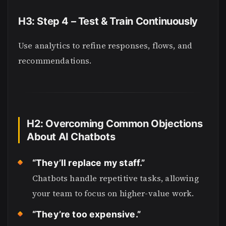
H3: Step 4 – Test & Train Continuously
Use analytics to refine responses, flows, and
recommendations.
H2: Overcoming Common Objections
About AI Chatbots
“They’ll replace my staff.”
Chatbots handle repetitive tasks, allowing
your team to focus on higher-value work.
“They’re too expensive.”