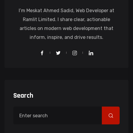
I’m Meskat Ahmed Sadid, Web Developer at
Ramlit Limited. I share clear, actionable
articles on modern web development that
inform, inspire, and drive results.
Search