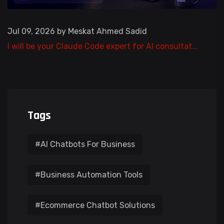
Jul 09, 2026 by Meskat Ahmed Sadid
I will be your Claude Code expert for AI consultat...
Tags
#AI Chatbots For Business
#Business Automation Tools
#Ecommerce Chatbot Solutions