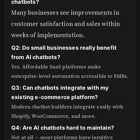
chatbots?
Many businesses see improvements in
customer satisfaction and sales within
weeks of implementation.
Q2: Do small businesses really benefit
from AI chatbots?
Yes. Affordable SaaS platforms make
enterprise-level automation accessible to SMBs.
Q3: Can chatbots integrate with my
existing e-commerce platform?
Modern chatbot builders integrate easily with
Shopify, WooCommerce, and more.
Q4: Are AI chatbots hard to maintain?
Not at all — most platforms have intuitive