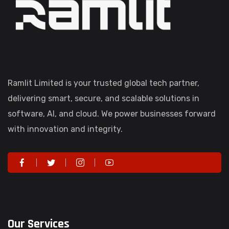
Ramlit Limited is your trusted global tech partner,
delivering smart, secure, and scalable solutions in
software, AI, and cloud. We power businesses forward
with innovation and integrity.
Our Services