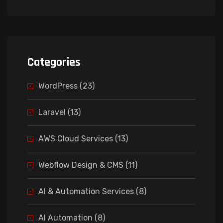
Categories
WordPress (23)
Laravel (13)
AWS Cloud Services (13)
Webflow Design & CMS (11)
AI & Automation Services (8)
AI Automation (8)