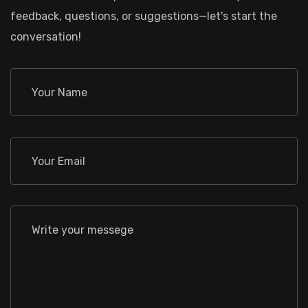
feedback, questions, or suggestions—let's start the
conversation!