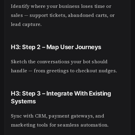
Identify where your business loses time or
sales — support tickets, abandoned carts, or
lead capture.
H3: Step 2 – Map User Journeys
Sketch the conversations your bot should
handle — from greetings to checkout nudges.
H3: Step 3 – Integrate With Existing
Systems
Sync with CRM, payment gateways, and
marketing tools for seamless automation.