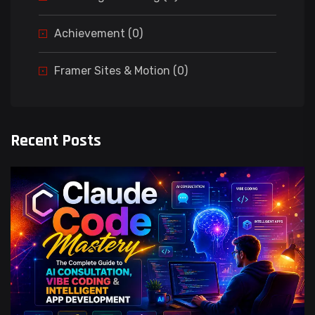
Achievement (0)
Framer Sites & Motion (0)
Recent Posts