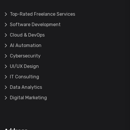
Top-Rated Freelance Services
Software Development
Cloud & DevOps
AI Automation
Cybersecurity
UI/UX Design
IT Consulting
Data Analytics
Digital Marketing