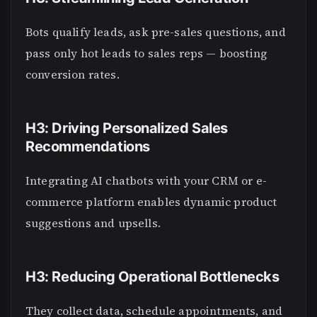
Bots qualify leads, ask pre-sales questions, and
pass only hot leads to sales reps — boosting
conversion rates.
H3: Driving Personalized Sales
Recommendations
Integrating AI chatbots with your CRM or e-
commerce platform enables dynamic product
suggestions and upsells.
H3: Reducing Operational Bottlenecks
They collect data, schedule appointments, and