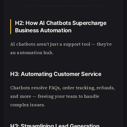
H2: How AI Chatbots Supercharge
Business Automation
AI chatbots aren’t just a support tool — they’re
an automation hub.
H3: Automating Customer Service
Chatbots resolve FAQs, order tracking, refunds,
and more — freeing your team to handle
complex issues.
H3: Streamlining Lead Generation