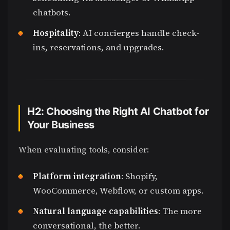
chatbots.
Hospitality
: AI concierges handle check-
ins, reservations, and upgrades.
H2: Choosing the Right AI Chatbot for
Your Business
When evaluating tools, consider:
Platform integration
: Shopify,
WooCommerce, Webflow, or custom apps.
Natural language capabilities
: The more
conversational, the better.