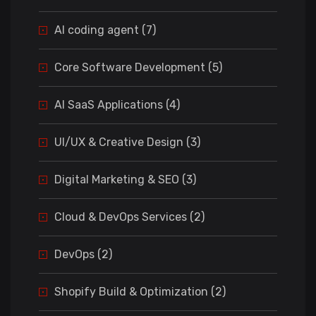
AI coding agent (7)
Core Software Development (5)
AI SaaS Applications (4)
UI/UX & Creative Design (3)
Digital Marketing & SEO (3)
Cloud & DevOps Services (2)
DevOps (2)
Shopify Build & Optimization (2)