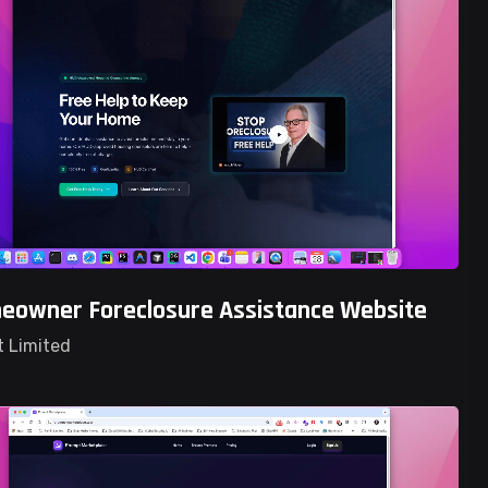
owner Foreclosure Assistance Website
t Limited