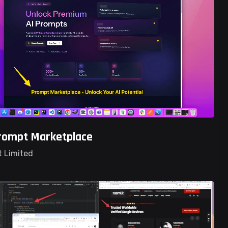
rompt Marketplace
t Limited