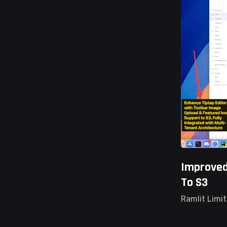
Improved
To S3
Ramlit Limi