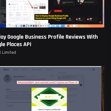
lay Google Business Profile Reviews With
le Places API
t Limited