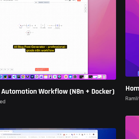
Home
g Automation Workflow (n8n + Docker)
Ramli
ted