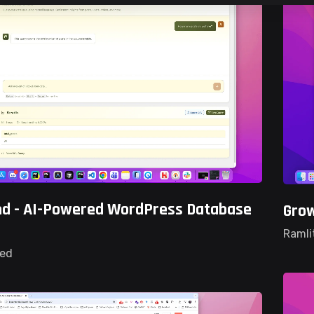
d - AI-Powered WordPress Database
Gro
Ramli
ted