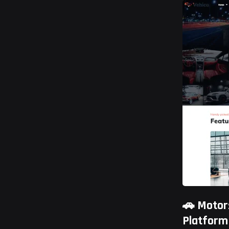
🚗 Motor
Platform
Ramlit Limi