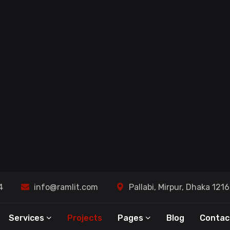
AI S
- Master Your Commerce Universe
Busi
ted
Ramli