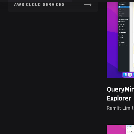
QueryMin
Explorer
Ramlit Limi