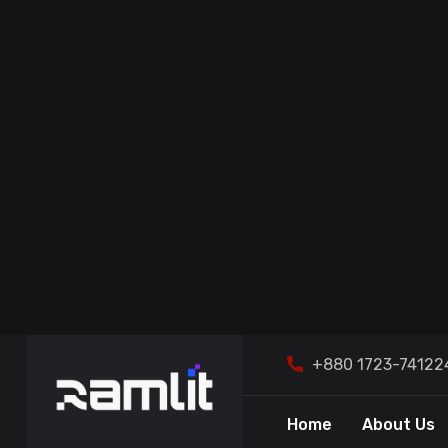
CORE SOFTWARE
DEVELOPMENT
IT CONSULTING & MANAGED
SERVICES
Rendrix 
Ramlit Limi
DATA & ANALYTICS
DIGITAL MARKETING & SEO
AWS CLOUD SERVICES