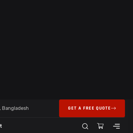
ystems Landing Page – High-Conversion
ness Automation Platform
t Limited