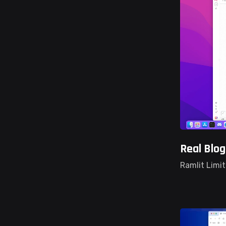
Real Blo
Ramlit Limi