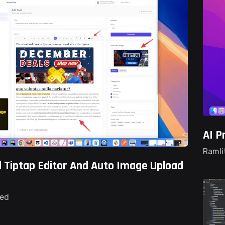
AI P
Ramli
 Tiptap Editor And Auto Image Upload
ted