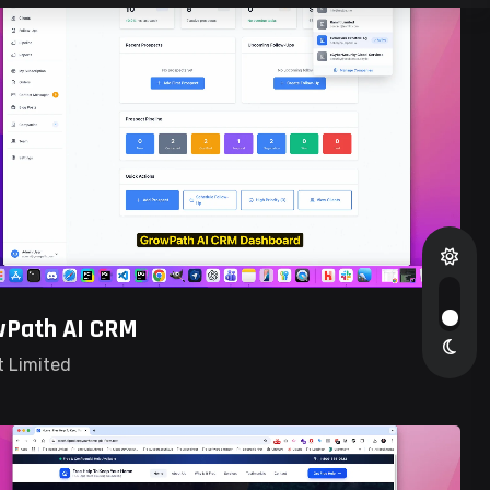
wPath AI CRM
t Limited