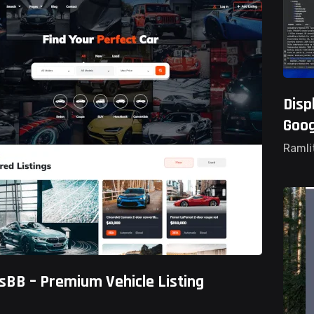
Disp
Goog
Ramli
sBB – Premium Vehicle Listing
ted