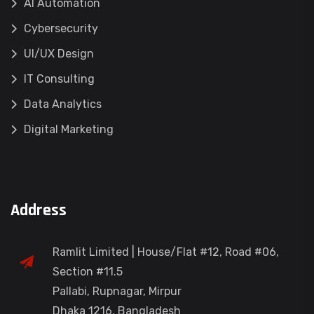
AI Automation
Cybersecurity
UI/UX Design
IT Consulting
Data Analytics
Digital Marketing
Address
Ramlit Limited | House/Flat #12, Road #06,
Section #11.5
Pallabi, Rupnagar, Mirpur
Dhaka 1216, Bangladesh