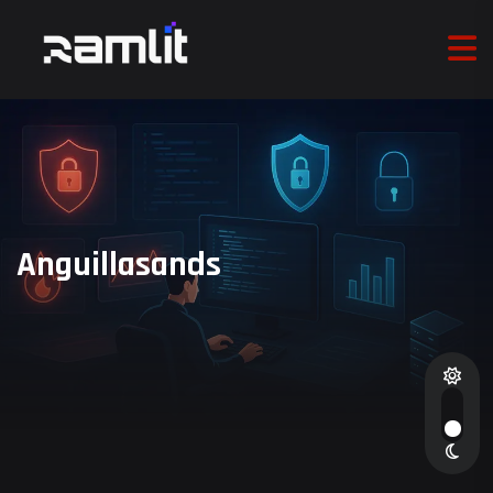
Anguillasands