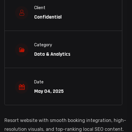
Client
Confidential
Category
Data & Analytics
Date
May 04, 2025
Resort website with smooth booking integration, high-
resolution visuals, and top-ranking local SEO content.