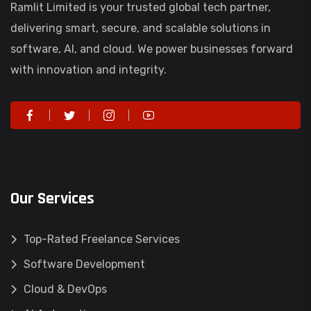
Ramlit Limited is your trusted global tech partner,
delivering smart, secure, and scalable solutions in
software, AI, and cloud. We power businesses forward
with innovation and integrity.
Our Services
Top-Rated Freelance Services
Software Development
Cloud & DevOps