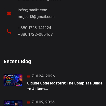
info@ramlit.com
mejba.13@gmail.com
+880 1723-741224
+880 1722-085469
Recent Blog
Jul 24, 2026
Claude Code Mastery: The Complete Guide
to AI Cons...
Jul 09, 2026