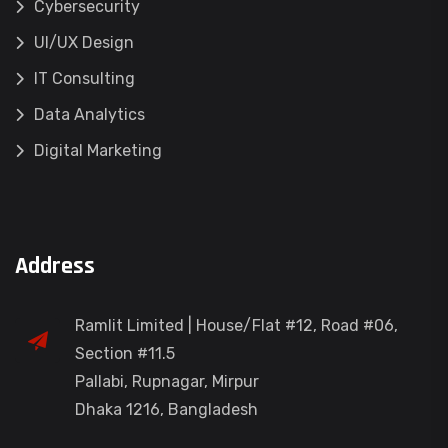
Cybersecurity
UI/UX Design
IT Consulting
Data Analytics
Digital Marketing
Address
Ramlit Limited | House/Flat #12, Road #06,
Section #11.5
Pallabi, Rupnagar, Mirpur
Dhaka 1216, Bangladesh