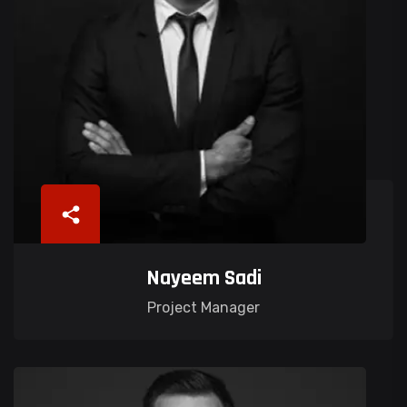
Nayeem Sadi
Project Manager