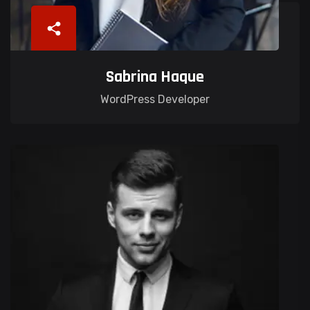
Sabrina Haque
WordPress Developer