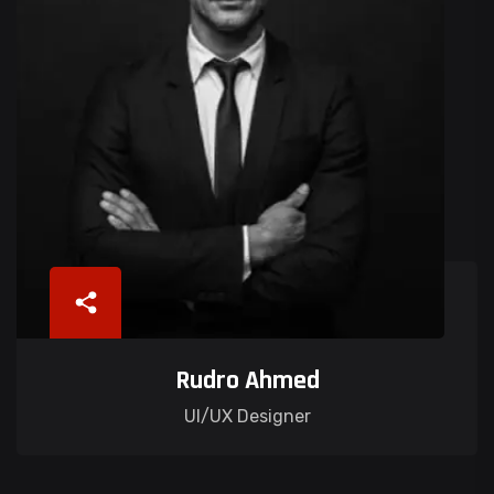
Rudro Ahmed
UI/UX Designer