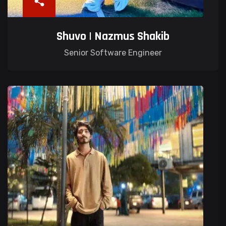
Shuvo | Nazmus Shakib
Senior Software Engineer