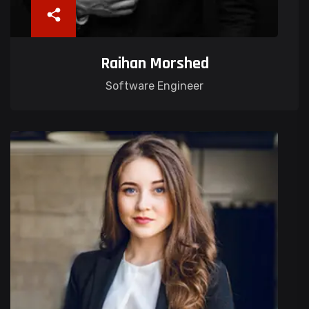
Raihan Morshed
Software Engineer