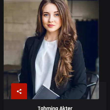
Tahmina Akter