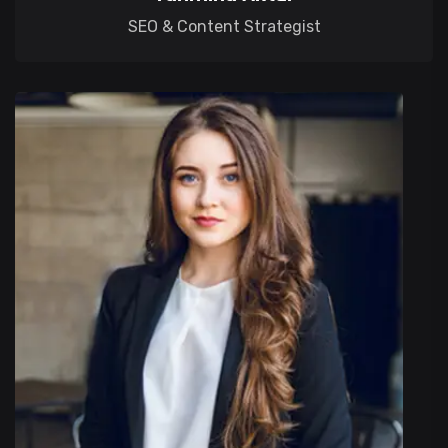
SEO & Content Strategist