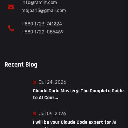
info@ramlit.com
mejba.13@gmail.com
+880 1723-741224
+880 1722-085469
Recent Blog
Jul 24, 2026
Claude Code Mastery: The Complete Guide
to AI Cons...
Jul 09, 2026
I will be your Claude Code expert for AI