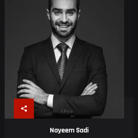
Nayeem Sadi