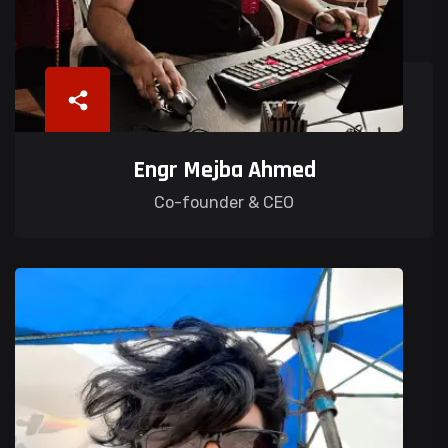
Engr Mejba Ahmed
Co-founder & CEO