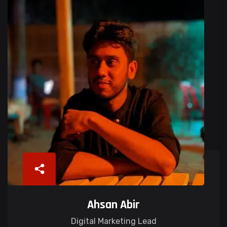
Ahsan Abir
Digital Marketing Lead