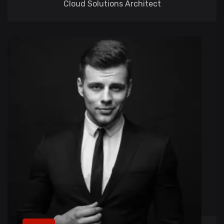
Cloud Solutions Architect