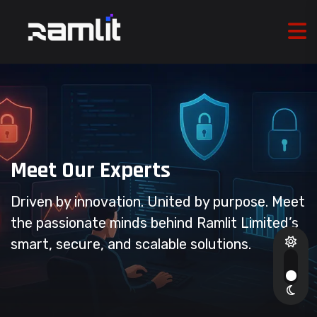
Meet Our Experts
Driven by innovation. United by purpose. Meet
the passionate minds behind Ramlit Limited’s
smart, secure, and scalable solutions.