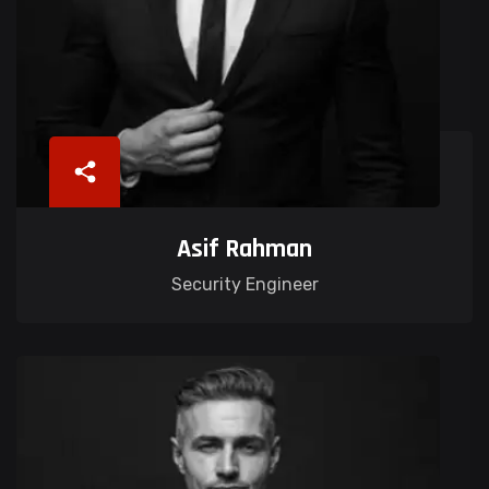
Asif Rahman
Security Engineer