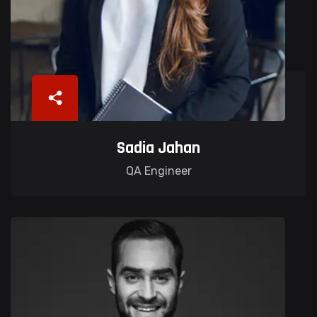
Sadia Jahan
QA Engineer