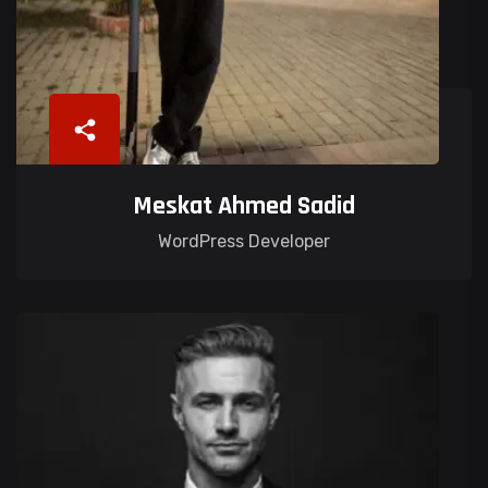
Meskat Ahmed Sadid
WordPress Developer