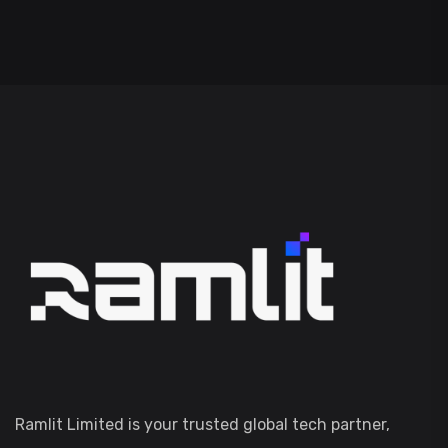
Ramlit Limited is your trusted global tech partner,