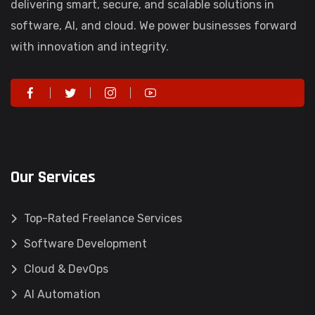
delivering smart, secure, and scalable solutions in
software, AI, and cloud. We power businesses forward
with innovation and integrity.
Our Services
Top-Rated Freelance Services
Software Development
Cloud & DevOps
AI Automation