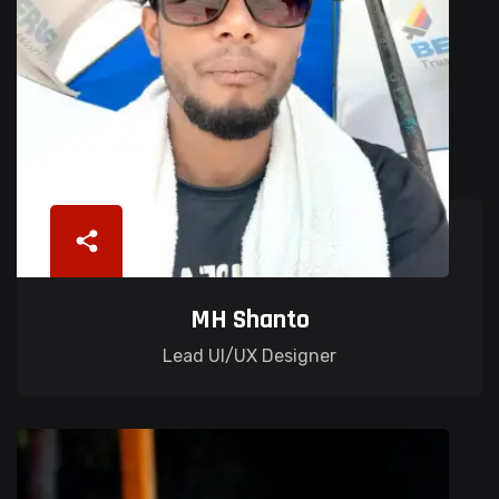
MH Shanto
Lead UI/UX Designer