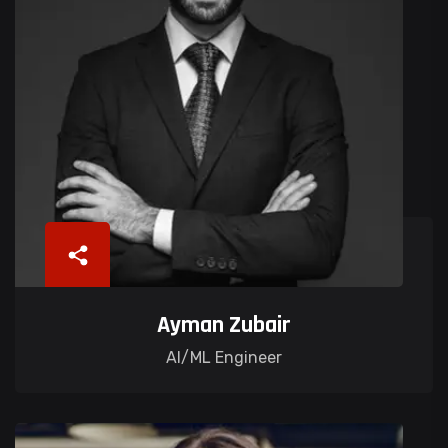
Ayman Zubair
AI/ML Engineer