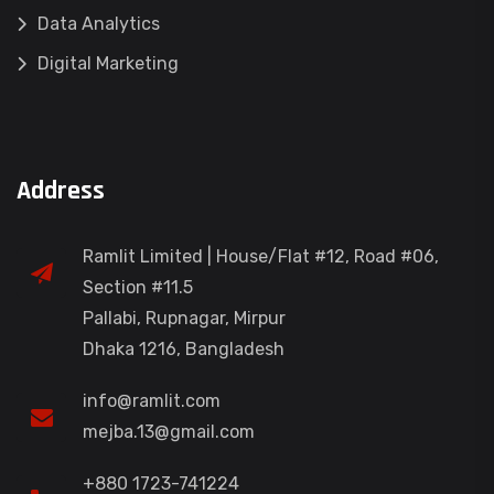
Data Analytics
Digital Marketing
Address
Ramlit Limited | House/Flat #12, Road #06,
Section #11.5
Pallabi, Rupnagar, Mirpur
Dhaka 1216, Bangladesh
info@ramlit.com
mejba.13@gmail.com
+880 1723-741224