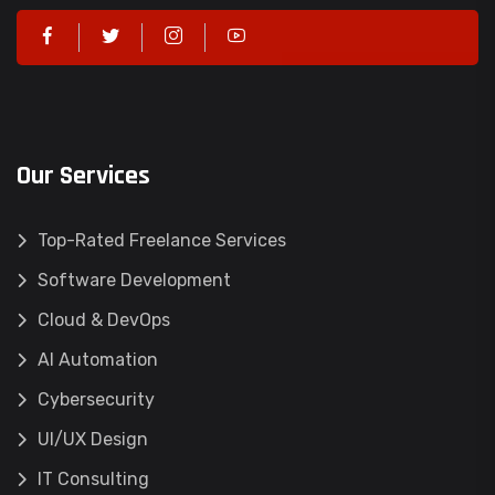
Our Services
Top-Rated Freelance Services
Software Development
Cloud & DevOps
AI Automation
Cybersecurity
UI/UX Design
IT Consulting