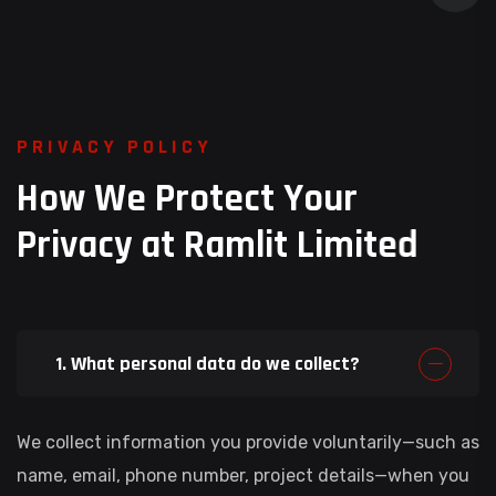
P
R
I
V
A
C
Y
P
O
L
I
C
Y
H
o
w
W
e
P
r
o
t
e
c
t
Y
o
u
r
P
r
i
v
a
c
y
a
t
R
a
m
l
i
t
L
i
m
i
t
e
d
1. What personal data do we collect?
We collect information you provide voluntarily—such as
name, email, phone number, project details—when you