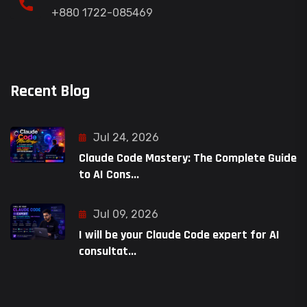
+880 1722-085469
Recent Blog
Jul 24, 2026
Claude Code Mastery: The Complete Guide
to AI Cons...
Jul 09, 2026
I will be your Claude Code expert for AI
consultat...