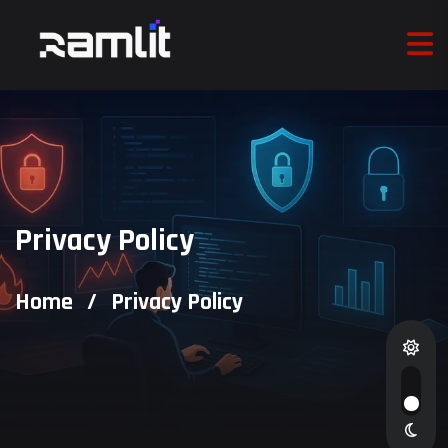
Privacy Policy
Home
/
Privacy Policy