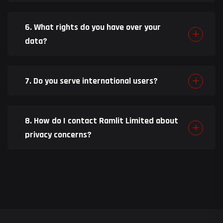
6. What rights do you have over your
data?
7. Do you serve international users?
8. How do I contact Ramlit Limited about
privacy concerns?