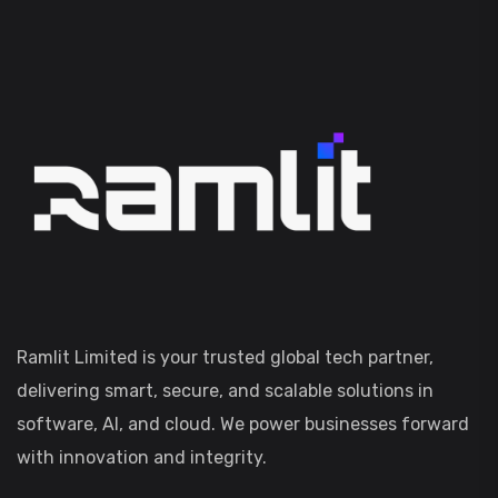
Ramlit Limited is your trusted global tech partner,
delivering smart, secure, and scalable solutions in
software, AI, and cloud. We power businesses forward
with innovation and integrity.