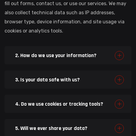
fill out forms, contact us, or use our services. We may
also collect technical data such as IP addresses,
browser type, device information, and site usage via
cookies or analytics tools.
2. How do we use your information?
3. Is your data safe with us?
4. Do we use cookies or tracking tools?
5. Will we ever share your data?