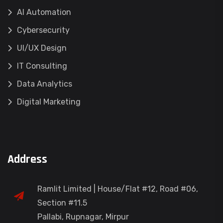
AI Automation
Cybersecurity
UI/UX Design
IT Consulting
Data Analytics
Digital Marketing
Address
Ramlit Limited | House/Flat #12, Road #06,
Section #11.5
Pallabi, Rupnagar, Mirpur