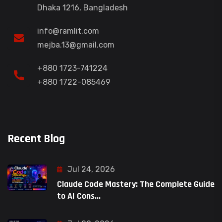
Dhaka 1216, Bangladesh
info@ramlit.com
mejba.13@gmail.com
+880 1723-741224
+880 1722-085469
Recent Blog
Jul 24, 2026
Claude Code Mastery: The Complete Guide
to AI Cons...