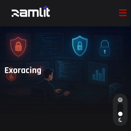
Exoracing