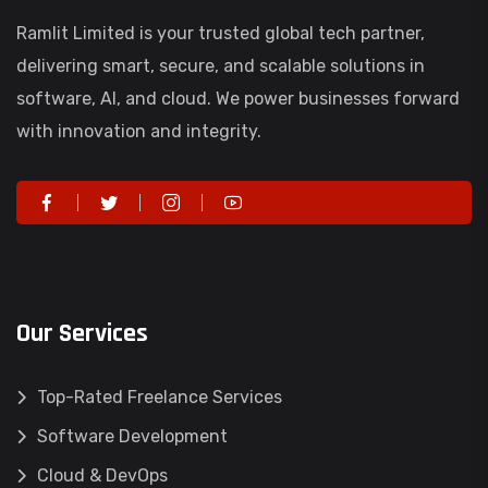
Ramlit Limited is your trusted global tech partner,
delivering smart, secure, and scalable solutions in
software, AI, and cloud. We power businesses forward
with innovation and integrity.
Our Services
Top-Rated Freelance Services
Software Development
Cloud & DevOps