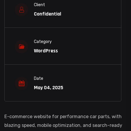
Client
Confidential
Category
WordPress
Date
May 04, 2025
E-commerce website for performance car parts, with
blazing speed, mobile optimization, and search-ready