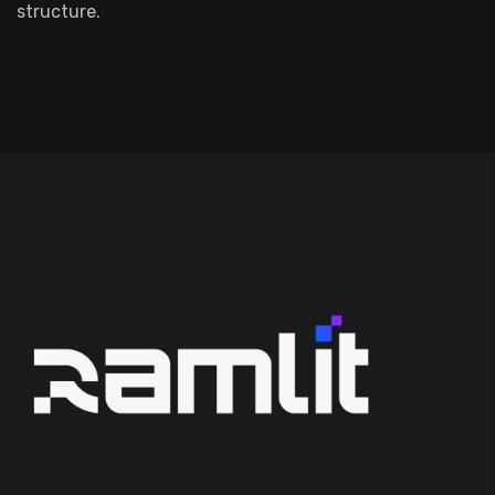
structure.