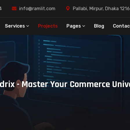
4
info@ramlit.com
Pallabi, Mirpur, Dhaka 121
Services
Projects
Pages
Blog
Contac
drix - Master Your Commerce Univ