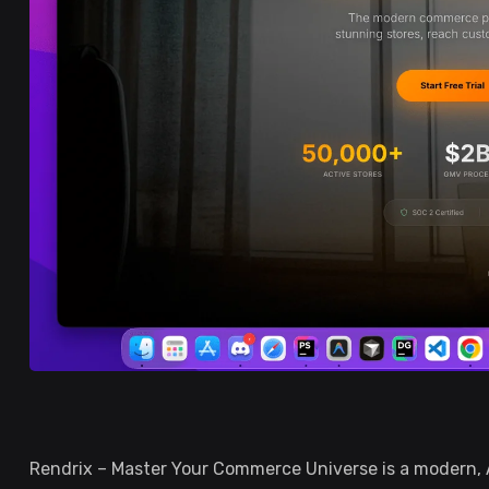
Rendrix – Master Your Commerce Universe is a modern,