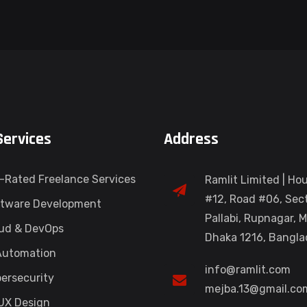
Services
Address
-Rated Freelance Services
Ramlit Limited | Ho
#12, Road #06, Sect
tware Development
Pallabi, Rupnagar, M
ud & DevOps
Dhaka 1216, Bangl
Automation
info@ramlit.com
ersecurity
mejba.13@gmail.co
UX Design