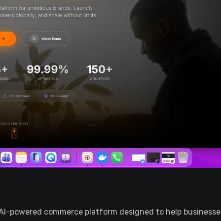
 AI-powered commerce platform designed to help businesses