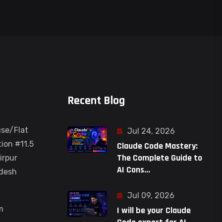
Recent Blog
use/Flat
Jul 24, 2026
ion #11.5
Claude Code Mastery:
The Complete Guide to
irpur
AI Cons...
adesh
Jul 09, 2026
m
I will be your Claude