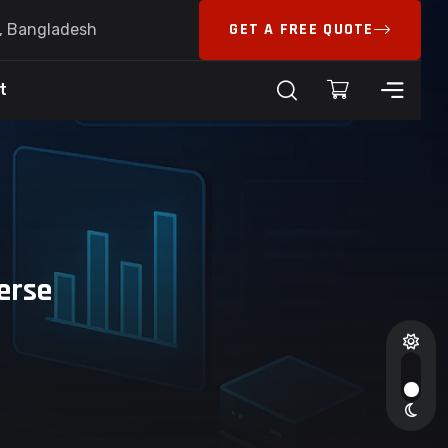
GET A FREE QUOTE
6, Bangladesh
t
erse