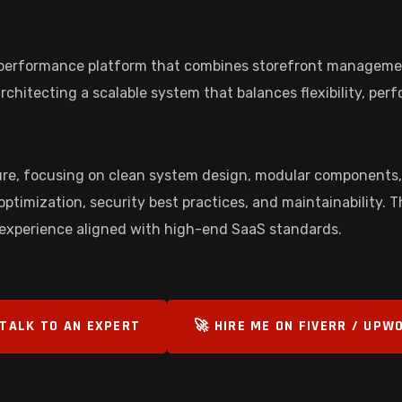
h-performance platform that combines storefront management
hitecting a scalable system that balances flexibility, per
ture, focusing on clean system design, modular components
ptimization, security best practices, and maintainability. 
 experience aligned with high-end SaaS standards.
 TALK TO AN EXPERT
🚀 HIRE ME ON FIVERR / UPW