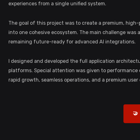
experiences from a single unified system.
The goal of this project was to create a premium, hig
into one cohesive ecosystem. The main challenge was arc
remaining future-ready for advanced AI integrations.
I designed and developed the full application architec
platforms. Special attention was given to performance o
rapid growth, seamless operations, and a premium user
🤝