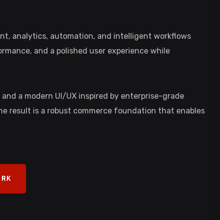
, analytics, automation, and intelligent workflows
formance, and a polished user experience while
, and a modern UI/UX inspired by enterprise-grade
The result is a robust commerce foundation that enables
ORK