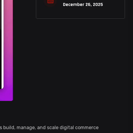
December 26, 2025
 build, manage, and scale digital commerce