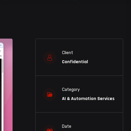
Client
Confidential
Category
AI & Automation Services
Date