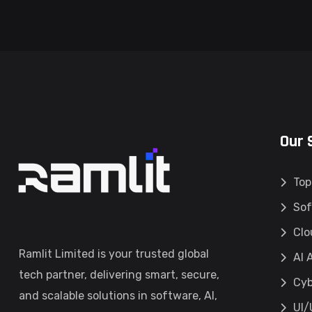
Our 
Top
Sof
Clo
Ramlit Limited is your trusted global
AI 
tech partner, delivering smart, secure,
Cyb
and scalable solutions in software, AI,
UI/