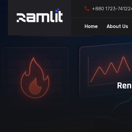
+880 1723-74122
Home
About Us
Ren