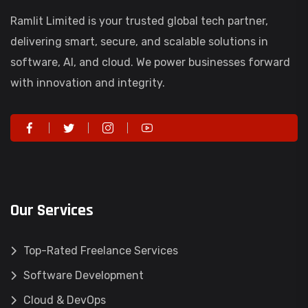
Ramlit Limited is your trusted global tech partner,
delivering smart, secure, and scalable solutions in
software, AI, and cloud. We power businesses forward
with innovation and integrity.
Our Services
Top-Rated Freelance Services
Software Development
Cloud & DevOps