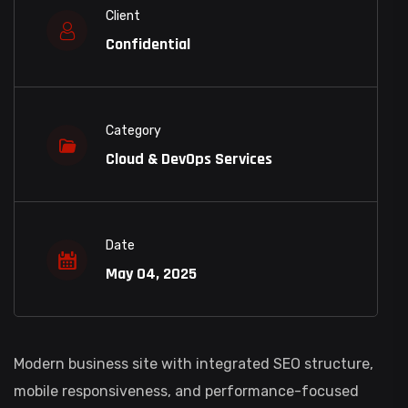
Client
Confidential
Category
Cloud & DevOps Services
Date
May 04, 2025
Modern business site with integrated SEO structure,
mobile responsiveness, and performance-focused