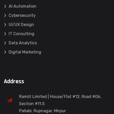
AI Automation
Cybersecurity
UI/UX Design
IT Consulting
Data Analytics
Digital Marketing
Address
Ramlit Limited | House/Flat #12, Road #06,
Section #11.5
Pallabi, Rupnagar, Mirpur