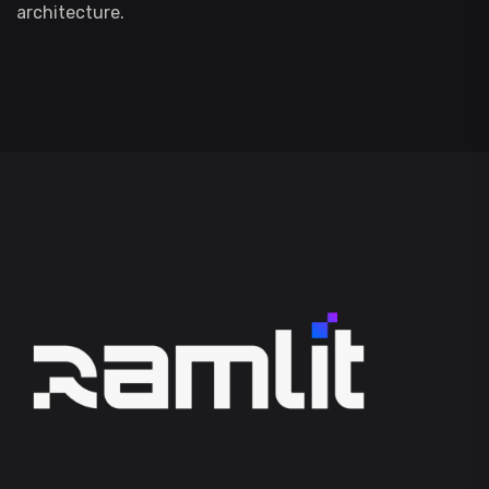
architecture.