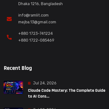
Dhaka 1216, Bangladesh
info@ramlit.com
mejba.13@gmail.com
+880 1723-741224
+880 1722-085469
Recent Blog
Jul 24, 2026
Claude Code Mastery: The Complete Guide
to AI Cons...