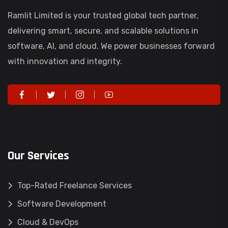
Ramlit Limited is your trusted global tech partner,
delivering smart, secure, and scalable solutions in
software, AI, and cloud. We power businesses forward
with innovation and integrity.
Our Services
Top-Rated Freelance Services
Software Development
Cloud & DevOps