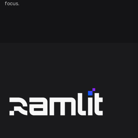
focus.