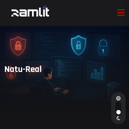
Natu-Real