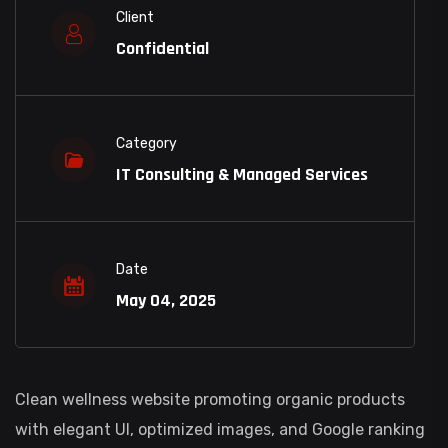
Client
Confidential
Category
IT Consulting & Managed Services
Date
May 04, 2025
Clean wellness website promoting organic products
with elegant UI, optimized images, and Google ranking