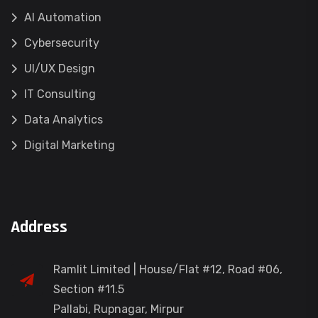
AI Automation
Cybersecurity
UI/UX Design
IT Consulting
Data Analytics
Digital Marketing
Address
Ramlit Limited | House/Flat #12, Road #06,
Section #11.5
Pallabi, Rupnagar, Mirpur