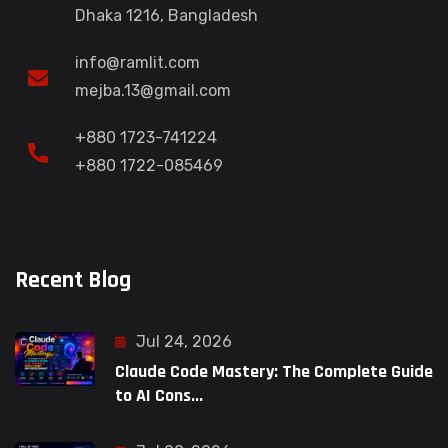
Dhaka 1216, Bangladesh
info@ramlit.com
mejba.13@gmail.com
+880 1723-741224
+880 1722-085469
Recent Blog
Jul 24, 2026
Claude Code Mastery: The Complete Guide
to AI Cons...