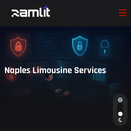
Naples Limousine Services