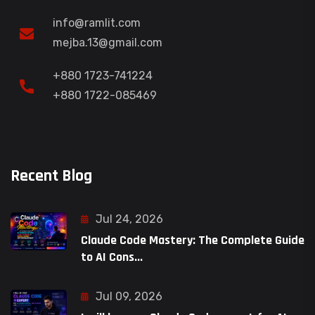
info@ramlit.com
mejba.13@gmail.com
+880 1723-741224
+880 1722-085469
Recent Blog
Jul 24, 2026
Claude Code Mastery: The Complete Guide
to AI Cons...
Jul 09, 2026