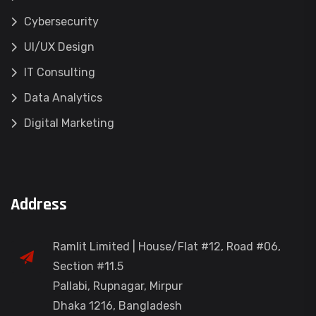
Cybersecurity
UI/UX Design
IT Consulting
Data Analytics
Digital Marketing
Address
Ramlit Limited | House/Flat #12, Road #06,
Section #11.5
Pallabi, Rupnagar, Mirpur
Dhaka 1216, Bangladesh