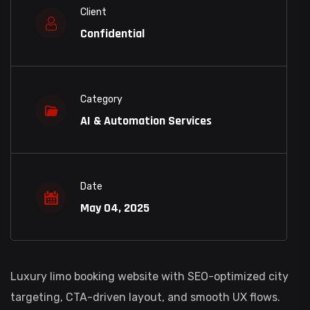
Client
Confidential
Category
AI & Automation Services
Date
May 04, 2025
Luxury limo booking website with SEO-optimized city
targeting, CTA-driven layout, and smooth UX flows.