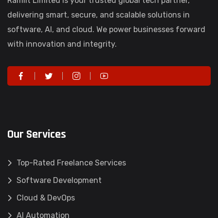
Ramlit Limited is your trusted global tech partner,
delivering smart, secure, and scalable solutions in
software, AI, and cloud. We power businesses forward
with innovation and integrity.
Our Services
Top-Rated Freelance Services
Software Development
Cloud & DevOps
AI Automation