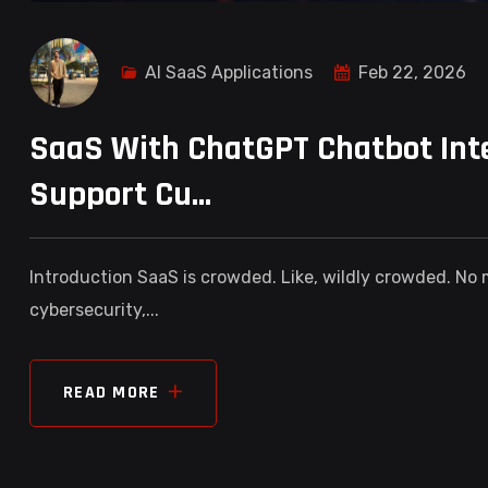
AI SaaS Applications
Feb 22, 2026
SaaS With ChatGPT Chatbot Inte
Support Cu...
Introduction SaaS is crowded. Like, wildly crowded. No
cybersecurity,...
READ MORE