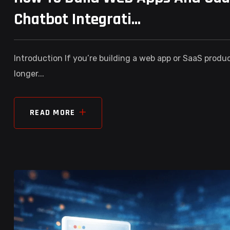
Chatbot Integrati...
Introduction If you’re building a web app or SaaS produ
longer...
READ MORE