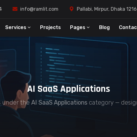
4
info@ramlit.com
Pallabi, Mirpur, Dhaka 121
Services
Projects
Pages
Blog
Contac
AI SaaS Applications
es under the
AI SaaS Applications
category — design