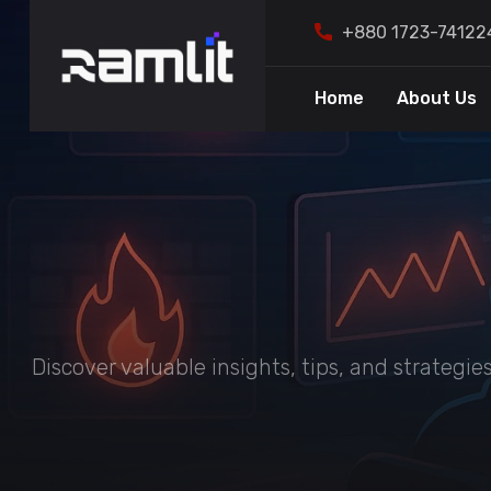
+880 1723-74122
Home
About Us
Discover valuable insights, tips, and strategi