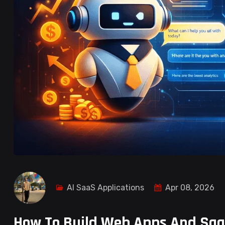
AI SaaS Applications
Apr 08, 2026
How To Build Web Apps And Saa