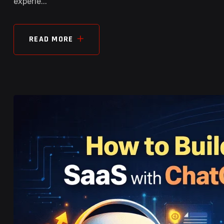
experie...
READ MORE