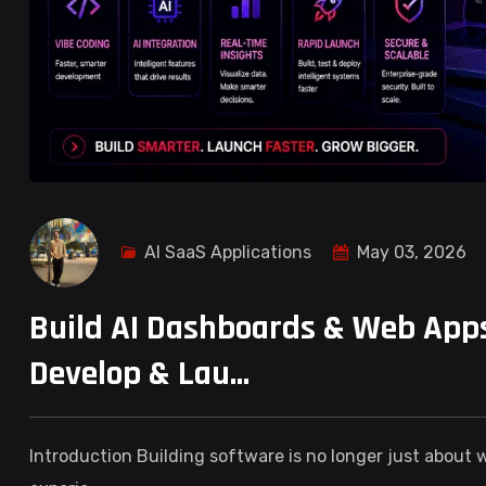
AI SaaS Applications
May 03, 2026
Build AI Dashboards & Web Apps
Develop & Lau...
Introduction Building software is no longer just about wr