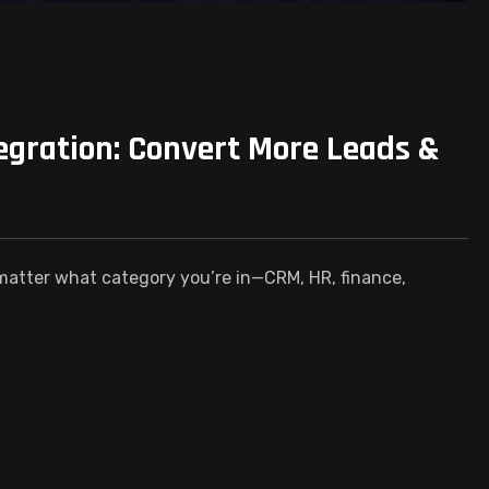
gration: Convert More Leads &
 matter what category you’re in—CRM, HR, finance,