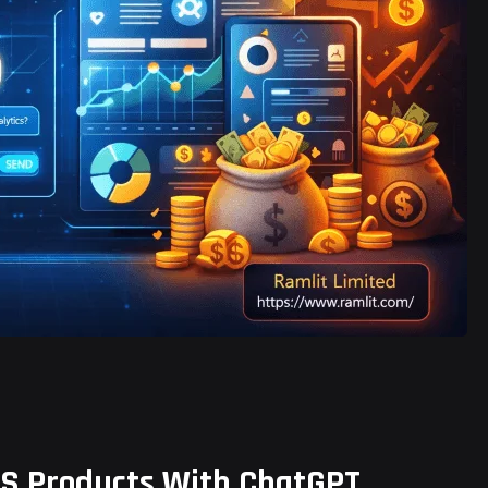
S Products With ChatGPT