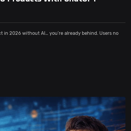
ct in 2026 without AI… you’re already behind. Users no