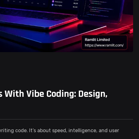
 With Vibe Coding: Design,
iting code. It’s about speed, intelligence, and user