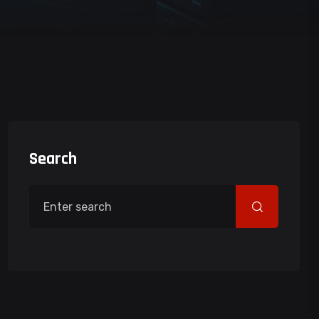
Search