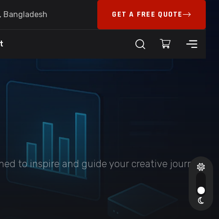
GET A FREE QUOTE
6, Bangladesh
t
ed to inspire and guide your creative journey.