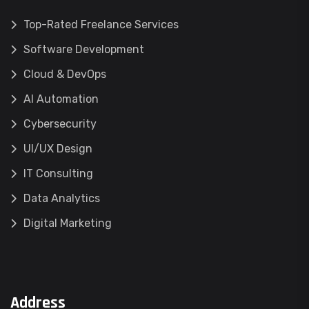
Top-Rated Freelance Services
Software Development
Cloud & DevOps
AI Automation
Cybersecurity
UI/UX Design
IT Consulting
Data Analytics
Digital Marketing
Address