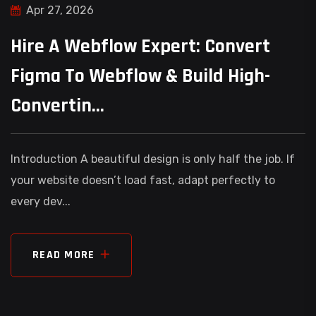
Apr 27, 2026
Hire A Webflow Expert: Convert
Figma To Webflow & Build High-
Convertin...
Introduction A beautiful design is only half the job. If
your website doesn’t load fast, adapt perfectly to
every dev...
READ MORE