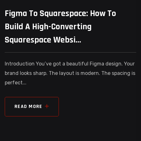
Figma To Squarespace: How To
Build A High-Converting
Squarespace Websi...
Introduction You’ve got a beautiful Figma design. Your
brand looks sharp. The layout is modern. The spacing is
perfect...
READ MORE