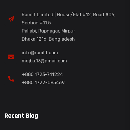
Ramlit Limited | House/Flat #12, Road #06,
Section #11.5
Pallabi, Rupnagar, Mirpur
Dhaka 1216, Bangladesh
info@ramlit.com
mejba.13@gmail.com
+880 1723-741224
+880 1722-085469
Recent Blog