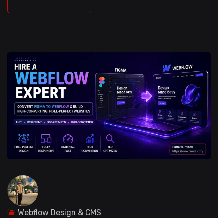
Webflow Design & CMS