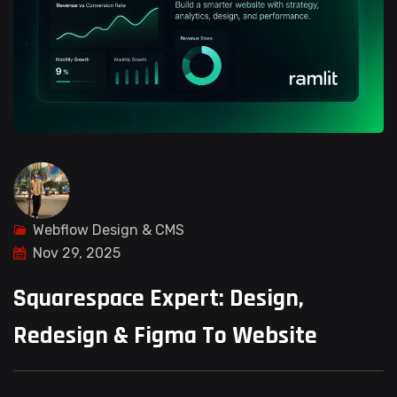
Webflow Design & CMS
Nov 29, 2025
Squarespace Expert: Design,
Redesign & Figma To Website