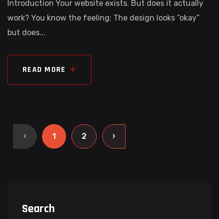
Introduction Your website exists. But does it actually
work? You know the feeling: The design looks “okay”
but does...
READ MORE
‹
1
2
›
Search