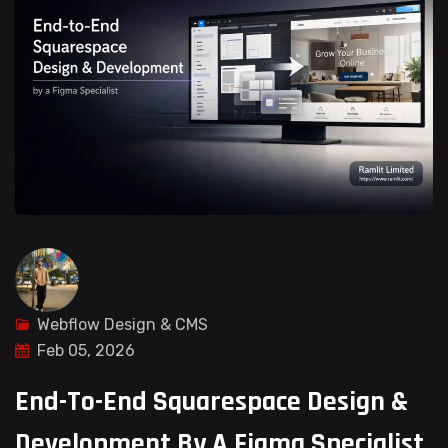
Webflow Design & CMS
Feb 05, 2026
End-To-End Squarespace Design &
Development By A Figma Specialist