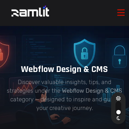
Webflow Design & CMS
Discover valuable insights, tips, and
strategies under the
Webflow Design & CMS
category — designed to inspire and guide
your creative journey.