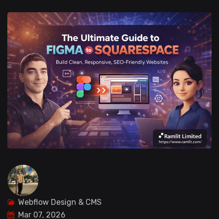
Webflow Design & CMS
Mar 07, 2026