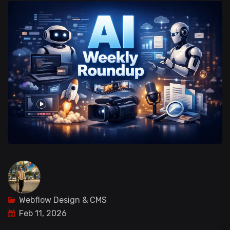
Webflow Design & CMS
Feb 11, 2026