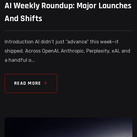
AI Weekly Roundup: Major Launches
And Shifts
Introduction AI didn’t just “advance” this week—it
shipped. Across OpenAI, Anthropic, Perplexity, xAI, and
a handful o...
READ MORE