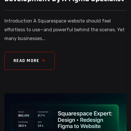
Introduction A Squarespace website should feel
effortless to use—and powerful behind the scenes. Yet
many businesses...
READ MORE