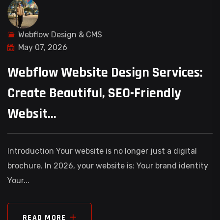
Webflow Design & CMS
May 07, 2026
Webflow Website Design Services:
Create Beautiful, SEO-Friendly
Websit...
Introduction Your website is no longer just a digital
brochure. In 2026, your website is: Your brand identity
Your...
READ MORE