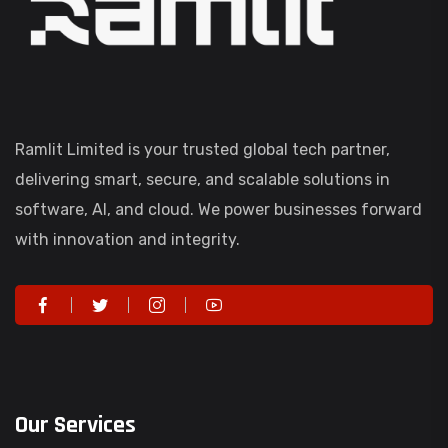
Ramlit Limited is your trusted global tech partner,
delivering smart, secure, and scalable solutions in
software, AI, and cloud. We power businesses forward
with innovation and integrity.
Our Services