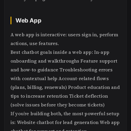
Web App
A web app is interactive: users sign in, perform
actions, use features.
Best chatbot goals inside a web app: In-app
onboarding and walkthroughs Feature support
and how-to guidance Troubleshooting errors
with contextual help Account-related flows
(plans, billing, renewals) Product education and
tips to increase retention Ticket deflection
(solve issues before they become tickets)
If you’re building both, the most powerful setup
is: Website chatbot for lead generation Web app