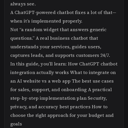
always see.
A ChatGPT-powered chatbot fixes a lot of that—
when it’s implemented properly.
Not “a random widget that answers generic
questions.” A real business chatbot that
understands your services, guides users,
captures leads, and supports customers 24/7.
In this guide, you’ll learn: How ChatGPT chatbot
integration actually works What to integrate on
an AI website vs a web app The best use cases
for sales, support, and onboarding A practical
step-by-step implementation plan Security,
privacy, and accuracy best practices How to
choose the right approach for your budget and
goals