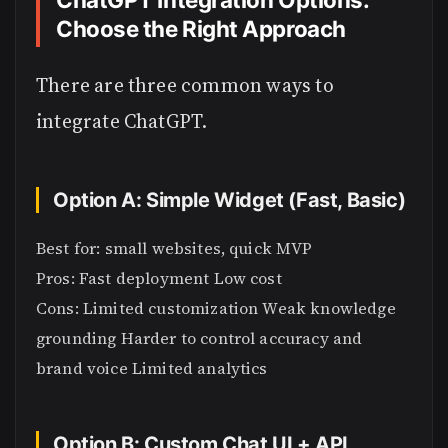
Choose the Right Approach
There are three common ways to
integrate ChatGPT.
Option A: Simple Widget (Fast, Basic)
Best for: small websites, quick MVP
Pros: Fast deployment Low cost
Cons: Limited customization Weak knowledge
grounding Harder to control accuracy and
brand voice Limited analytics
Option B: Custom Chat UI + API