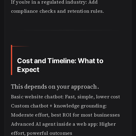
If you’re in a regulated industry: Add
compliance checks and retention rules.
Cost and Timeline: What to
Expect
This depends on your approach.
Basic website chatbot: Fast, simple, lower cost
Custom chatbot + knowledge grounding:
Moderate effort, best ROI for most businesses
Advanced AI agent inside a web app: Higher
effort, powerful outcomes