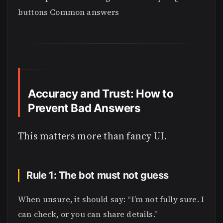
buttons Common answers
Accuracy and Trust: How to
Prevent Bad Answers
This matters more than fancy UI.
Rule 1: The bot must not guess
When unsure, it should say: “I’m not fully sure. I
can check, or you can share details.”