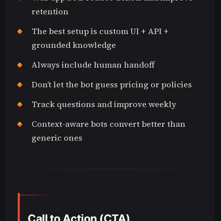
retention
The best setup is custom UI + API +
grounded knowledge
Always include human handoff
Don’t let the bot guess pricing or policies
Track questions and improve weekly
Context-aware bots convert better than
generic ones
Call to Action (CTA)