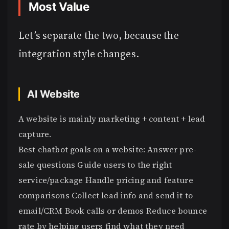
Most Value
Let’s separate the two, because the
integration style changes.
AI Website
A website is mainly marketing + content + lead
capture.
Best chatbot goals on a website: Answer pre-
sale questions Guide users to the right
service/package Handle pricing and feature
comparisons Collect lead info and send it to
email/CRM Book calls or demos Reduce bounce
rate by helping users find what they need