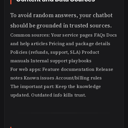
To avoid random answers, your chatbot
should be grounded in trusted sources.
Common sources: Your service pages FAQs Docs
and help articles Pricing and package details
Policies (refunds, support, SLA) Product
manuals Internal support playbooks
For web apps: Feature documentation Release
notes Known issues Account/billing rules
The important part: Keep the knowledge
updated. Outdated info kills trust.