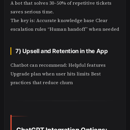
A bot that solves 30–50% of repetitive tickets
saves serious time.
The key is: Accurate knowledge base Clear
escalation rules “Human handoff” when needed
7) Upsell and Retention in the App
Chatbot can recommend: Helpful features
Upgrade plan when user hits limits Best
practices that reduce churn
ChatGPT Integration Options: