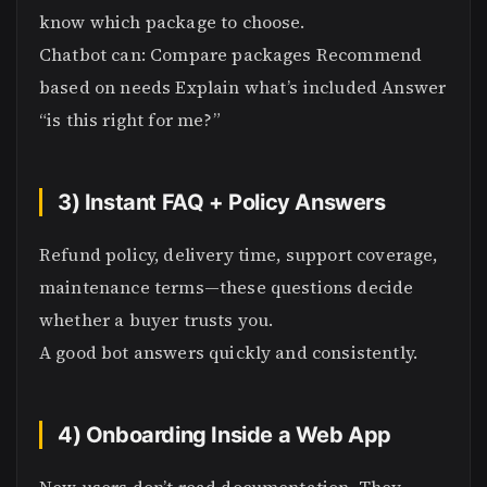
know which package to choose.
Chatbot can: Compare packages Recommend
based on needs Explain what’s included Answer
“is this right for me?”
3) Instant FAQ + Policy Answers
Refund policy, delivery time, support coverage,
maintenance terms—these questions decide
whether a buyer trusts you.
A good bot answers quickly and consistently.
4) Onboarding Inside a Web App