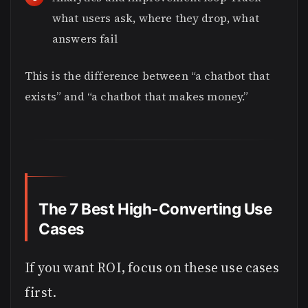
what users ask, where they drop, what
answers fail
This is the difference between “a chatbot that
exists” and “a chatbot that makes money.”
The 7 Best High-Converting Use
Cases
If you want ROI, focus on these use cases
first.