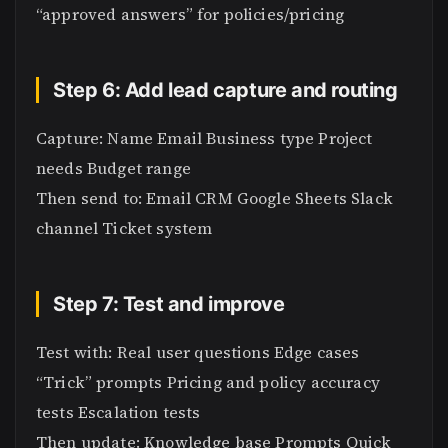
“approved answers” for policies/pricing
Step 6: Add lead capture and routing
Capture: Name Email Business type Project
needs Budget range
Then send to: Email CRM Google Sheets Slack
channel Ticket system
Step 7: Test and improve
Test with: Real user questions Edge cases
“Trick” prompts Pricing and policy accuracy
tests Escalation tests
Then update: Knowledge base Prompts Quick