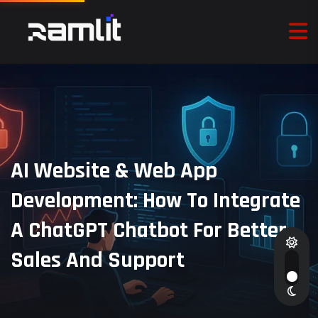
AI Website & Web App
Development: How To Integrate
A ChatGPT Chatbot For Better
Sales And Support