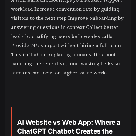
workload Increase conversion rate by guiding
visitors to the next step Improve onboarding by
answering questions in context Collect better
leads by qualifying users before sales calls
Provide 24/7 support without hiring a full team
This isn’t about replacing humans. It’s about
handling the repetitive, time-wasting tasks so
humans can focus on higher-value work.
AI Website vs Web App: Where a
ChatGPT Chatbot Creates the