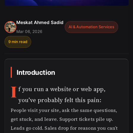
Meskat Ahmed Sadid
AI & Automation Services
Mar 06, 2026
9 min read
Introduction
I
f you run a website or web app,
you’ve probably felt this pain:
People visit your site, ask the same questions,
get stuck, and leave. Support tickets pile up.
Leads go cold. Sales drop for reasons you can’t