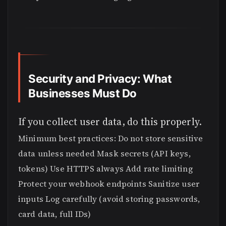
Security and Privacy: What
Businesses Must Do
If you collect user data, do this properly.
Minimum best practices: Do not store sensitive
data unless needed Mask secrets (API keys,
tokens) Use HTTPS always Add rate limiting
Protect your webhook endpoints Sanitize user
inputs Log carefully (avoid storing passwords,
card data, full IDs)