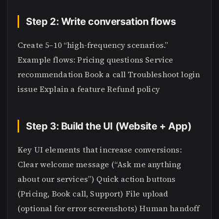
Step 2: Write conversation flows
Create 5–10 “high-frequency scenarios.”
Example flows: Pricing questions Service
recommendation Book a call Troubleshoot login
issue Explain a feature Refund policy
Step 3: Build the UI (Website + App)
Key UI elements that increase conversions:
Clear welcome message (“Ask me anything
about our services”) Quick action buttons
(Pricing, Book call, Support) File upload
(optional for error screenshots) Human handoff