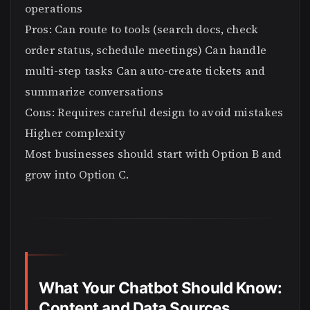
operations
Pros: Can route to tools (search docs, check
order status, schedule meetings) Can handle
multi-step tasks Can auto-create tickets and
summarize conversations
Cons: Requires careful design to avoid mistakes
Higher complexity
Most businesses should start with Option B and
grow into Option C.
What Your Chatbot Should Know:
Content and Data Sources