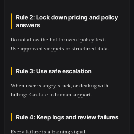
Rule 2: Lock down pricing and policy
answers
Do not allow the bot to invent policy text.
Use approved snippets or structured data.
Rule 3: Use safe escalation
When user is angry, stuck, or dealing with
billing: Escalate to human support.
Rule 4: Keep logs and review failures
Every failure is a training signal.