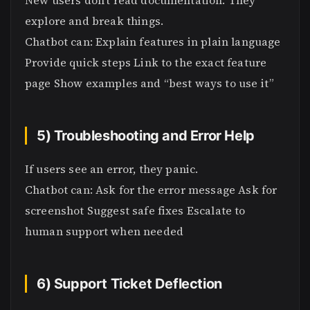
New users don’t read documentation. They
explore and break things.
Chatbot can: Explain features in plain language
Provide quick steps Link to the exact feature
page Show examples and “best ways to use it”
5) Troubleshooting and Error Help
If users see an error, they panic.
Chatbot can: Ask for the error message Ask for
screenshot Suggest safe fixes Escalate to
human support when needed
6) Support Ticket Deflection