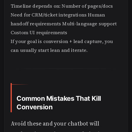
Timeline depends on: Number of pages/docs
Need for CRM/ticket integrations Human
handoff requirements Multi-language support
Custom UI requirements
If your goal is conversion + lead capture, you
can usually start lean and iterate.
Common Mistakes That Kill
Conversion
Avoid these and your chatbot will