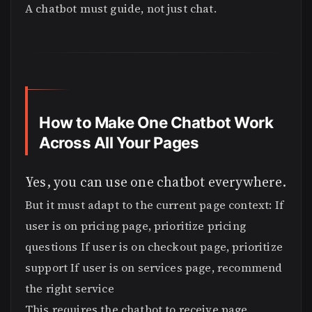
A chatbot must guide, not just chat.
How to Make One Chatbot Work
Across All Your Pages
Yes, you can use one chatbot everywhere.
But it must adapt to the current page context: If
user is on pricing page, prioritize pricing
questions If user is on checkout page, prioritize
support If user is on services page, recommend
the right service
This requires the chatbot to receive page