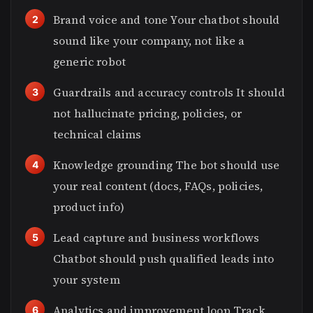
Brand voice and tone Your chatbot should
sound like your company, not like a
generic robot
Guardrails and accuracy controls It should
not hallucinate pricing, policies, or
technical claims
Knowledge grounding The bot should use
your real content (docs, FAQs, policies,
product info)
Lead capture and business workflows
Chatbot should push qualified leads into
your system
Analytics and improvement loop Track