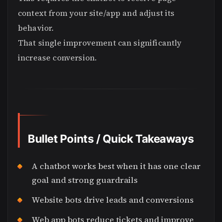
context from your site/app and adjust its
behavior.
That single improvement can significantly
increase conversion.
Bullet Points / Quick Takeaways
A chatbot works best when it has one clear
goal and strong guardrails
Website bots drive leads and conversions
Web app bots reduce tickets and improve