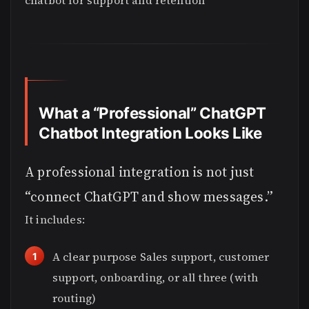
chatbot for support and retention
What a “Professional” ChatGPT
Chatbot Integration Looks Like
A professional integration is not just
“connect ChatGPT and show messages.”
It includes:
A clear purpose Sales support, customer
support, onboarding, or all three (with
routing)