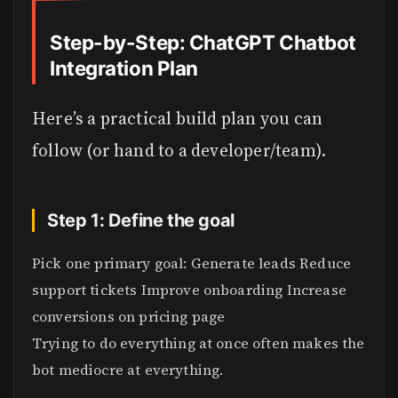
Step-by-Step: ChatGPT Chatbot
Integration Plan
Here’s a practical build plan you can
follow (or hand to a developer/team).
Step 1: Define the goal
Pick one primary goal: Generate leads Reduce
support tickets Improve onboarding Increase
conversions on pricing page
Trying to do everything at once often makes the
bot mediocre at everything.