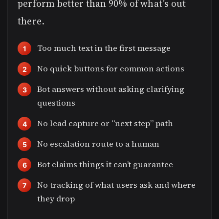
perform better than 90% of what’s out
there.
Too much text in the first message
No quick buttons for common actions
Bot answers without asking clarifying
questions
No lead capture or “next step” path
No escalation route to a human
Bot claims things it can’t guarantee
No tracking of what users ask and where
they drop