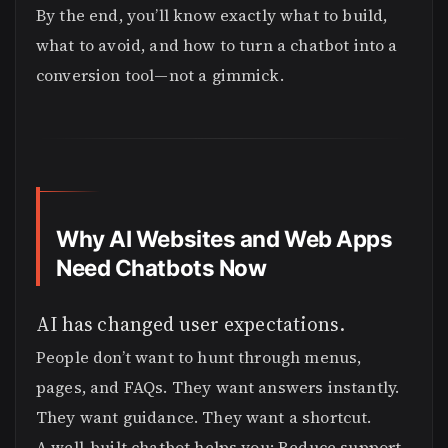
By the end, you’ll know exactly what to build,
what to avoid, and how to turn a chatbot into a
conversion tool—not a gimmick.
Why AI Websites and Web Apps
Need Chatbots Now
AI has changed user expectations.
People don’t want to hunt through menus,
pages, and FAQs. They want answers instantly.
They want guidance. They want a shortcut.
A well-built chatbot helps you: Reduce support