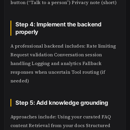
button (“Talk to a person”) Privacy note (short)
Step 4: Implement the backend
properly
A professional backend includes: Rate limiting
Request validation Conversation session
handling Logging and analytics Fallback
responses when uncertain Tool routing (if
needed)
Step 5: Add knowledge grounding
Approaches include: Using your curated FAQ
content Retrieval from your docs Structured