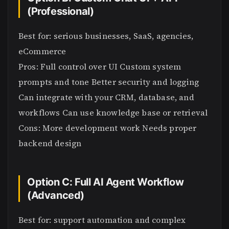
(Professional)
Best for: serious businesses, SaaS, agencies,
eCommerce
Pros: Full control over UI Custom system
prompts and tone Better security and logging
Can integrate with your CRM, database, and
workflows Can use knowledge base or retrieval
Cons: More development work Needs proper
backend design
Option C: Full AI Agent Workflow
(Advanced)
Best for: support automation and complex