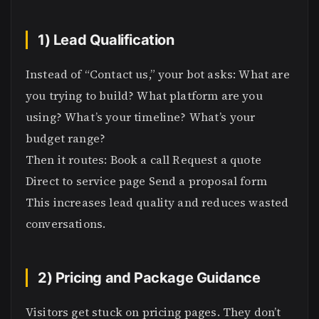
1) Lead Qualification
Instead of “Contact us,” your bot asks: What are
you trying to build? What platform are you
using? What’s your timeline? What’s your
budget range?
Then it routes: Book a call Request a quote
Direct to service page Send a proposal form
This increases lead quality and reduces wasted
conversations.
2) Pricing and Package Guidance
Visitors get stuck on pricing pages. They don’t