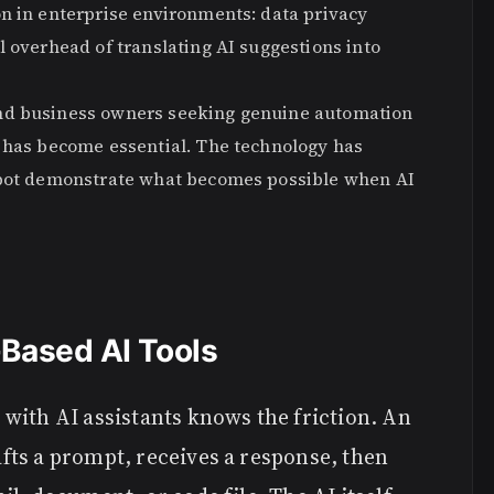
on in enterprise environments: data privacy
l overhead of translating AI suggestions into
and business owners seeking genuine automation
s has become essential. The technology has
debot demonstrate what becomes possible when AI
Based AI Tools
with AI assistants knows the friction. An
ts a prompt, receives a response, then