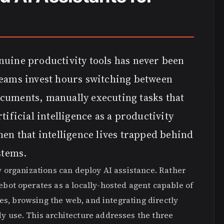
nuine productivity tools has never been
Teams invest hours switching between
cuments, manually executing tasks that
tificial intelligence as a productivity
hen that intelligence lives trapped behind
stems.
 organizations can deploy AI assistance. Rather
ot operates as a locally-hosted agent capable of
es, browsing the web, and integrating directly
 use. This architecture addresses the three