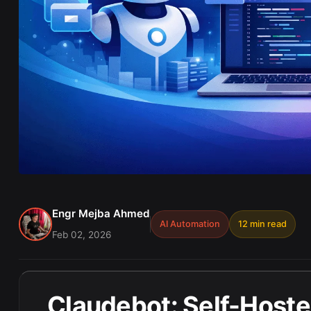
Engr Mejba Ahmed
AI Automation
12 min read
Feb 02, 2026
Claudebot: Self-Hosted