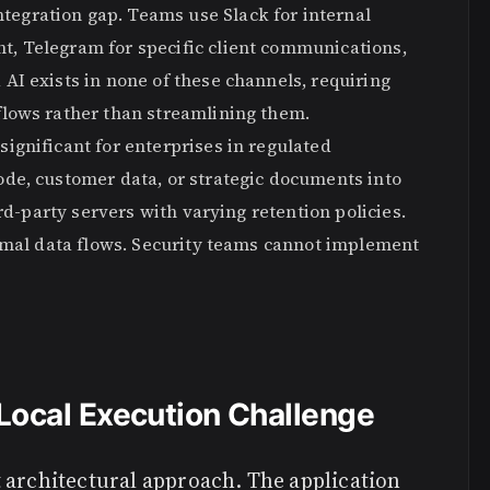
egration gap. Teams use Slack for internal
, Telegram for specific client communications,
AI exists in none of these channels, requiring
flows rather than streamlining them.
ignificant for enterprises in regulated
de, customer data, or strategic documents into
rd-party servers with varying retention policies.
ormal data flows. Security teams cannot implement
Local Execution Challenge
 architectural approach. The application