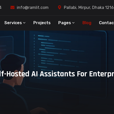
4
info@ramlit.com
Pallabi, Mirpur, Dhaka 121
Services
Projects
Pages
Blog
Contac
lf-Hosted AI Assistants For Enterp