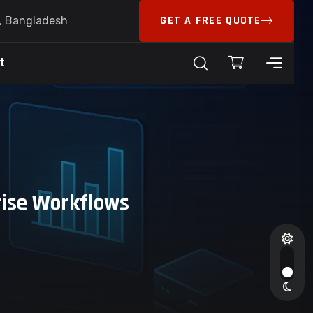
GET A FREE QUOTE
6, Bangladesh
t
rise Workflows