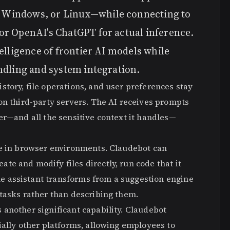
 Windows, or Linux—while connecting to
or OpenAI's ChatGPT for actual inference.
elligence of frontier AI models while
ndling and system integration.
tory, file operations, and user preferences stay
on third-party servers. The AI receives prompts
er—and all the sensitive context it handles—
le in browser environments. Claudebot can
e and modify files directly, run code that it
 assistant transforms from a suggestion engine
tasks rather than describing them.
another significant capability. Claudebot
ially other platforms, allowing employees to