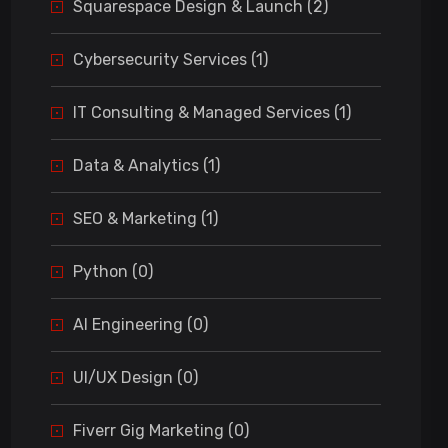
Squarespace Design & Launch (2)
Cybersecurity Services (1)
IT Consulting & Managed Services (1)
Data & Analytics (1)
SEO & Marketing (1)
Python (0)
AI Engineering (0)
UI/UX Design (0)
Fiverr Gig Marketing (0)