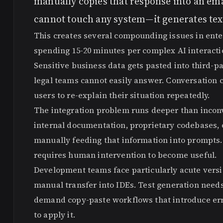
manually copies that response into an emai
cannot touch any system—it generates tex
This creates several compounding issues in ent
spending 15-20 minutes per complex AI interacti
Sensitive business data gets pasted into third-pa
legal teams cannot easily answer. Conversation 
users to re-explain their situation repeatedly.
The integration problem runs deeper than incon
internal documentation, proprietary codebases, o
manually feeding that information into prompts.
requires human intervention to become useful.
Development teams face particularly acute versi
manual transfer into IDEs. Test generation ne
demand copy-paste workflows that introduce err
to apply it.