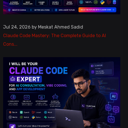
Jul 24, 2026 by Meskat Ahmed Sadid
Claude Code Mastery: The Complete Guide to AI
Cons...