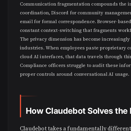
Communication fragmentation compounds the int
coordination, Discord for community management
email for formal correspondence. Browser-based 
constant context-switching that fragments work
The privacy dimension has become increasingly s
industries. When employees paste proprietary co
cloud AI interfaces, that data travels through thi
Compliance officers struggle to audit these inf
proper controls around conversational AI usage.
How Claudebot Solves the 
Claudebot takes a fundamentally different