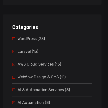
Categories
WordPress (23)
Laravel (13)
AWS Cloud Services (13)
Webflow Design & CMS (11)
AI & Automation Services (8)
AI Automation (8)