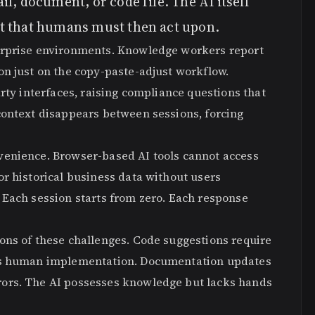
l, document, or code file. The AI itself
t that humans must then act upon.
erprise environments. Knowledge workers report
on just on the copy-paste-adjust workflow.
rty interfaces, raising compliance questions that
context disappears between sessions, forcing
venience. Browser-based AI tools cannot access
r historical business data without users
 Each session starts from zero. Each response
ons of these challenges. Code suggestions require
eds human implementation. Documentation updates
ors. The AI possesses knowledge but lacks hands