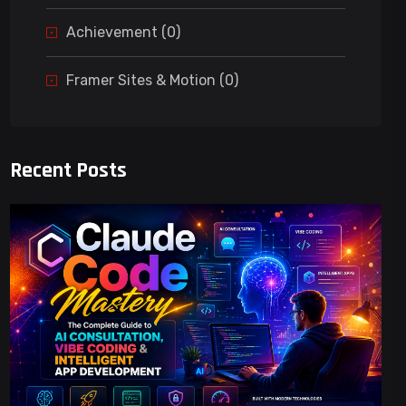
Achievement (0)
Framer Sites & Motion (0)
Recent Posts