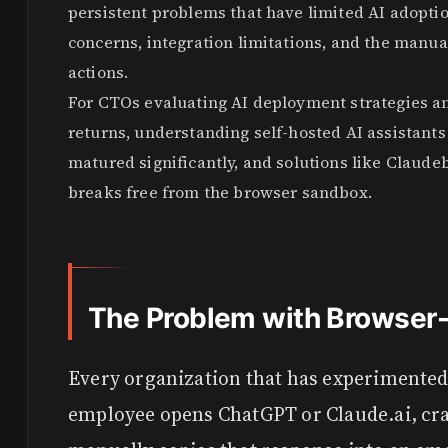
persistent problems that have limited AI adopti
concerns, integration limitations, and the manua
actions.
For CTOs evaluating AI deployment strategies 
returns, understanding self-hosted AI assistant
matured significantly, and solutions like Clau
breaks free from the browser sandbox.
The Problem with Browser-
Every organization that has experimented 
employee opens ChatGPT or Claude.ai, craf