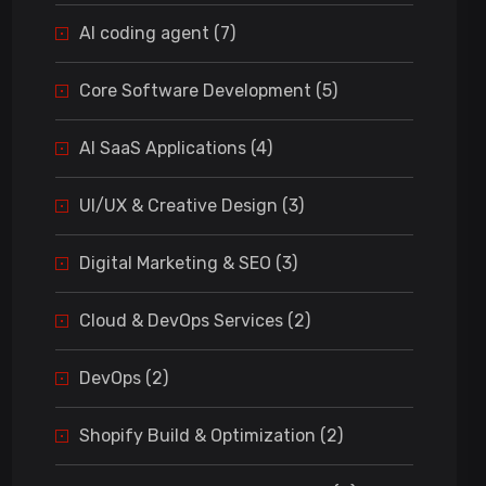
AI coding agent (7)
Core Software Development (5)
AI SaaS Applications (4)
UI/UX & Creative Design (3)
Digital Marketing & SEO (3)
Cloud & DevOps Services (2)
DevOps (2)
Shopify Build & Optimization (2)