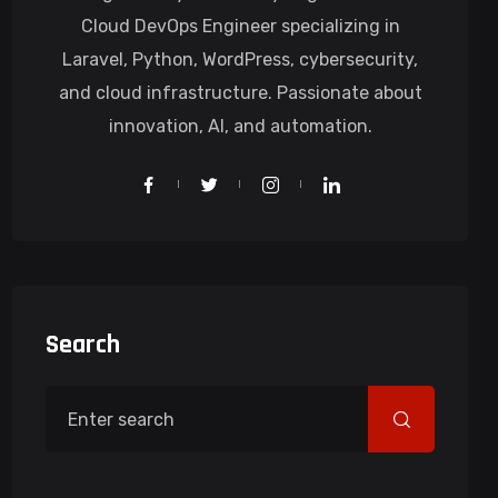
Cloud DevOps Engineer specializing in
Laravel, Python, WordPress, cybersecurity,
and cloud infrastructure. Passionate about
innovation, AI, and automation.
Search