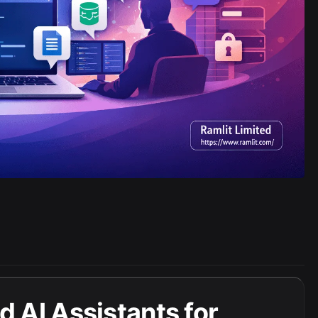
 AI Assistants for