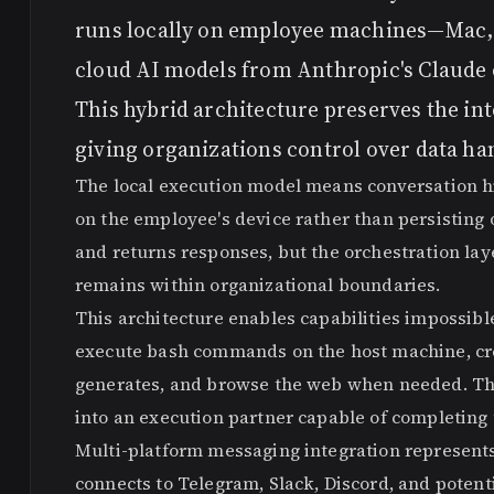
runs locally on employee machines—Mac,
cloud AI models from Anthropic's Claude 
This hybrid architecture preserves the int
giving organizations control over data ha
The local execution model means conversation his
on the employee's device rather than persisting 
and returns responses, but the orchestration lay
remains within organizational boundaries.
This architecture enables capabilities impossib
execute bash commands on the host machine, creat
generates, and browse the web when needed. The
into an execution partner capable of completing 
Multi-platform messaging integration represents 
connects to Telegram, Slack, Discord, and potent