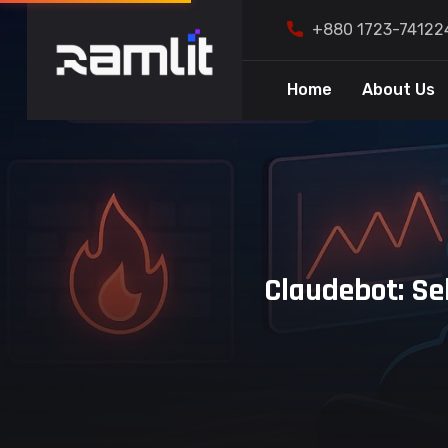
+880 1723-74122
Home
About Us
Claudebot: Se