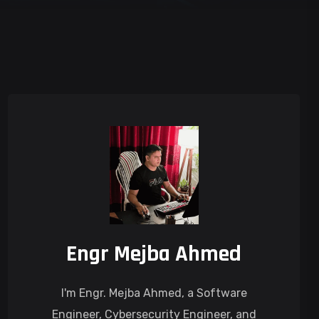
Engr Mejba Ahmed
I'm Engr. Mejba Ahmed, a Software
Engineer, Cybersecurity Engineer, and