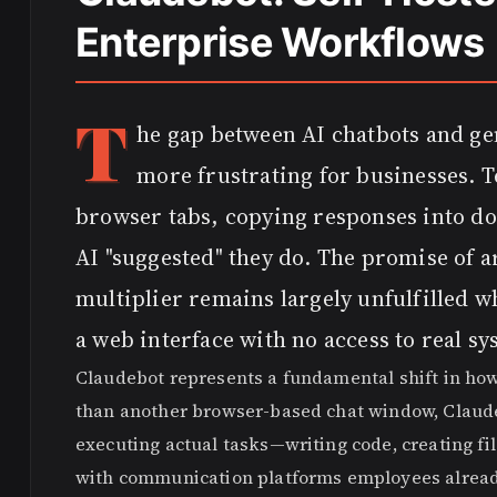
Enterprise Workflows
T
he gap between AI chatbots and ge
more frustrating for businesses. 
browser tabs, copying responses into do
AI "suggested" they do. The promise of ar
multiplier remains largely unfulfilled w
a web interface with no access to real sy
Claudebot represents a fundamental shift in how
than another browser-based chat window, Claudeb
executing actual tasks—writing code, creating fil
with communication platforms employees already