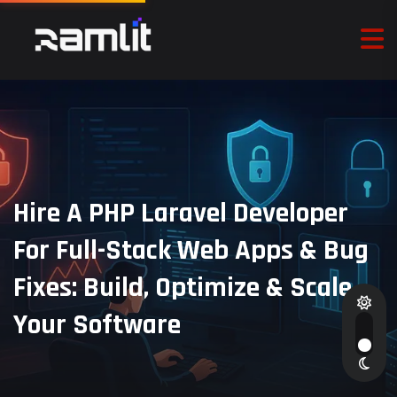
Hire A PHP Laravel Developer
For Full-Stack Web Apps & Bug
Fixes: Build, Optimize & Scale
Your Software