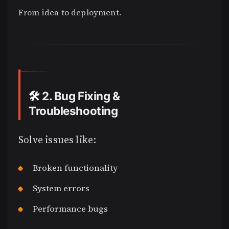
From idea to deployment.
🛠️
2. Bug Fixing &
Troubleshooting
Solve issues like:
Broken functionality
System errors
Performance bugs