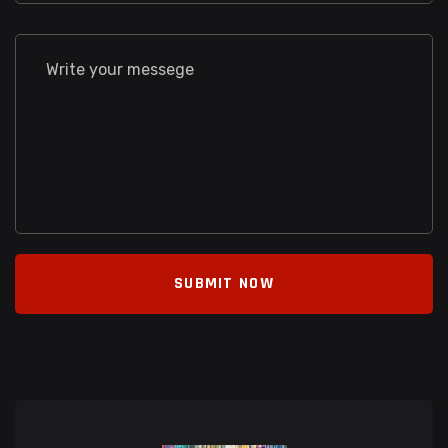
SUBMIT NOW