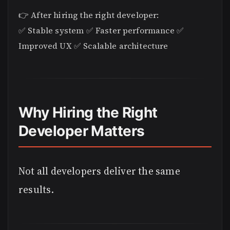
👉 After hiring the right developer:
✅ Stable system ✅ Faster performance ✅
Improved UX ✅ Scalable architecture
Why Hiring the Right
Developer Matters
Not all developers deliver the same
results.