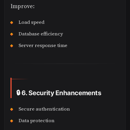
Improve:
Load speed
Database efficiency
Server response time
🔒
6. Security Enhancements
Secure authentication
Data protection