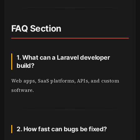
FAQ Section
1. What can a Laravel developer
build?
Web apps, SaaS platforms, APIs, and custom
software.
2. How fast can bugs be fixed?