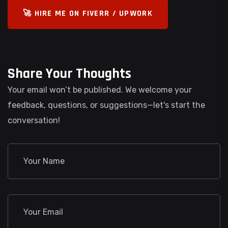
🚀 HIRE ME ON FIVERR / UPWORK
Share Your Thoughts
Your email won’t be published. We welcome your
feedback, questions, or suggestions—let's start the
conversation!