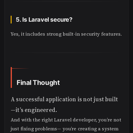
5. Is Laravel secure?
Yes, it includes strong built-in security features.
Final Thought
A successful application is not just built
—it’s engineered.
And with the right Laravel developer, you’re not
just fixing problems— you’re creating a system