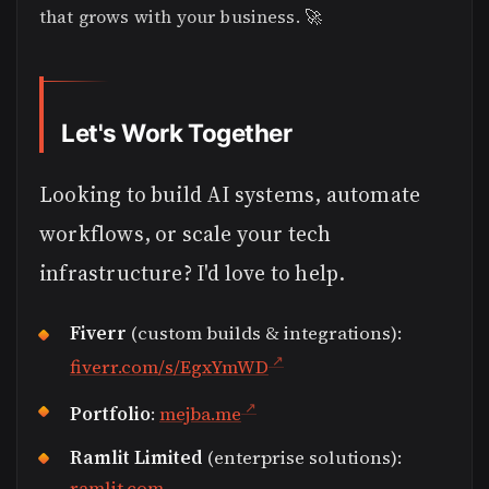
that grows with your business. 🚀
Let's Work Together
Looking to build AI systems, automate
workflows, or scale your tech
infrastructure? I'd love to help.
Fiverr
(custom builds & integrations):
fiverr.com/s/EgxYmWD
Portfolio
:
mejba.me
Ramlit Limited
(enterprise solutions):
ramlit.com