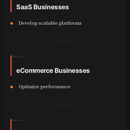
SaaS Businesses
Develop scalable platforms
eCommerce Businesses
Optimize performance