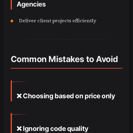
Agencies
Deliver client projects efficiently
Common Mistakes to Avoid
❌ Choosing based on price only
❌ Ignoring code quality