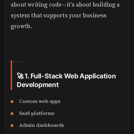
about writing code—it’s about building a
system that supports your business
growth.
🚀
1. Full-Stack Web Application
Development
Custom web apps
SaaS platforms
Admin dashboards