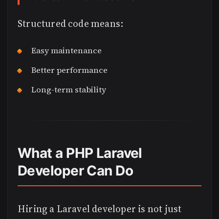
Structured code means:
Easy maintenance
Better performance
Long-term stability
What a PHP Laravel
Developer Can Do
Hiring a Laravel developer is not just