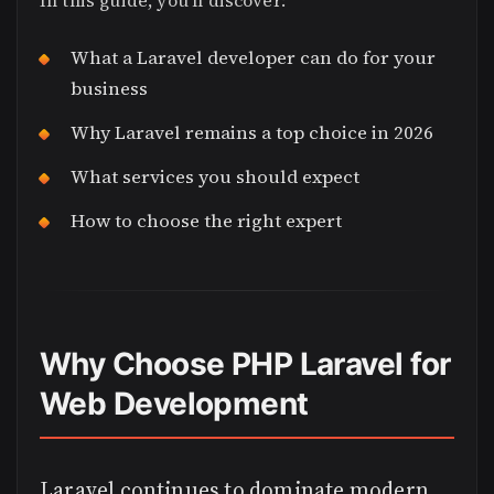
In this guide, you’ll discover:
What a Laravel developer can do for your
business
Why Laravel remains a top choice in 2026
What services you should expect
How to choose the right expert
Why Choose PHP Laravel for
Web Development
Laravel continues to dominate modern