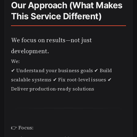
Our Approach (What Makes
This Service Different)
We focus on results—not just
development.
We:
✔ Understand your business goals ✔ Build
scalable systems ✔ Fix root-level issues ✔
Deliver production-ready solutions
👉 Focus: