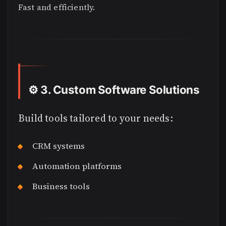
Fast and efficiently.
⚙️
3. Custom Software Solutions
Build tools tailored to your needs:
CRM systems
Automation platforms
Business tools