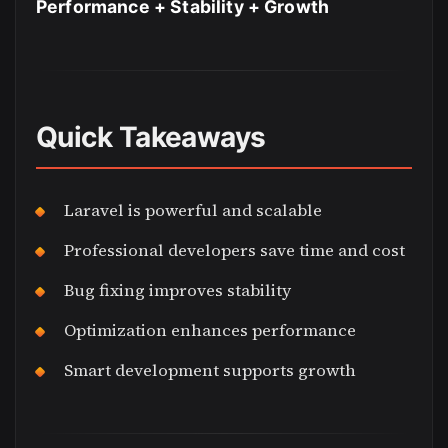
Performance + Stability + Growth
Quick Takeaways
Laravel is powerful and scalable
Professional developers save time and cost
Bug fixing improves stability
Optimization enhances performance
Smart development supports growth