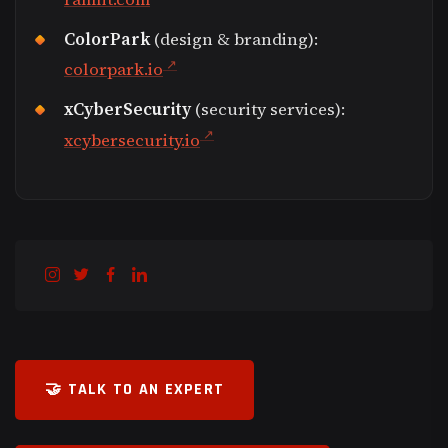
ColorPark
(design & branding):
colorpark.io
xCyberSecurity
(security services):
xcybersecurity.io
🤝 TALK TO AN EXPERT