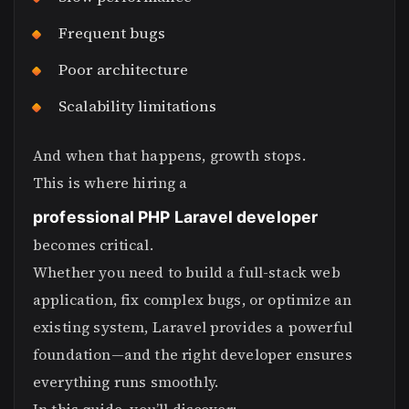
Frequent bugs
Poor architecture
Scalability limitations
And when that happens, growth stops.
This is where hiring a
professional PHP Laravel developer
becomes critical.
Whether you need to build a full-stack web
application, fix complex bugs, or optimize an
existing system, Laravel provides a powerful
foundation—and the right developer ensures
everything runs smoothly.