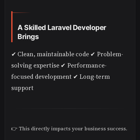
A Skilled Laravel Developer
Brings
✔ Clean, maintainable code ✔ Problem-
solving expertise ✔ Performance-
focused development ✔ Long-term
support
👉 This directly impacts your business success.