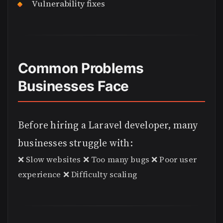
Vulnerability fixes
Common Problems
Businesses Face
Before hiring a Laravel developer, many
businesses struggle with:
❌ Slow websites ❌ Too many bugs ❌ Poor user
experience ❌ Difficulty scaling