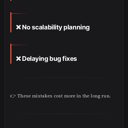
❌ No scalability planning
❌ Delaying bug fixes
👉 These mistakes cost more in the long run.