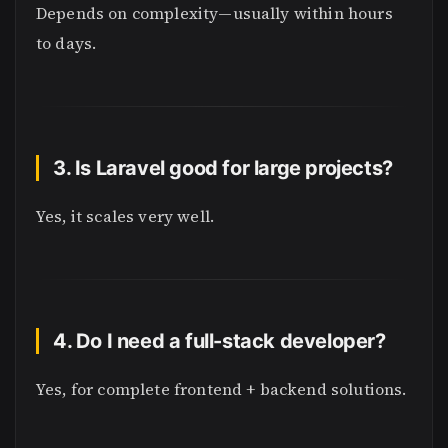
Depends on complexity—usually within hours
to days.
3. Is Laravel good for large projects?
Yes, it scales very well.
4. Do I need a full-stack developer?
Yes, for complete frontend + backend solutions.