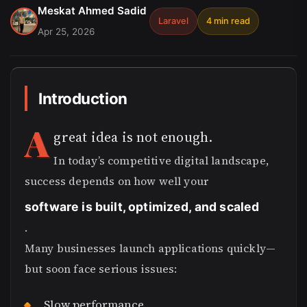
Meskat Ahmed Sadid
Laravel
4 min read
Apr 25, 2026
Introduction
A
great idea is not enough.
In today’s competitive digital landscape,
success depends on how well your
software is built, optimized, and scaled
.
Many businesses launch applications quickly—
but soon face serious issues:
Slow performance