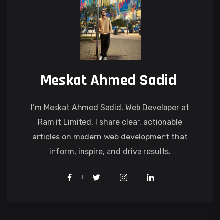
Meskat Ahmed Sadid
I’m Meskat Ahmed Sadid, Web Developer at
Ramlit Limited. I share clear, actionable
articles on modern web development that
inform, inspire, and drive results.