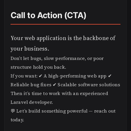
Call to Action (CTA)
Your web application is the backbone of
your business.
Don’t let bugs, slow performance, or poor
structure hold you back.
If you want: ✔ A high-performing web app ✔
Reliable bug fixes ✔ Scalable software solutions
Then it’s time to work with an experienced
Laravel developer.
💬 Let’s build something powerful — reach out
today.