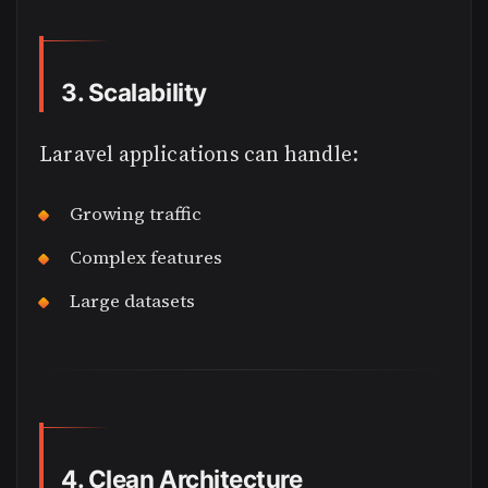
3. Scalability
Laravel applications can handle:
Growing traffic
Complex features
Large datasets
4. Clean Architecture