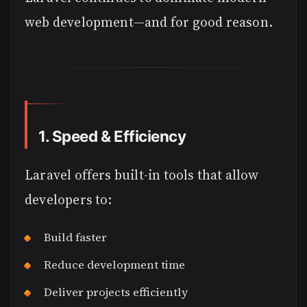
web development—and for good reason.
1. Speed & Efficiency
Laravel offers built-in tools that allow
developers to:
Build faster
Reduce development time
Deliver projects efficiently