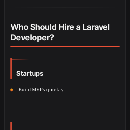
Who Should Hire a Laravel
Developer?
Startups
Build MVPs quickly