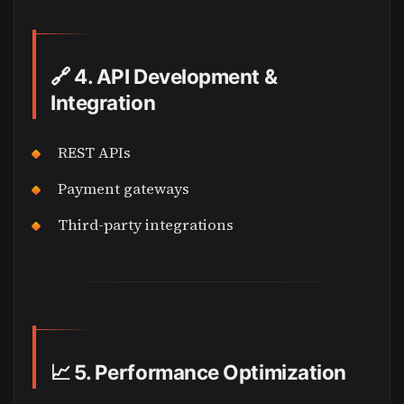
🔗
4. API Development &
Integration
REST APIs
Payment gateways
Third-party integrations
📈
5. Performance Optimization