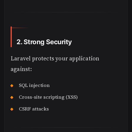
2. Strong Security
Laravel protects your application
against:
SQL injection
Cross-site scripting (XSS)
CSRF attacks