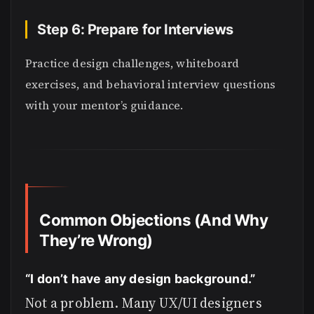
Step 6: Prepare for Interviews
Practice design challenges, whiteboard
exercises, and behavioral interview questions
with your mentor’s guidance.
Common Objections (And Why
They’re Wrong)
“I don’t have any design background.”
Not a problem. Many UX/UI designers