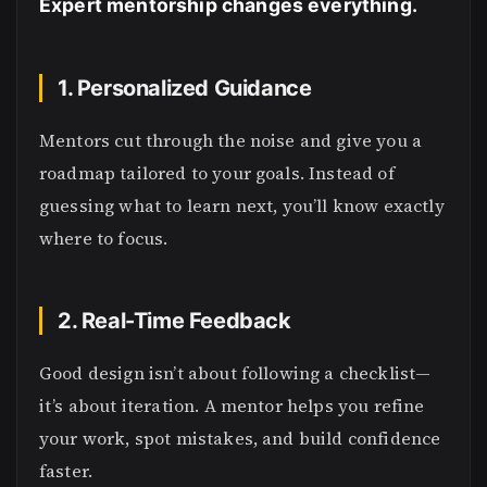
Expert mentorship changes everything.
1. Personalized Guidance
Mentors cut through the noise and give you a
roadmap tailored to your goals. Instead of
guessing what to learn next, you’ll know exactly
where to focus.
2. Real-Time Feedback
Good design isn’t about following a checklist—
it’s about iteration. A mentor helps you refine
your work, spot mistakes, and build confidence
faster.