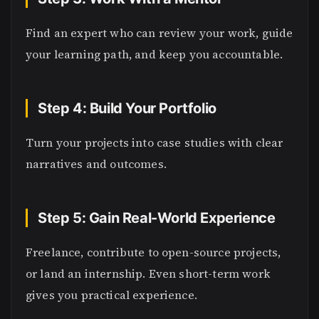
Find an expert who can review your work, guide
your learning path, and keep you accountable.
Step 4: Build Your Portfolio
Turn your projects into case studies with clear
narratives and outcomes.
Step 5: Gain Real-World Experience
Freelance, contribute to open-source projects,
or land an internship. Even short-term work
gives you practical experience.