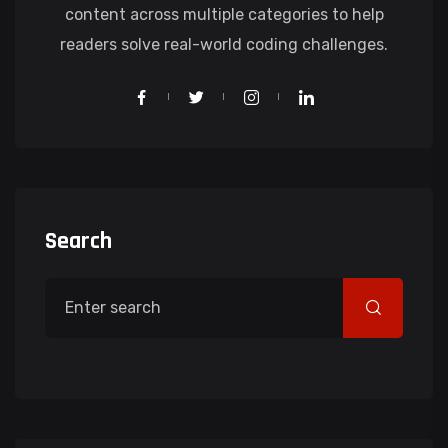
content across multiple categories to help
readers solve real-world coding challenges.
Search