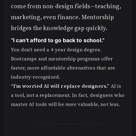
come from non-design fields—teaching,
marketing, even finance. Mentorship
bridges the knowledge gap quickly.
“I can’t afford to go back to school.”
You don’t need a 4-year design degree.
Bootcamps and mentorship programs offer
faster, more affordable alternatives that are
industry-recognized.
“I’m worried AI will replace designers.”
AI is
a tool, not a replacement. In fact, designers who
master AI tools will be
more
valuable, not less.