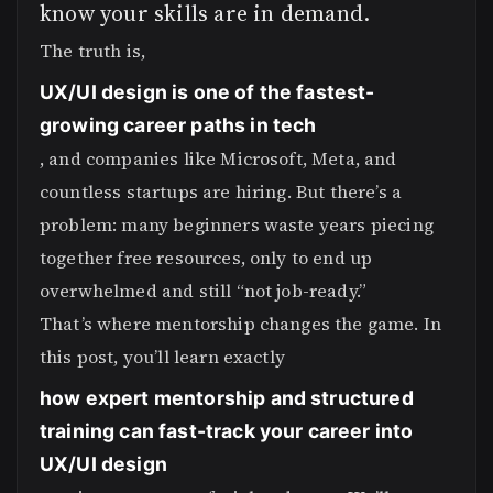
know your skills are in demand.
The truth is,
UX/UI design is one of the fastest-
growing career paths in tech
, and companies like Microsoft, Meta, and
countless startups are hiring. But there’s a
problem: many beginners waste years piecing
together free resources, only to end up
overwhelmed and still “not job-ready.”
That’s where mentorship changes the game. In
this post, you’ll learn exactly
how expert mentorship and structured
training can fast-track your career into
UX/UI design