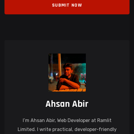
SUBMIT NOW
Ahsan Abir
I’m Ahsan Abir, Web Developer at Ramlit
Limited. I write practical, developer-friendly