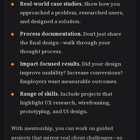
Real-world case studies.
Show how you
approached a problem, researched users,
and designed a solution.
Process documentation.
Don’t just share
the final design—walk through your
thought process.
Impact-focused results.
Did your design
improve usability? Increase conversions?
Employers want measurable outcomes.
Range of skills.
Include projects that
highlight UX research, wireframing,
prototyping, and UI design.
With mentorship, you can work on guided
projects that mirror real client challenges—so