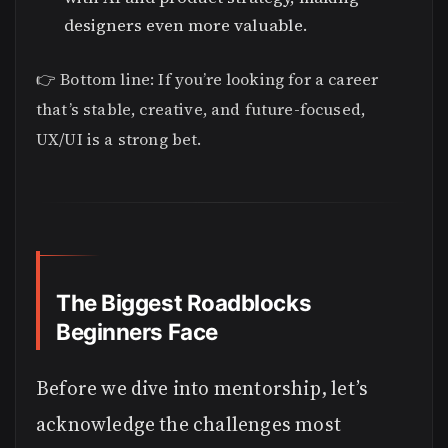
designers even more valuable.
👉 Bottom line: If you’re looking for a career
that’s stable, creative, and future-focused,
UX/UI is a strong bet.
The Biggest Roadblocks
Beginners Face
Before we dive into mentorship, let’s
acknowledge the challenges most