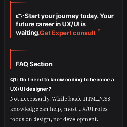
👉
Start your journey today. Your
future career in UX/UI is
waiting.
Get Expert consult
FAQ Section
Q1: Do I need to know coding to become a
UX/UI designer?
Not necessarily. While basic HTML/CSS
knowledge can help, most UX/UI roles
focus on design, not development.