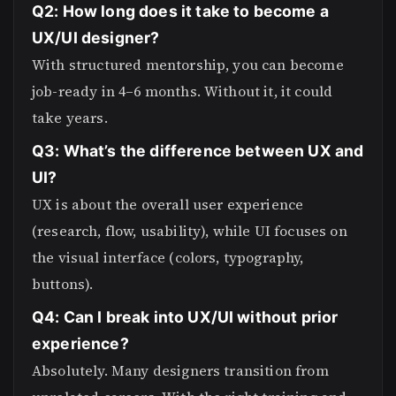
Q2: How long does it take to become a
UX/UI designer?
With structured mentorship, you can become
job-ready in 4–6 months. Without it, it could
take years.
Q3: What’s the difference between UX and
UI?
UX is about the overall user experience
(research, flow, usability), while UI focuses on
the visual interface (colors, typography,
buttons).
Q4: Can I break into UX/UI without prior
experience?
Absolutely. Many designers transition from