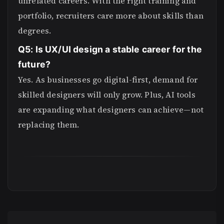
unrelated careers. With the right training and
portfolio, recruiters care more about skills than
degrees.
Q5: Is UX/UI design a stable career for the
future?
Yes. As businesses go digital-first, demand for
skilled designers will only grow. Plus, AI tools
are expanding what designers can achieve—not
replacing them.