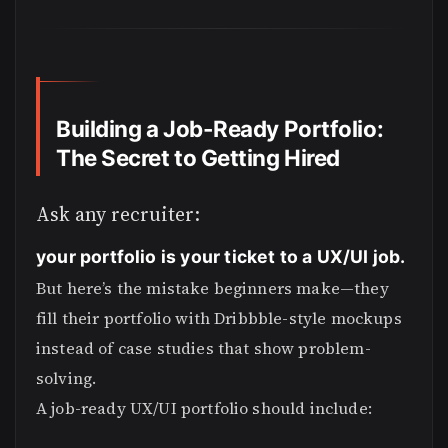
Building a Job-Ready Portfolio:
The Secret to Getting Hired
Ask any recruiter:
your portfolio is your ticket to a UX/UI job.
But here’s the mistake beginners make—they
fill their portfolio with Dribbble-style mockups
instead of case studies that show problem-
solving.
A job-ready UX/UI portfolio should include: