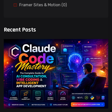
Framer Sites & Motion (0)
Recent Posts