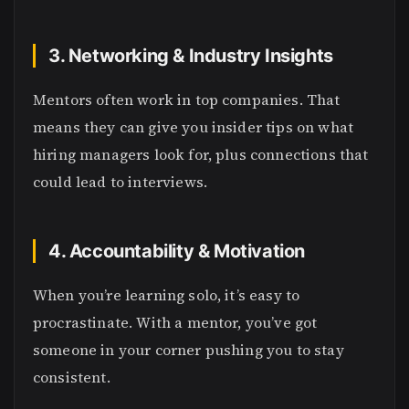
3. Networking & Industry Insights
Mentors often work in top companies. That
means they can give you insider tips on what
hiring managers look for, plus connections that
could lead to interviews.
4. Accountability & Motivation
When you’re learning solo, it’s easy to
procrastinate. With a mentor, you’ve got
someone in your corner pushing you to stay
consistent.