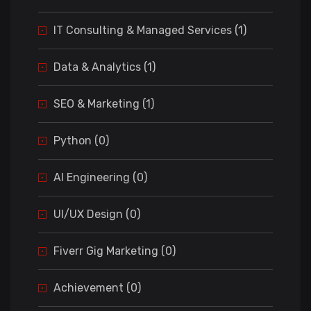
IT Consulting & Managed Services (1)
Data & Analytics (1)
SEO & Marketing (1)
Python (0)
AI Engineering (0)
UI/UX Design (0)
Fiverr Gig Marketing (0)
Achievement (0)