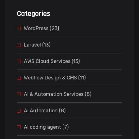
Categories
WordPress (23)
Laravel (13)
AWS Cloud Services (13)
Webflow Design & CMS (11)
AI & Automation Services (8)
AI Automation (8)
AI coding agent (7)