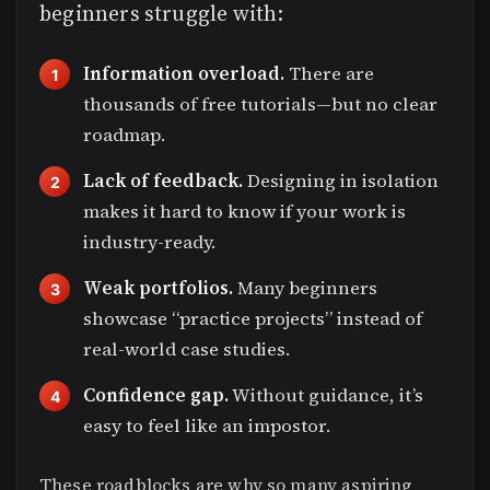
beginners struggle with:
Information overload.
There are
thousands of free tutorials—but no clear
roadmap.
Lack of feedback.
Designing in isolation
makes it hard to know if your work is
industry-ready.
Weak portfolios.
Many beginners
showcase “practice projects” instead of
real-world case studies.
Confidence gap.
Without guidance, it’s
easy to feel like an impostor.
These roadblocks are why so many aspiring