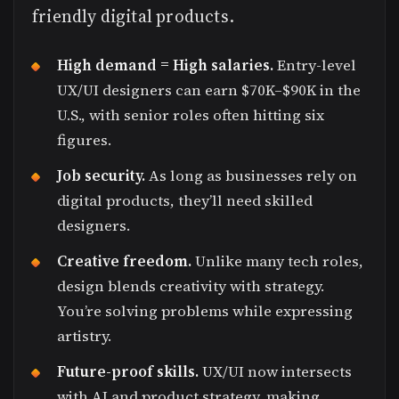
friendly digital products.
High demand = High salaries.
Entry-level
UX/UI designers can earn $70K–$90K in the
U.S., with senior roles often hitting six
figures.
Job security.
As long as businesses rely on
digital products, they’ll need skilled
designers.
Creative freedom.
Unlike many tech roles,
design blends creativity with strategy.
You’re solving problems while expressing
artistry.
Future-proof skills.
UX/UI now intersects
with AI and product strategy, making