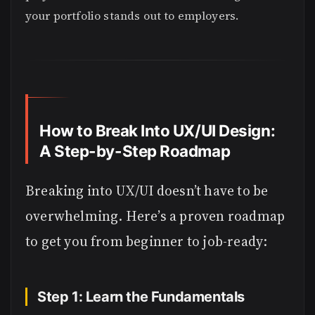
your portfolio stands out to employers.
How to Break Into UX/UI Design:
A Step-by-Step Roadmap
Breaking into UX/UI doesn’t have to be
overwhelming. Here’s a proven roadmap
to get you from beginner to job-ready:
Step 1: Learn the Fundamentals