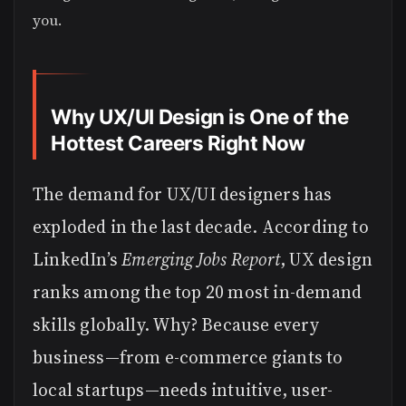
you.
Why UX/UI Design is One of the
Hottest Careers Right Now
The demand for UX/UI designers has
exploded in the last decade. According to
LinkedIn’s
Emerging Jobs Report
, UX design
ranks among the top 20 most in-demand
skills globally. Why? Because every
business—from e-commerce giants to
local startups—needs intuitive, user-