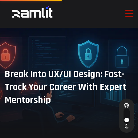
Break Into UX/UI Design: Fast-
Track Your Career With Expert
Mentorship