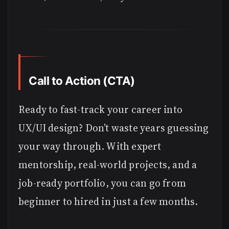
Call to Action (CTA)
Ready to fast-track your career into
UX/UI design? Don’t waste years guessing
your way through. With expert
mentorship, real-world projects, and a
job-ready portfolio, you can go from
beginner to hired in just a few months.