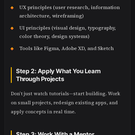
UX principles (user research, information
architecture, wireframing)
UI principles (visual design, typography,
color theory, design systems)
Tools like Figma, Adobe XD, and Sketch
Step 2: Apply What You Learn
Through Projects
Don’t just watch tutorials—start building. Work
on small projects, redesign existing apps, and
apply concepts in real time.
Step 3: Work With a Mentor