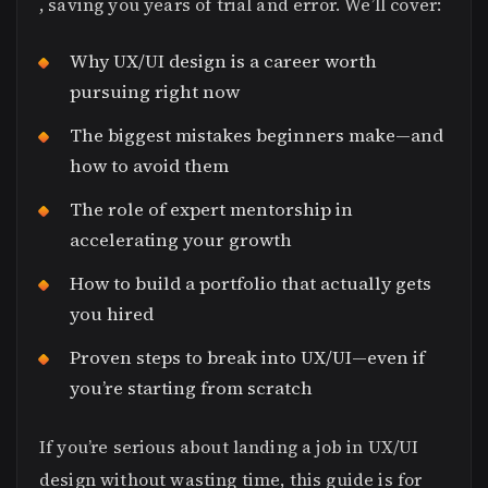
, saving you years of trial and error. We’ll cover:
Why UX/UI design is a career worth
pursuing right now
The biggest mistakes beginners make—and
how to avoid them
The role of expert mentorship in
accelerating your growth
How to build a portfolio that actually gets
you hired
Proven steps to break into UX/UI—even if
you’re starting from scratch
If you’re serious about landing a job in UX/UI
design without wasting time, this guide is for