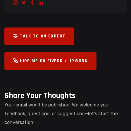
🤝 TALK TO AN EXPERT
🚀 HIRE ME ON FIVERR / UPWORK
Share Your Thoughts
Your email won’t be published. We welcome your
feedback, questions, or suggestions—let's start the
conversation!