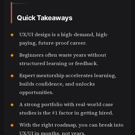
Quick Takeaways
UX/UI design is a high-demand, high-
paying, future-proof career.
Beginners often waste years without
structured learning or feedback.
Expert mentorship accelerates learning,
builds confidence, and unlocks
opportunities.
A strong portfolio with real-world case
studies is the #1 factor in getting hired.
With the right roadmap, you can break into
UX/UI in months, not years.