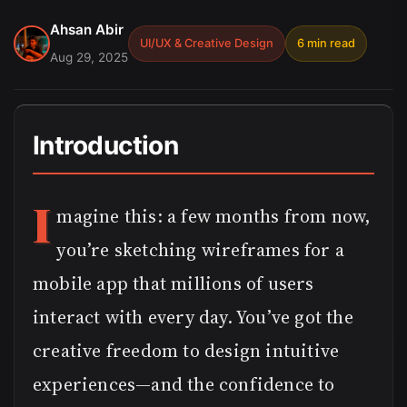
Ahsan Abir
UI/UX & Creative Design
6 min read
Aug 29, 2025
Introduction
I
magine this: a few months from now,
you’re sketching wireframes for a
mobile app that millions of users
interact with every day. You’ve got the
creative freedom to design intuitive
experiences—and the confidence to