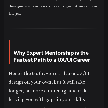
designers spend years learning—but never land
the job.
Why Expert Mentorship is the
Fastest Path to a UX/UI Career
Here’s the truth: you can learn UX/UI
design on your own, but it will take
longer, be more confusing, and risk
leaving you with gaps in your skills.