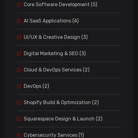
Core Software Development (5)
AI SaaS Applications (4)
UI/UX & Creative Design (3)
Digital Marketing & SEO (3)
Cloud & DevOps Services (2)
DevOps (2)
Shopify Build & Optimization (2)
Squarespace Design & Launch (2)
Cybersecurity Services (1)