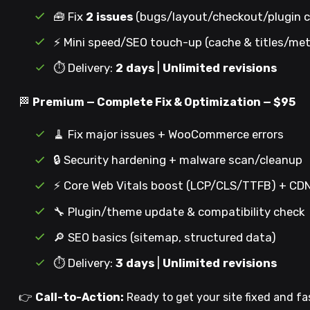
🧰 Fix
2 issues
(bugs/layout/checkout/plugin c
⚡ Mini speed/SEO touch-up (cache & titles/me
⏱️ Delivery:
2 days
|
Unlimited revisions
🏁
Premium — Complete Fix & Optimization — $95
🧹 Fix major issues + WooCommerce errors
🔒 Security hardening + malware scan/cleanup
⚡ Core Web Vitals boost (LCP/CLS/TTFB) + C
🔧 Plugin/theme update & compatibility check
🔎 SEO basics (sitemap, structured data)
⏱️ Delivery:
3 days
|
Unlimited revisions
👉
Call-to-Action:
Ready to get your site fixed and fa