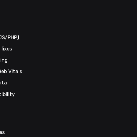
/JS/PHP)
fixes
ning
Web Vitals
ata
bility
es