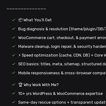
——————————————
📦 What You’ll Get
Bug diagnosis & resolution (theme/plugin/DB
WooCommerce cart, checkout, & payment error 
Malware cleanup, login repair, & security harde
⚡ Speed optimization (cache, CDN, DB) + Core 
SEO basics: titles, meta, sitemap, structured d
Mobile responsiveness & cross-browser compati
🏆 Why Work With Me?
10+ yrs WordPress & WooCommerce expertise
Same-day rescue options + transparent updat