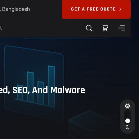
GET A FREE QUOTE
6, Bangladesh
t
ed, SEO, And Malware