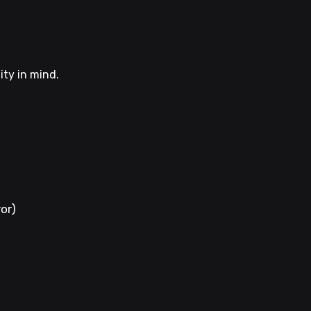
ity in mind.
ror)