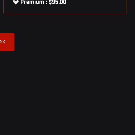
💎 Premium : $95.00
ORK