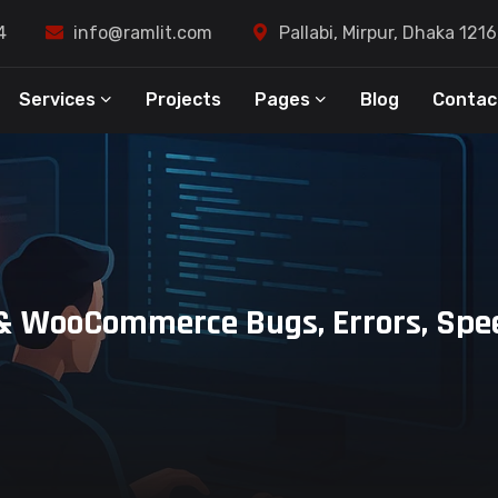
4
info@ramlit.com
Pallabi, Mirpur, Dhaka 121
Services
Projects
Pages
Blog
Contac
s & WooCommerce Bugs, Errors, Spe