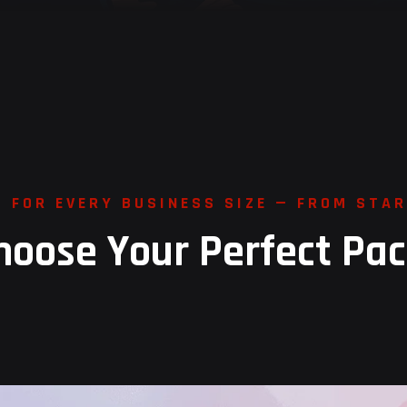
S
F
O
R
E
V
E
R
Y
B
U
S
I
N
E
S
S
S
I
Z
E
—
F
R
O
M
S
T
A
R
h
o
o
s
e
Y
o
u
r
P
e
r
f
e
c
t
P
a
c