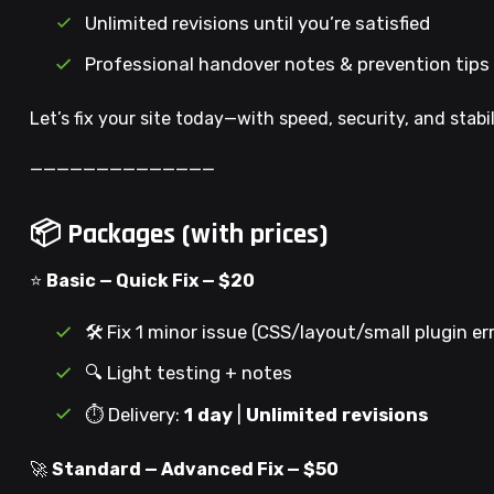
Unlimited revisions until you’re satisfied
Professional handover notes & prevention tips
Let’s fix your site today—with speed, security, and stabil
——————————————
📦 Packages (with prices)
⭐
Basic — Quick Fix — $20
🛠️ Fix 1 minor issue (CSS/layout/small plugin er
🔍 Light testing + notes
⏱️ Delivery:
1 day
|
Unlimited revisions
🚀
Standard — Advanced Fix — $50