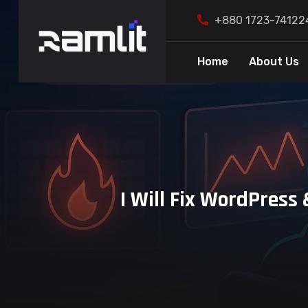
+880 1723-74122
Home
About Us
I Will Fix WordPres