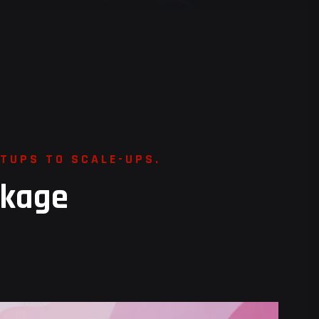
T
U
P
S
T
O
S
C
A
L
E
-
U
P
S
.
k
a
g
e