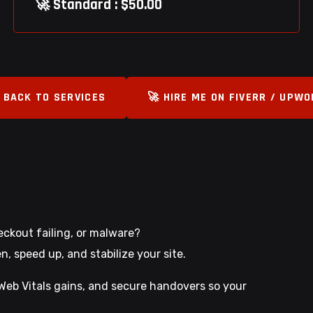
🚀 Standard : $50.00
 BACK TO SERVICES
🚀 HIRE ME ON FIVERR / UPW
heckout failing, or malware?
 speed up, and stabilize your site.
e Web Vitals gains, and secure handovers so your