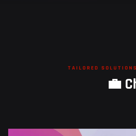
T
A
I
L
O
R
E
D
S
O
L
U
T
I
O
N
💼
C