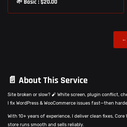
🌱 Basic : $20.00
←
📄 About This Service
Site broken or slow? 🧨 White screen, plugin conflict, c
I fix WordPress & WooCommerce issues fast—then harden,
With 10+ years of experience, I deliver clean fixes, Cor
store runs smooth and sells reliably.