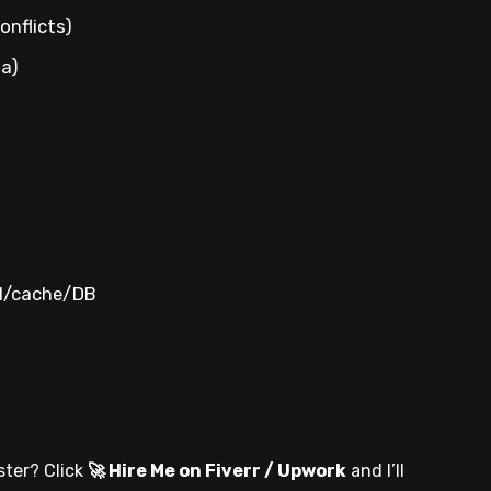
onflicts)
ta)
DN/cache/DB
ster? Click
🚀 Hire Me on Fiverr / Upwork
and I’ll