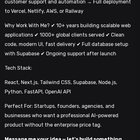
customer support and automation → Full deployment
to Vercel, Netlify, AWS, or Railway
Why Work With Me? ✔ 10+ years building scalable web
applications ✔ 1000+ global clients served ✔ Clean
code, modern UI, fast delivery ✔ Full database setup
with Supabase ✔ Ongoing support after launch
Tech Stack:
React, Next.js, Tailwind CSS, Supabase, Node.js,
Python, FastAPI, OpenAI API
Perfect For: Startups, founders, agencies, and
businesses who want a professional AI-powered
product without the enterprise price tag.
Message me your idea — let's build something