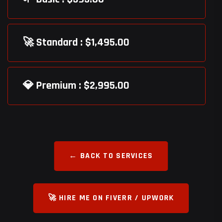
🚀 Standard : $1,495.00
💎 Premium : $2,995.00
← BACK TO SERVICES
🚀 HIRE ME ON FIVERR / UPWORK