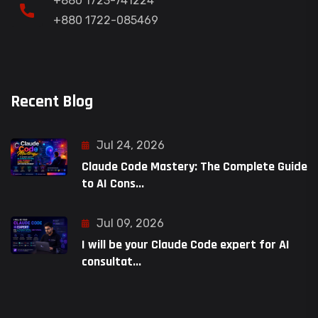
+880 1723-741224
+880 1722-085469
Recent Blog
Jul 24, 2026
Claude Code Mastery: The Complete Guide
to AI Cons...
Jul 09, 2026
I will be your Claude Code expert for AI
consultat...