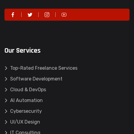
Our Services
Top-Rated Freelance Services
Software Development
Cloud & DevOps
AI Automation
Cybersecurity
UI/UX Design
IT Consulting