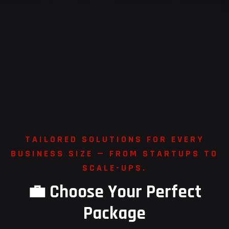
T
A
I
L
O
R
E
D
S
O
L
U
T
I
O
N
S
F
O
R
E
V
E
R
Y
B
U
S
I
N
E
S
S
S
I
Z
E
—
F
R
O
M
S
T
A
R
T
U
P
S
T
O
S
C
A
L
E
-
U
P
S
.
💼
C
h
o
o
s
e
Y
o
u
r
P
e
r
f
e
c
t
P
a
c
k
a
g
e