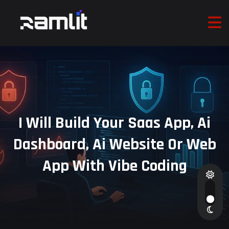
I Will Build Your Saas App, Ai
Dashboard, Ai Website Or Web
App With Vibe Coding