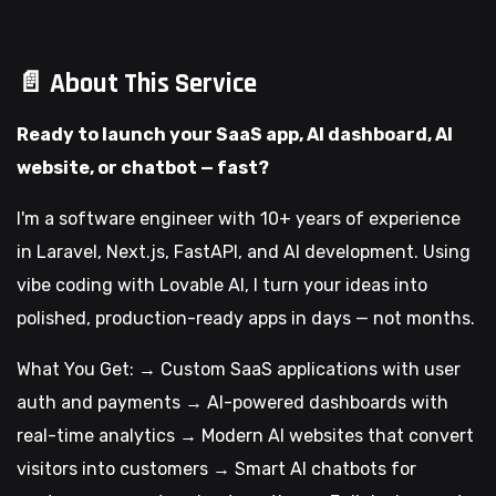
📄 About This Service
Ready to launch your SaaS app, AI dashboard, AI
website, or chatbot — fast?
I'm a software engineer with 10+ years of experience
in Laravel, Next.js, FastAPI, and AI development. Using
vibe coding with Lovable AI, I turn your ideas into
polished, production-ready apps in days — not months.
What You Get: → Custom SaaS applications with user
auth and payments → AI-powered dashboards with
real-time analytics → Modern AI websites that convert
visitors into customers → Smart AI chatbots for