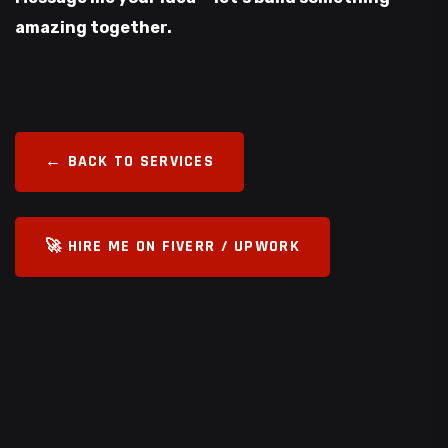
amazing together.
← BACK TO SERVICES
🚀 HIRE ME ON FIVERR / UPWORK