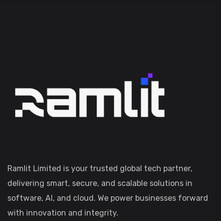
Ramlit Limited is your trusted global tech partner,
delivering smart, secure, and scalable solutions in
software, AI, and cloud. We power businesses forward
with innovation and integrity.