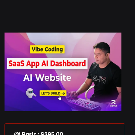
🌱 Basic : $395.00