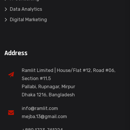
Data Analytics
Digital Marketing
Address
Ramlit Limited | House/Flat #12, Road #06,
Section #11.5
Pallabi, Rupnagar, Mirpur
Dhaka 1216, Bangladesh
info@ramlit.com
mejba.13@gmail.com