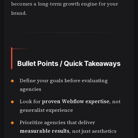
becomes a long-term growth engine for your
brand.
Bullet Points / Quick Takeaways
Define your goals before evaluating
agencies
Look for
proven Webflow expertise
, not
generalist experience
Prioritize agencies that deliver
measurable results
, not just aesthetics