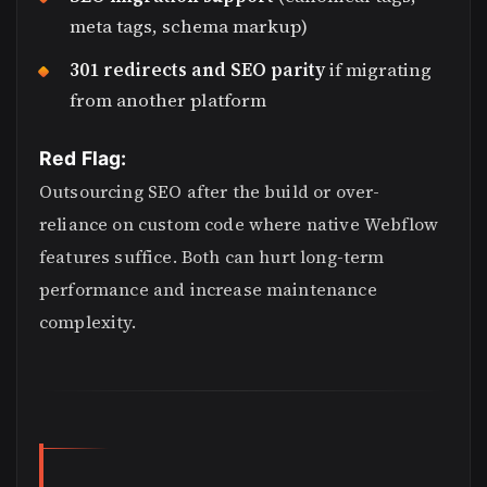
meta tags, schema markup)
301 redirects and SEO parity
if migrating
from another platform
Red Flag:
Outsourcing SEO after the build or over-
reliance on custom code where native Webflow
features suffice. Both can hurt long-term
performance and increase maintenance
complexity.