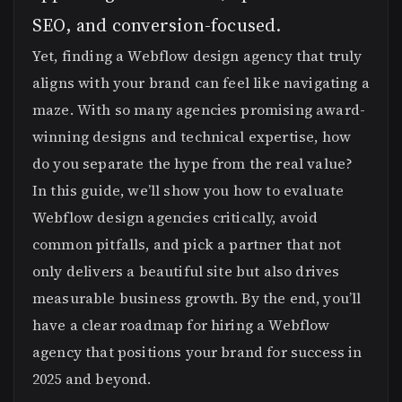
SEO, and conversion-focused.
Yet, finding a Webflow design agency that truly
aligns with your brand can feel like navigating a
maze. With so many agencies promising award-
winning designs and technical expertise, how
do you separate the hype from the real value?
In this guide, we’ll show you how to evaluate
Webflow design agencies critically, avoid
common pitfalls, and pick a partner that not
only delivers a beautiful site but also drives
measurable business growth. By the end, you’ll
have a clear roadmap for hiring a Webflow
agency that positions your brand for success in
2025 and beyond.