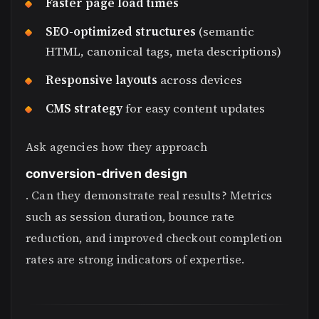
Faster page load times
SEO-optimized structures
(semantic
HTML, canonical tags, meta descriptions)
Responsive layouts
across devices
CMS strategy
for easy content updates
Ask agencies how they approach
conversion-driven design
. Can they demonstrate real results? Metrics
such as session duration, bounce rate
reduction, and improved checkout completion
rates are strong indicators of expertise.