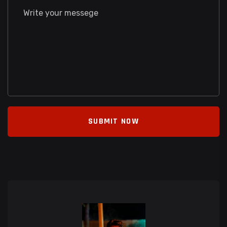
SUBMIT NOW