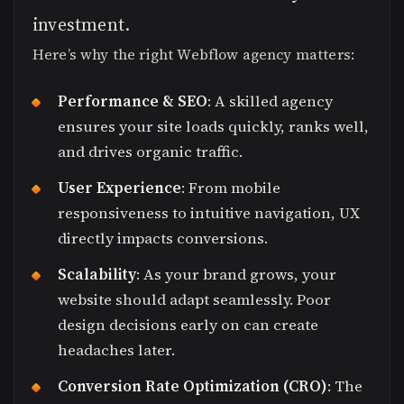
investment.
Here’s why the right Webflow agency matters:
Performance & SEO
: A skilled agency
ensures your site loads quickly, ranks well,
and drives organic traffic.
User Experience
: From mobile
responsiveness to intuitive navigation, UX
directly impacts conversions.
Scalability
: As your brand grows, your
website should adapt seamlessly. Poor
design decisions early on can create
headaches later.
Conversion Rate Optimization (CRO)
: The