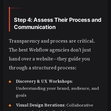
Step 4: Assess Their Process and
Communication
Transparency and process are critical.
The best Webflow agencies don’t just
hand over a website—they guide you
through a structured process:
Discovery & UX Workshops
:
Understanding your brand, audience, and
goals
Visual Design Iterations
: Collaborative