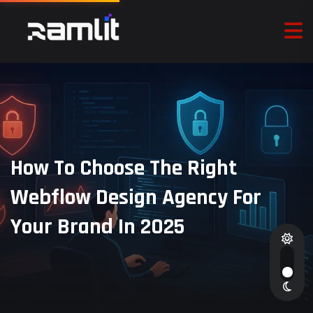
How To Choose The Right
Webflow Design Agency For
Your Brand In 2025