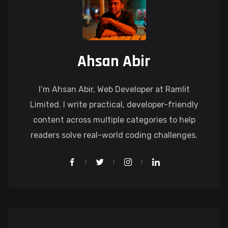
Ahsan Abir
I’m Ahsan Abir, Web Developer at Ramlit
Limited. I write practical, developer-friendly
content across multiple categories to help
readers solve real-world coding challenges.