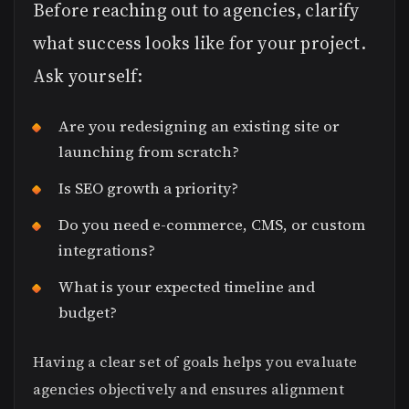
Before reaching out to agencies, clarify
what success looks like for your project.
Ask yourself:
Are you redesigning an existing site or
launching from scratch?
Is SEO growth a priority?
Do you need e-commerce, CMS, or custom
integrations?
What is your expected timeline and
budget?
Having a clear set of goals helps you evaluate
agencies objectively and ensures alignment