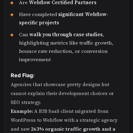
Are
Webflow Certified Partners
Have completed
significant Webflow-
specific projects
Can
walk you through case studies
,
highlighting metrics like traffic growth,
bounce rate reduction, or conversion
improvement
Red Flag:
Agencies that showcase pretty designs but
cannot explain their development choices or
SEO strategy.
Example:
A B2B SaaS client migrated from
WordPress to Webflow with a strategic agency
and saw
263% organic traffic growth and a