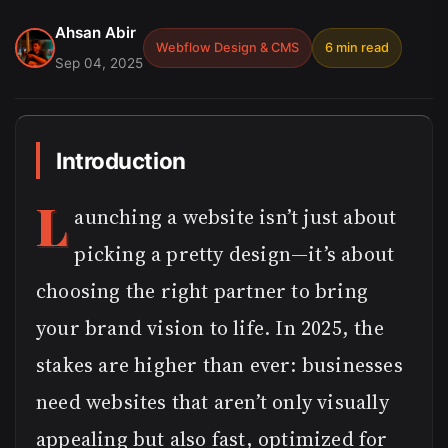
Ahsan Abir
Webflow Design & CMS
6 min read
Sep 04, 2025
Introduction
L
aunching a website isn’t just about
picking a pretty design—it’s about
choosing the right partner to bring
your brand vision to life. In 2025, the
stakes are higher than ever: businesses
need websites that aren’t only visually
appealing but also fast, optimized for