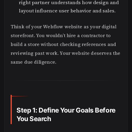
right partner understands how design and
layout influence user behavior and sales.
Think of your Webflow website as your digital
storefront. You wouldn’t hire a contractor to
build a store without checking references and
reviewing past work. Your website deserves the
same due diligence.
Step 1: Define Your Goals Before
You Search