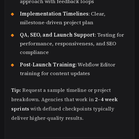
approach with feedback loops
Implementation Timelines
: Clear,
milestone-driven project plan
QA, SEO, and Launch Support
: Testing for
performance, responsiveness, and SEO
compliance
Post-Launch Training
: Webflow Editor
training for content updates
Tip:
Request a sample timeline or project
breakdown. Agencies that work in
2–4 week
sprints
with defined checkpoints typically
deliver higher-quality results.