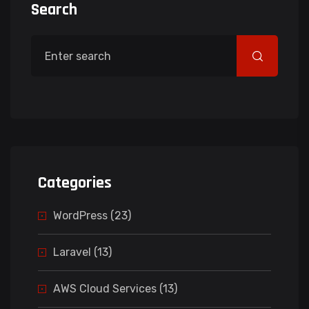
Search
Categories
WordPress (23)
Laravel (13)
AWS Cloud Services (13)