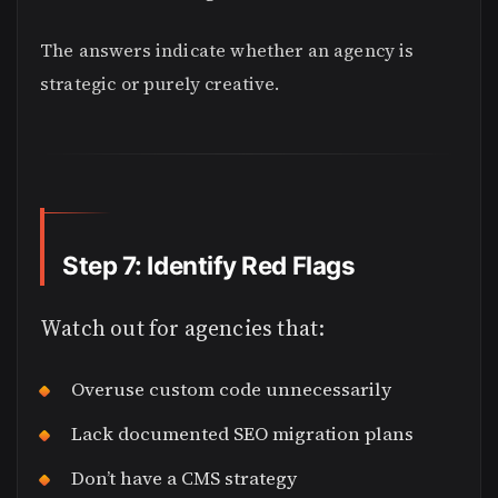
The answers indicate whether an agency is
strategic or purely creative.
Step 7: Identify Red Flags
Watch out for agencies that:
Overuse custom code unnecessarily
Lack documented SEO migration plans
Don’t have a CMS strategy