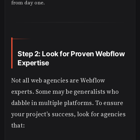
from day one.
Step 2: Look for Proven Webflow
Expertise
Not all web agencies are Webflow
experts. Some may be generalists who
dabble in multiple platforms. To ensure
your project’s success, look for agencies
that: