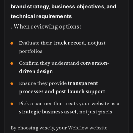
brand strategy, business objectives, and
technical requirements
. When reviewing options:
Evaluate their
track record
, not just
portfolios
Confirm they understand
conversion-
driven design
Ensure they provide
transparent
processes and post-launch support
Pick a partner that treats your website as a
strategic business asset
, not just pixels
By choosing wisely, your Webflow website