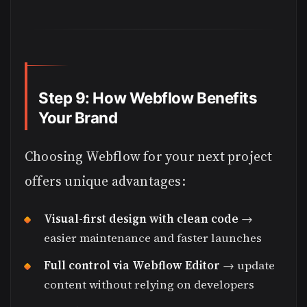
Step 9: How Webflow Benefits
Your Brand
Choosing Webflow for your next project
offers unique advantages:
Visual-first design with clean code
→
easier maintenance and faster launches
Full control via Webflow Editor
→ update
content without relying on developers