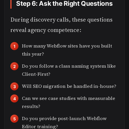
Step 6: Ask the Right Questions
During discovery calls, these questions
reveal agency competence:
How many Webflow sites have you built
this year?
Do you follow a class naming system like
Client-First?
Will SEO migration be handled in-house?
Can we see case studies with measurable
results?
Do you provide post-launch Webflow
Editor training?