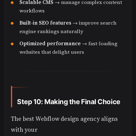
Scalable CMS
→ manage complex content
workflows
Built-in SEO features
→ improve search
engine rankings naturally
Optimized performance
→ fast-loading
websites that delight users
Step 10: Making the Final Choice
The best Webflow design agency aligns
with your