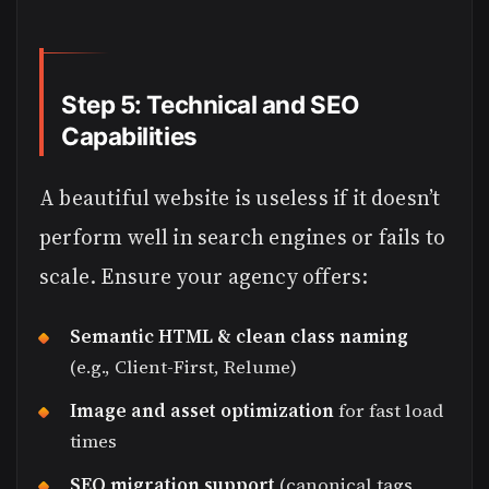
Step 5: Technical and SEO
Capabilities
A beautiful website is useless if it doesn’t
perform well in search engines or fails to
scale. Ensure your agency offers:
Semantic HTML & clean class naming
(e.g., Client-First, Relume)
Image and asset optimization
for fast load
times
SEO migration support
(canonical tags,