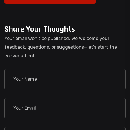
Share Your Thoughts
Your email won’t be published. We welcome your
feedback, questions, or suggestions—let's start the
conversation!