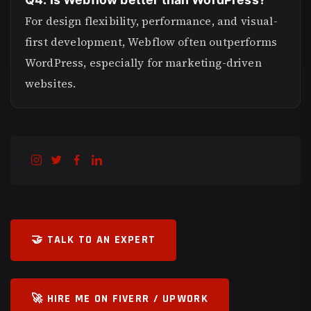
For design flexibility, performance, and visual-
first development, Webflow often outperforms
WordPress, especially for marketing-driven
websites.
🤝 TALK TO AN EXPERT
🚀 HIRE ME ON FIVERR / UPWORK