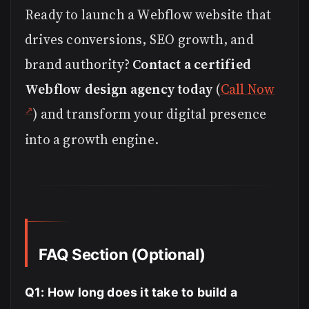
Ready to launch a Webflow website that
drives conversions, SEO growth, and
brand authority?
Contact a certified
Webflow design agency today
(
Call Now
) and transform your digital presence
into a growth engine.
FAQ Section (Optional)
Q1: How long does it take to build a