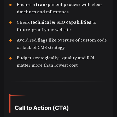
Ensure a
transparent process
with clear
timelines and milestones
Check
technical & SEO capabilities
to
future-proof your website
Avoid red flags like overuse of custom code
or lack of CMS strategy
Budget strategically—quality and ROI
matter more than lowest cost
Call to Action (CTA)