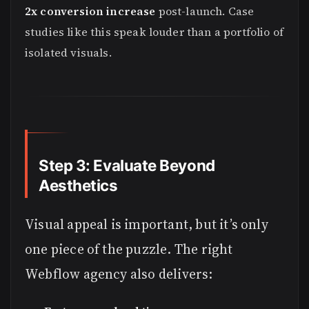
2x conversion increase
post-launch. Case
studies like this speak louder than a portfolio of
isolated visuals.
Step 3: Evaluate Beyond
Aesthetics
Visual appeal is important, but it’s only
one piece of the puzzle. The right
Webflow agency also delivers: