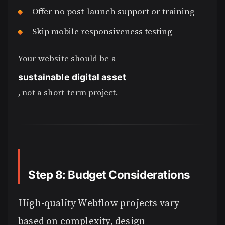
Offer no post-launch support or training
Skip mobile responsiveness testing
Your website should be a
sustainable digital asset
, not a short-term project.
Step 8: Budget Considerations
High-quality Webflow projects vary
based on complexity, design