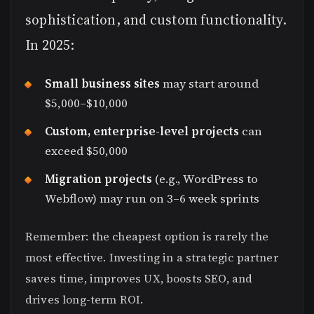
sophistication, and custom functionality.
In 2025:
Small business sites
may start around
$5,000–$10,000
Custom, enterprise-level projects
can
exceed $50,000
Migration projects
(e.g., WordPress to
Webflow) may run on 3–6 week sprints
Remember: the cheapest option is rarely the
most effective. Investing in a strategic partner
saves time, improves UX, boosts SEO, and
drives long-term ROI.