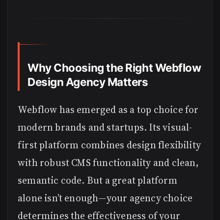
Why Choosing the Right Webflow
Design Agency Matters
Webflow has emerged as a top choice for
modern brands and startups. Its visual-
first platform combines design flexibility
with robust CMS functionality and clean,
semantic code. But a great platform
alone isn’t enough—your agency choice
determines the effectiveness of your