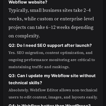
Webflow website?
Typically, small business sites take 2–4
weeks, while custom or enterprise-level
projects can take 6–12 weeks depending
on complexity.
Q2: Do I need SEO support after launch?
Yes. SEO migration, content optimization, and
ongoing performance monitoring are critical to
maintaining traffic and rankings.
Q3: Can I update my Webflow site without
technical skills?
Absolutely. Webflow Editor allows non-technical
users to edit content, images, and layouts easily.
Q4: Is Webflow better than WordPress?