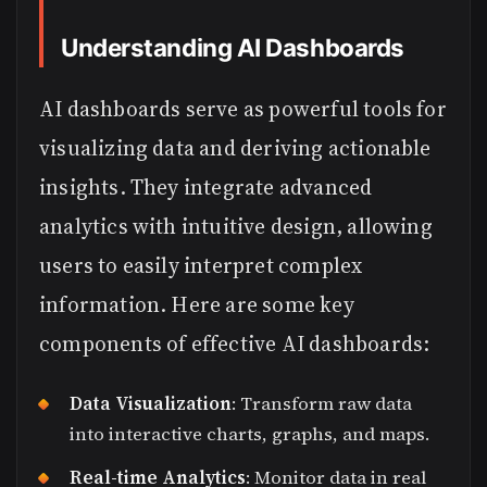
Understanding AI Dashboards
AI dashboards serve as powerful tools for
visualizing data and deriving actionable
insights. They integrate advanced
analytics with intuitive design, allowing
users to easily interpret complex
information. Here are some key
components of effective AI dashboards:
Data Visualization
: Transform raw data
into interactive charts, graphs, and maps.
Real-time Analytics
: Monitor data in real