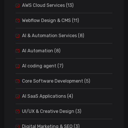
AWS Cloud Services (13)
Webflow Design & CMS (11)
AI & Automation Services (8)
AI Automation (8)
AI coding agent (7)
Core Software Development (5)
AI SaaS Applications (4)
UI/UX & Creative Design (3)
Digital Marketing & SEO (3)