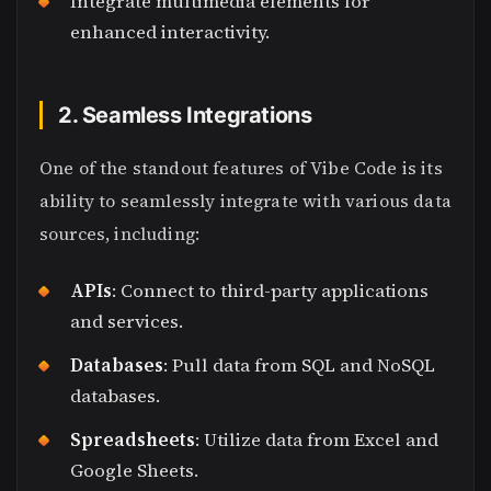
Integrate multimedia elements for
enhanced interactivity.
2. Seamless Integrations
One of the standout features of Vibe Code is its
ability to seamlessly integrate with various data
sources, including:
APIs
: Connect to third-party applications
and services.
Databases
: Pull data from SQL and NoSQL
databases.
Spreadsheets
: Utilize data from Excel and
Google Sheets.