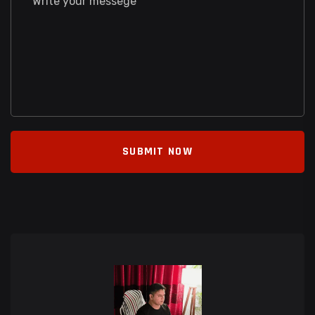
SUBMIT NOW