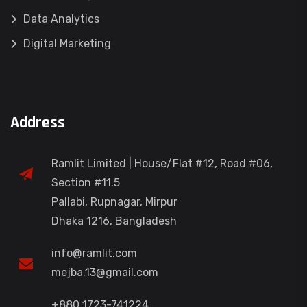
Data Analytics
Digital Marketing
Address
Ramlit Limited | House/Flat #12, Road #06,
Section #11.5
Pallabi, Rupnagar, Mirpur
Dhaka 1216, Bangladesh
info@ramlit.com
mejba.13@gmail.com
+880 1723-741224