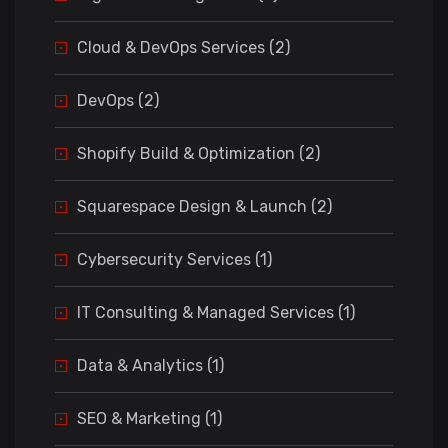
Cloud & DevOps Services (2)
DevOps (2)
Shopify Build & Optimization (2)
Squarespace Design & Launch (2)
Cybersecurity Services (1)
IT Consulting & Managed Services (1)
Data & Analytics (1)
SEO & Marketing (1)