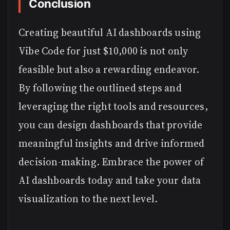
Conclusion
Creating beautiful AI dashboards using
Vibe Code for just $10,000 is not only
feasible but also a rewarding endeavor.
By following the outlined steps and
leveraging the right tools and resources,
you can design dashboards that provide
meaningful insights and drive informed
decision-making. Embrace the power of
AI dashboards today and take your data
visualization to the next level.