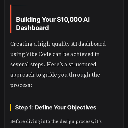
Building Your $10,000 AI
Dashboard
Creating a high-quality AI dashboard
using Vibe Code can be achieved in
several steps. Here’s a structured
approach to guide you through the
process:
Step 1: Define Your Objectives
Before diving into the design process, it's