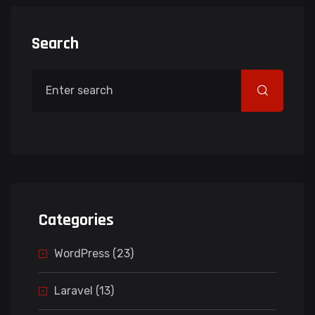
Search
Categories
WordPress (23)
Laravel (13)