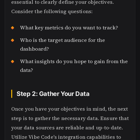
essential to clearly define your objectives.
Consider the following questions:
What key metrics do you want to track?
Who is the target audience for the
dashboard?
What insights do you hope to gain from the
data?
Step 2: Gather Your Data
Once you have your objectives in mind, the next
step is to gather the necessary data. Ensure that
your data sources are reliable and up-to-date.
Utilize Vibe Code's integration capabilities to