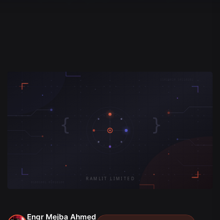
Engr Mejba Ahmed