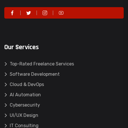
Our Services
Top-Rated Freelance Services
Software Development
Cloud & DevOps
AI Automation
Cybersecurity
UI/UX Design
IT Consulting