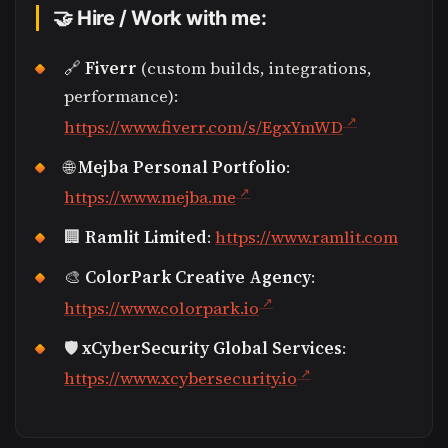
🤝 Hire / Work with me:
🔗
Fiverr
(custom builds, integrations,
performance):
https://www.fiverr.com/s/EgxYmWD
🌐
Mejba Personal Portfolio
:
https://www.mejba.me
🏢
Ramlit Limited
:
https://www.ramlit.com
🎨
ColorPark Creative Agency
:
https://www.colorpark.io
🛡
xCyberSecurity Global Services
:
https://www.xcybersecurity.io