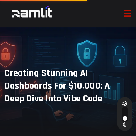
Creating Stunning AI
Dashboards For $10,000: A
Deep Dive Into Vibe Code