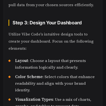
pull data from your chosen sources efficiently.
Step 3: Design Your Dashboard
Utilize Vibe Code's intuitive design tools to
create your dashboard. Focus on the following
elements:
Layout
: Choose a layout that presents
information logically and clearly.
Color Scheme
: Select colors that enhance
readability and align with your brand
identity.
Visualization Types
: Use a mix of charts,