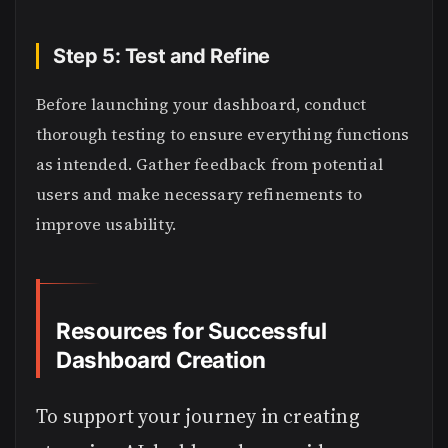
Step 5: Test and Refine
Before launching your dashboard, conduct
thorough testing to ensure everything functions
as intended. Gather feedback from potential
users and make necessary refinements to
improve usability.
Resources for Successful
Dashboard Creation
To support your journey in creating