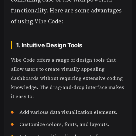
functionality. Here are some advantages
of using Vibe Code:
1. Intuitive Design Tools
Vibe Code offers a range of design tools that
allow users to create visually appealing
dashboards without requiring extensive coding
knowledge. The drag-and-drop interface makes
it easy to:
Add various data visualization elements.
Customize colors, fonts, and layouts.