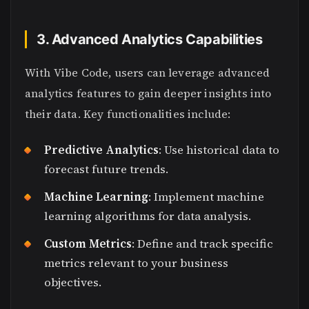
3. Advanced Analytics Capabilities
With Vibe Code, users can leverage advanced
analytics features to gain deeper insights into
their data. Key functionalities include:
Predictive Analytics
: Use historical data to
forecast future trends.
Machine Learning
: Implement machine
learning algorithms for data analysis.
Custom Metrics
: Define and track specific
metrics relevant to your business
objectives.