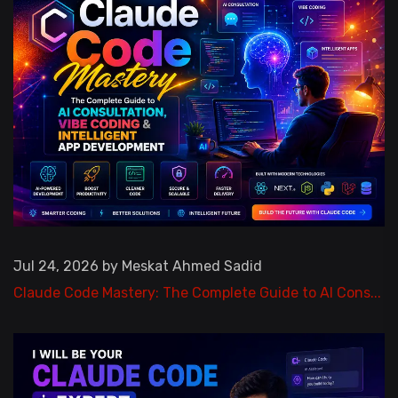
Jul 24, 2026 by Meskat Ahmed Sadid
Claude Code Mastery: The Complete Guide to AI Cons...