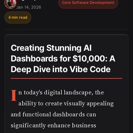
Core Software Development
Jan 14, 2026
4 min read
Creating Stunning AI
Dashboards for $10,000: A
Deep Dive into Vibe Code
I
n today's digital landscape, the
ability to create visually appealing
and functional dashboards can
significantly enhance business