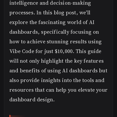
intelligence and decision-making
processes. In this blog post, we'll
explore the fascinating world of AI
dashboards, specifically focusing on
how to achieve stunning results using
Vibe Code for just $10,000. This guide
will not only highlight the key features
and benefits of using AI dashboards but
also provide insights into the tools and
resources that can help you elevate your
dashboard design.