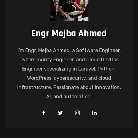
Engr Mejba Ahmed
I'm Engr. Mejba Ahmed, a Software Engineer,
Cybersecurity Engineer, and Cloud DevOps
Engineer specializing in Laravel, Python,
WordPress, cybersecurity, and cloud
infrastructure. Passionate about innovation,
AI, and automation.