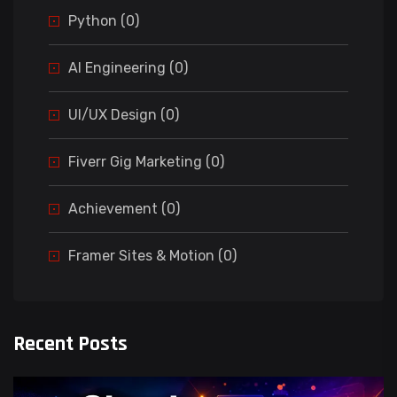
Python (0)
AI Engineering (0)
UI/UX Design (0)
Fiverr Gig Marketing (0)
Achievement (0)
Framer Sites & Motion (0)
Recent Posts