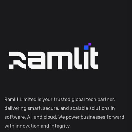
Ramlit Limited is your trusted global tech partner,
delivering smart, secure, and scalable solutions in
software, AI, and cloud. We power businesses forward
with innovation and integrity.