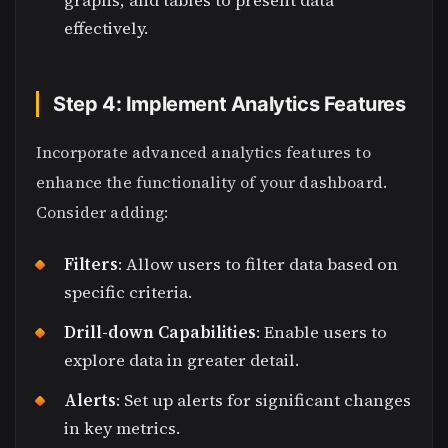
graphs, and tables to present data
effectively.
Step 4: Implement Analytics Features
Incorporate advanced analytics features to
enhance the functionality of your dashboard.
Consider adding:
Filters
: Allow users to filter data based on
specific criteria.
Drill-down Capabilities
: Enable users to
explore data in greater detail.
Alerts
: Set up alerts for significant changes
in key metrics.