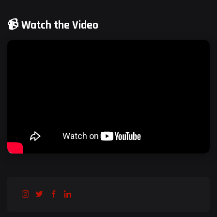
📹 Watch the Video