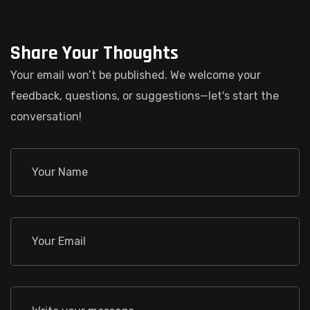
Share Your Thoughts
Your email won’t be published. We welcome your
feedback, questions, or suggestions—let's start the
conversation!