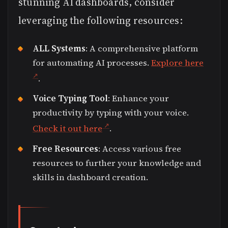
stunning AI dashboards, consider
leveraging the following resources:
ALL Systems
: A comprehensive platform
for automating AI processes.
Explore here
.
Voice Typing Tool
: Enhance your
productivity by typing with your voice.
Check it out here
.
Free Resources
: Access various free
resources to further your knowledge and
skills in dashboard creation.