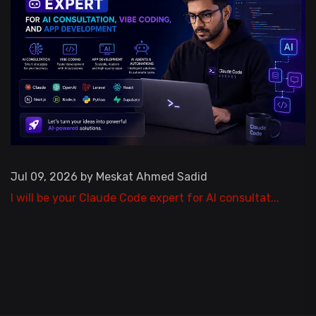
Jul 09, 2026 by Meskat Ahmed Sadid
I will be your Claude Code expert for AI consultat...