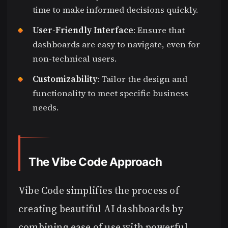
time to make informed decisions quickly.
User-Friendly Interface
: Ensure that
dashboards are easy to navigate, even for
non-technical users.
Customizability
: Tailor the design and
functionality to meet specific business
needs.
The Vibe Code Approach
Vibe Code simplifies the process of
creating beautiful AI dashboards by
combining ease of use with powerful