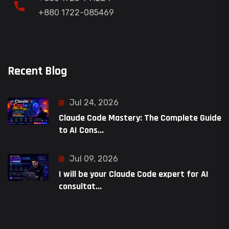
+880 1722-085469
Recent Blog
Jul 24, 2026
Claude Code Mastery: The Complete Guide
to AI Cons...
Jul 09, 2026
I will be your Claude Code expert for AI
consultat...