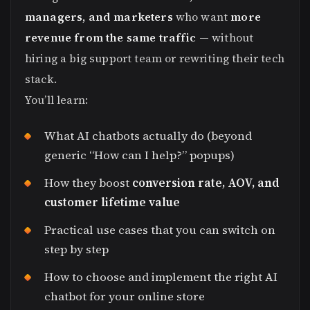
managers, and marketers
who want
more
revenue from the same traffic
— without
hiring a big support team or rewriting their tech
stack.
You’ll learn:
What AI chatbots actually do (beyond
generic “How can I help?” popups)
How they boost
conversion rate, AOV, and
customer lifetime value
Practical use cases that you can switch on
step by step
How to choose and implement the right AI
chatbot for your online store