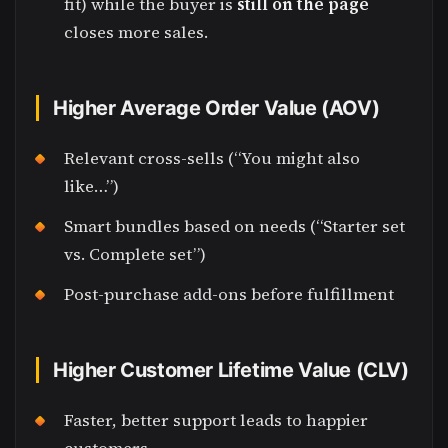
fit) while the buyer is
still on the page
closes more sales.
Higher Average Order Value (AOV)
Relevant cross-sells (“You might also
like…”)
Smart bundles based on needs (“Starter set
vs. Complete set”)
Post-purchase add-ons before fulfillment
Higher Customer Lifetime Value (CLV)
Faster, better support leads to happier