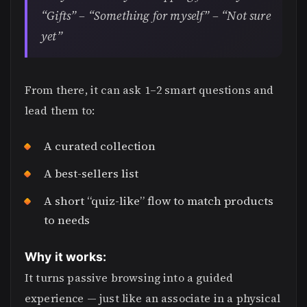
“Gifts” – “Something for myself” – “Not sure
yet”
From there, it can ask 1–2 smart questions and
lead them to:
A curated collection
A best-sellers list
A short “quiz-like” flow to match products
to needs
Why it works:
It turns passive browsing into a guided
experience — just like an associate in a physical