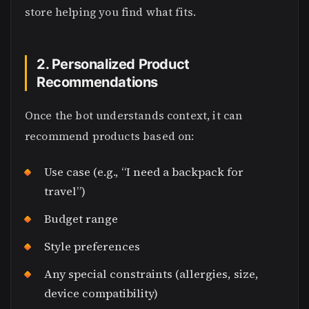
store helping you find what fits.
2. Personalized Product
Recommendations
Once the bot understands context, it can
recommend products based on:
Use case (e.g., “I need a backpack for
travel”)
Budget range
Style preferences
Any special constraints (allergies, size,
device compatibility)