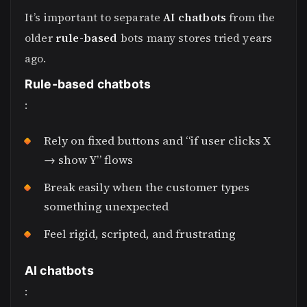
It’s important to separate
AI chatbots
from the
older
rule-based
bots many stores tried years
ago.
Rule-based chatbots
:
Rely on fixed buttons and “if user clicks X
→ show Y” flows
Break easily when the customer types
something unexpected
Feel rigid, scripted, and frustrating
AI chatbots
: