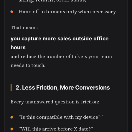
Hand off to humans only when necessary
That means
you capture more sales outside office
hours
and reduce the number of tickets your team
needs to touch.
2. Less Friction, More Conversions
Every unanswered question is friction:
“Is this compatible with my device?”
“Will this arrive before X date?”