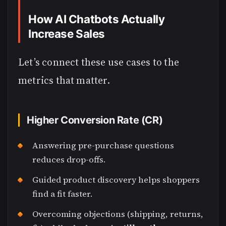
How AI Chatbots Actually
Increase Sales
Let’s connect these use cases to the
metrics that matter.
Higher Conversion Rate (CR)
Answering pre-purchase questions
reduces drop-offs.
Guided product discovery helps shoppers
find a fit faster.
Overcoming objections (shipping, returns,