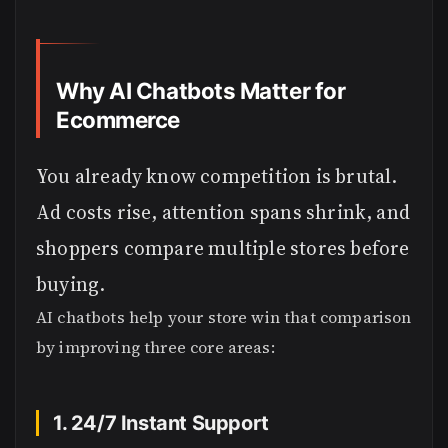
Why AI Chatbots Matter for
Ecommerce
You already know competition is brutal.
Ad costs rise, attention spans shrink, and
shoppers compare multiple stores before
buying.
AI chatbots help your store win that comparison
by improving three core areas:
1. 24/7 Instant Support