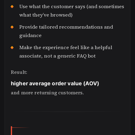
Use what the customer says (and sometimes
what they’ve browsed)
Provide tailored recommendations and
guidance
Make the experience feel like a helpful
associate, not a generic FAQ bot
Result:
higher average order value (AOV)
and more returning customers.