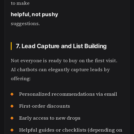
to make
helpful, not pushy
suggestions.
7. Lead Capture and List Building
Not everyone is ready to buy on the first visit.
AI chatbots can elegantly capture leads by
offering:
Personalized recommendations via email
First-order discounts
Early access to new drops
Helpful guides or checklists (depending on