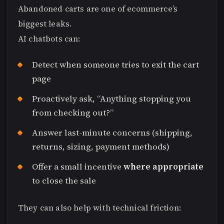
Abandoned carts are one of ecommerce’s
biggest leaks.
AI chatbots can:
Detect when someone tries to exit the cart
page
Proactively ask, “Anything stopping you
from checking out?”
Answer last-minute concerns (shipping,
returns, sizing, payment methods)
Offer a small incentive
where appropriate
to close the sale
They can also help with technical friction: