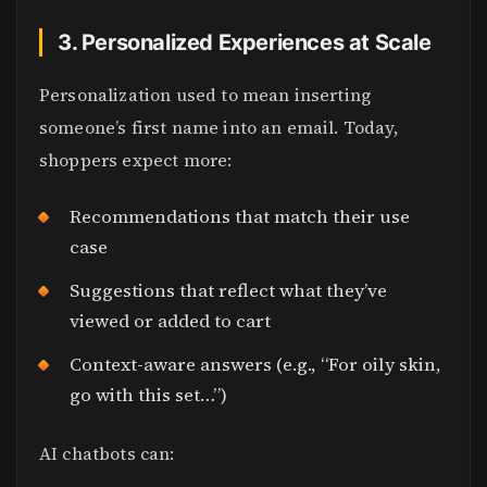
3. Personalized Experiences at Scale
Personalization used to mean inserting
someone’s first name into an email. Today,
shoppers expect more:
Recommendations that match their use
case
Suggestions that reflect what they’ve
viewed or added to cart
Context-aware answers (e.g., “For oily skin,
go with this set…”)
AI chatbots can: