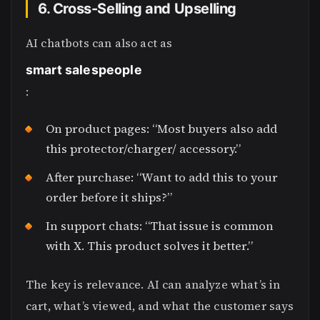
6. Cross-Selling and Upselling
AI chatbots can also act as
smart salespeople
:
On product pages: “Most buyers also add
this protector/charger/ accessory.”
After purchase: “Want to add this to your
order before it ships?”
In support chats: “That issue is common
with X. This product solves it better.”
The key is relevance. AI can analyze what’s in
cart, what’s viewed, and what the customer says