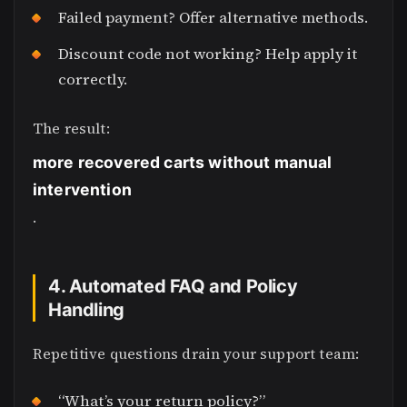
Failed payment? Offer alternative methods.
Discount code not working? Help apply it
correctly.
The result:
more recovered carts without manual
intervention
.
4. Automated FAQ and Policy
Handling
Repetitive questions drain your support team:
“What’s your return policy?”