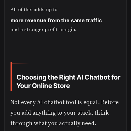
All of this adds up to
more revenue from the same traffic
and a stronger profit margin.
Choosing the Right AI Chatbot for
Your Online Store
Not every AI chatbot tool is equal. Before
you add anything to your stack, think
through what you actually need.