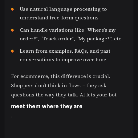
Use natural language processing to
understand free-form questions
Can handle variations like “Where’s my
order?”, “Track order”, “My package?”, etc.
Learn from examples, FAQs, and past
conversations to improve over time
For ecommerce, this difference is crucial.
Shoppers don’t think in flows – they ask
questions the way they talk. AI lets your bot
meet them where they are
.