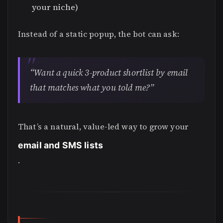
your niche)
Instead of a static popup, the bot can ask:
“Want a quick 3-product shortlist by email
that matches what you told me?”
That’s a natural, value-led way to grow your
email and SMS lists
.