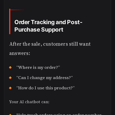
Order Tracking and Post-
Purchase Support
After the sale, customers still want
answers:
“Where is my order?”
“Can I change my address?”
“How do I use this product?”
Your AI chatbot can: