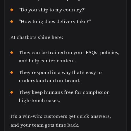
“Do you ship to my country?”
“How long does delivery take?”
AI chatbots shine here:
They can be trained on your FAQs, policies,
and help center content.
They respond in a way that’s easy to
understand and on-brand.
They keep humans free for complex or
high-touch cases.
It’s a win-win: customers get quick answers,
and your team gets time back.