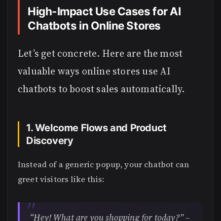
High-Impact Use Cases for AI
Chatbots in Online Stores
Let’s get concrete. Here are the most
valuable ways online stores use AI
chatbots to boost sales automatically.
1. Welcome Flows and Product
Discovery
Instead of a generic popup, your chatbot can
greet visitors like this:
“Hey! What are you shopping for today?” –