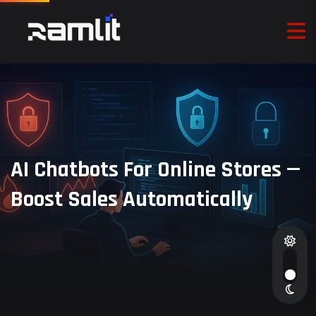
AI Chatbots For Online Stores —
Boost Sales Automatically