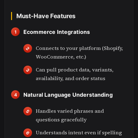
Must-Have Features
Ecommerce Integrations
Connects to your platform (Shopify,
WooCommerce, etc.)
Can pull product data, variants,
availability, and order status
Natural Language Understanding
Handles varied phrases and
questions gracefully
Understands intent even if spelling