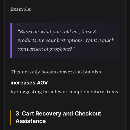
Example:
“Based on what you told me, these 3
products are your best options. Want a quick
comparison of pros/cons?”
This not only boosts conversion but also
increases AOV
by suggesting bundles or complementary items.
3. Cart Recovery and Checkout
Assistance