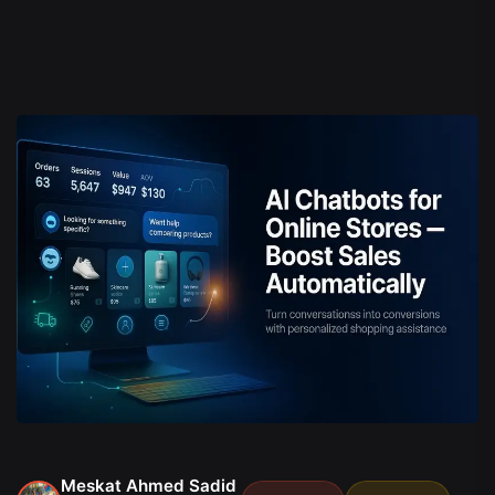
Meskat Ahmed Sadid