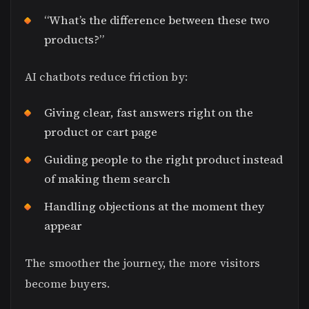
“What’s the difference between these two
products?”
AI chatbots reduce friction by:
Giving clear, fast answers right on the
product or cart page
Guiding people to the right product instead
of making them search
Handling objections at the moment they
appear
The smoother the journey, the more visitors
become buyers.