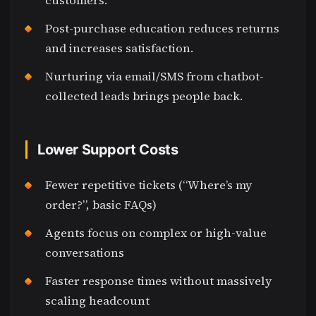
customers.
Post-purchase education reduces returns
and increases satisfaction.
Nurturing via email/SMS from chatbot-
collected leads brings people back.
Lower Support Costs
Fewer repetitive tickets (“Where’s my
order?”, basic FAQs)
Agents focus on complex or high-value
conversations
Faster response times without massively
scaling headcount