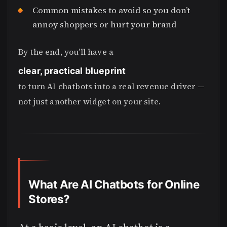
Common mistakes to avoid so you don’t
annoy shoppers or hurt your brand
By the end, you’ll have a
clear, practical blueprint
to turn AI chatbots into a real revenue driver —
not just another widget on your site.
What Are AI Chatbots for Online
Stores?