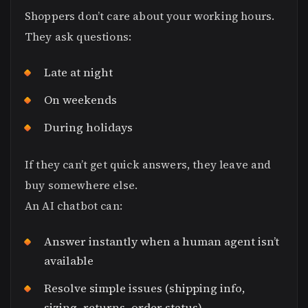
Shoppers don’t care about your working hours.
They ask questions:
Late at night
On weekends
During holidays
If they can’t get quick answers, they leave and
buy somewhere else.
An AI chatbot can:
Answer instantly when a human agent isn’t
available
Resolve simple issues (shipping info,
sizing, returns, order status)