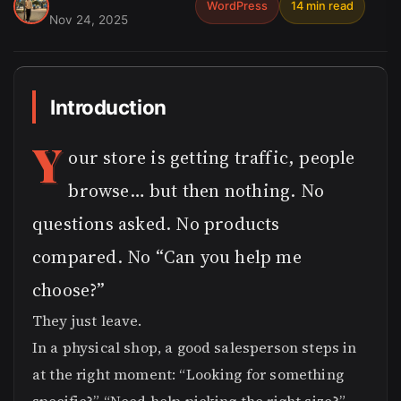
WordPress
14 min read
Nov 24, 2025
Introduction
Y
our store is getting traffic, people
browse… but then nothing. No
questions asked. No products
compared. No “Can you help me
choose?”
They just leave.
In a physical shop, a good salesperson steps in
at the right moment: “Looking for something