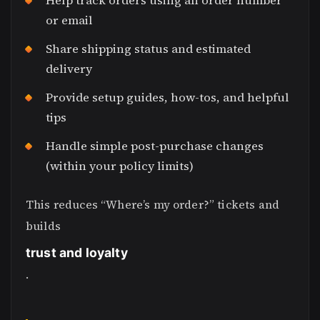
Help track orders using an order number
or email
Share shipping status and estimated
delivery
Provide setup guides, how-tos, and helpful
tips
Handle simple post-purchase changes
(within your policy limits)
This reduces “Where’s my order?” tickets and
builds
trust and loyalty
.