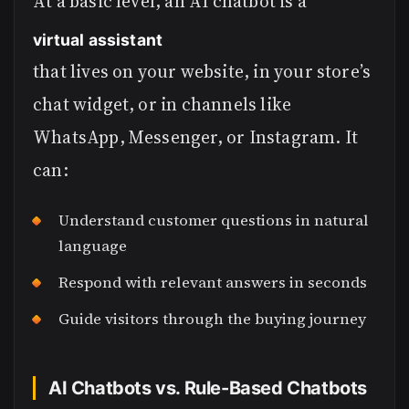
At a basic level, an AI chatbot is a
virtual assistant
that lives on your website, in your store’s
chat widget, or in channels like
WhatsApp, Messenger, or Instagram. It
can:
Understand customer questions in natural
language
Respond with relevant answers in seconds
Guide visitors through the buying journey
AI Chatbots vs. Rule-Based Chatbots