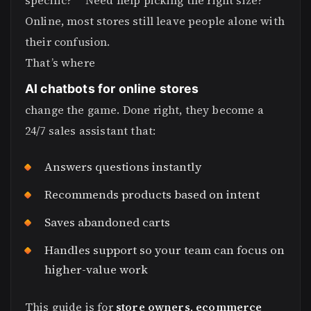
specific?” “Need help picking the right size?”
Online, most stores still leave people alone with
their confusion.
That’s where
AI chatbots for online stores
change the game. Done right, they become a
24/7 sales assistant that:
Answers questions instantly
Recommends products based on intent
Saves abandoned carts
Handles support so your team can focus on
higher-value work
This guide is for
store owners, ecommerce