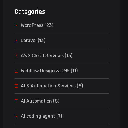
Categories
WordPress (23)
Laravel (13)
AWS Cloud Services (13)
Webflow Design & CMS (11)
AI & Automation Services (8)
AI Automation (8)
AI coding agent (7)