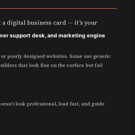
 a digital business card — it’s your
mer support desk, and marketing engine
w, or poorly designed websites. Some use generic
ilders that look fine on the surface but fail
oesn’t look professional, load fast, and guide