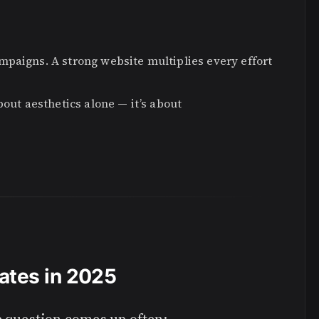
mpaigns. A strong website multiplies every effort
bout aesthetics alone — it’s about
ates in 2025