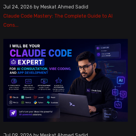
Jul 24, 2026 by Meskat Ahmed Sadid
Claude Code Mastery: The Complete Guide to AI
Cons...
Jul 09, 2026 by Meskat Ahmed Sadid