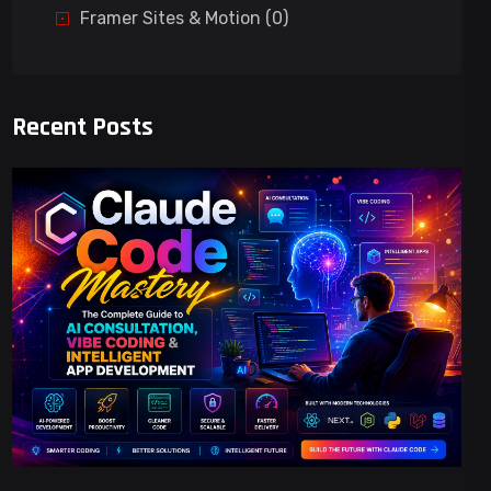
Framer Sites & Motion (0)
Recent Posts