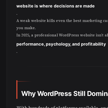
website is where decisions are made
.
A weak website kills even the best marketing ca
you make.
In 2025, a professional WordPress website isn’t a
performance, psychology, and profitability
.
Why WordPress Still Domin