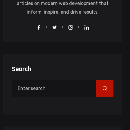
articles on modern web development that
inform, inspire, and drive results.
Search