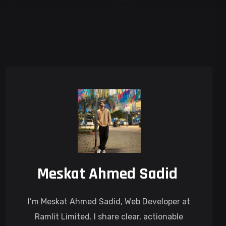
Meskat Ahmed Sadid
I’m Meskat Ahmed Sadid, Web Developer at
Ramlit Limited. I share clear, actionable