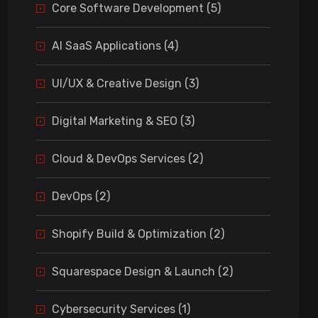
Core Software Development (5)
AI SaaS Applications (4)
UI/UX & Creative Design (3)
Digital Marketing & SEO (3)
Cloud & DevOps Services (2)
DevOps (2)
Shopify Build & Optimization (2)
Squarespace Design & Launch (2)
Cybersecurity Services (1)