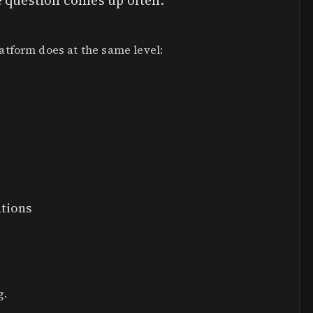
e question comes up often:
tform does at the same level:
ations
g.