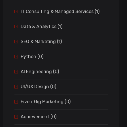
IT Consulting & Managed Services (1)
Data & Analytics (1)
SEO & Marketing (1)
Python (0)
AI Engineering (0)
UI/UX Design (0)
Fiverr Gig Marketing (0)
Achievement (0)