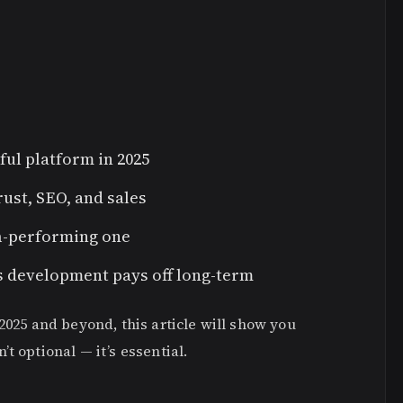
l platform in 2025
rust, SEO, and sales
gh-performing one
s development pays off long-term
2025 and beyond, this article will show you
t optional — it’s essential.