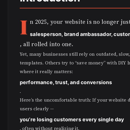
I
n 2025, your website is no longer just
salesperson, brand ambassador, custo
, all rolled into one.
Yet, many businesses still rely on outdated, slo
templates. Others try to “save money” with DIY bu
where it really matters:
performance, trust, and conversions
.
Here’s the uncomfortable truth: If your website d
users clearly —
you’re losing customers every single day
, often without realizing it.