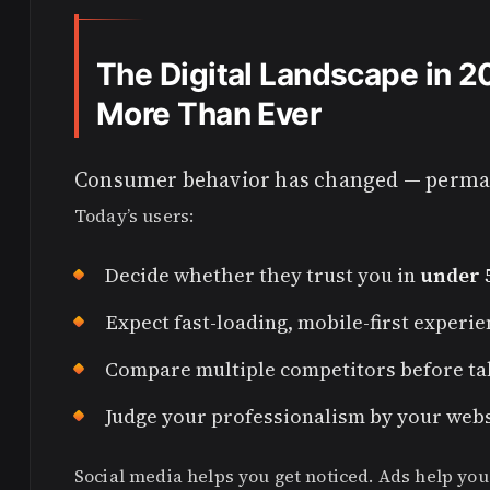
The Digital Landscape in 
More Than Ever
Consumer behavior has changed — perma
Today’s users:
Decide whether they trust you in
under 
Expect fast-loading, mobile-first experi
Compare multiple competitors before ta
Judge your professionalism by your websi
Social media helps you get noticed. Ads help you 