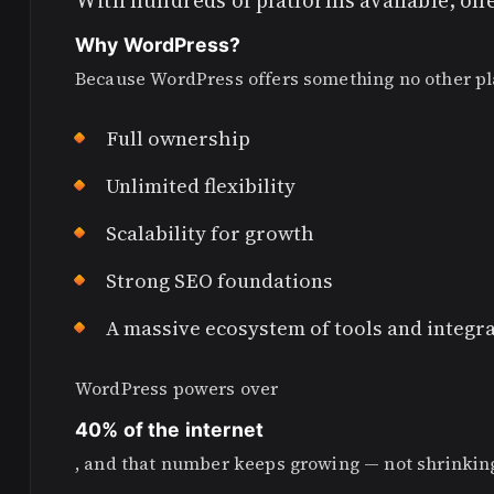
With hundreds of platforms available, on
Why WordPress?
Because WordPress offers something no other pla
Full ownership
Unlimited flexibility
Scalability for growth
Strong SEO foundations
A massive ecosystem of tools and integr
WordPress powers over
40% of the internet
, and that number keeps growing — not shrinkin