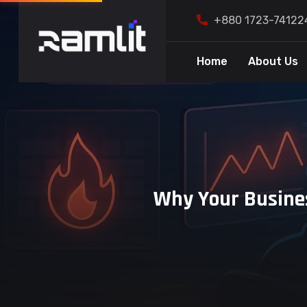
+880 1723-74122
Home
About Us
Why Your Busines