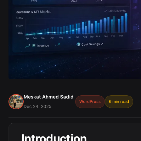
Meskat Ahmed Sadid
WordPress
6 min read
Dec 24, 2025
Introduction