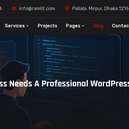
4
info@ramlit.com
Pallabi, Mirpur, Dhaka 121
Services
Projects
Pages
Blog
Contac
s Needs A Professional WordPress