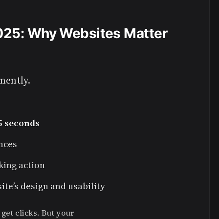
2025: Why Websites Matter
nently.
5 seconds
ences
king action
te’s design and usability
get clicks. But your