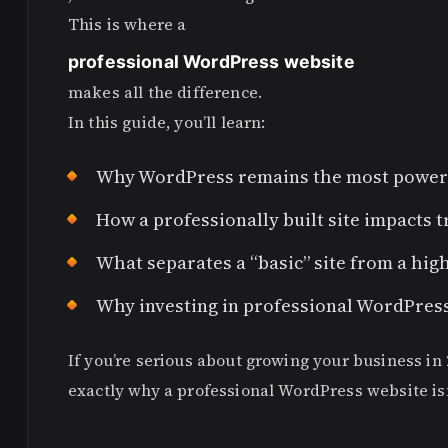
This is where a
professional WordPress website
makes all the difference.
In this guide, you’ll learn:
Why WordPress remains the most powerfu
How a professionally built site impacts t
What separates a “basic” site from a hi
Why investing in professional WordPres
If you’re serious about growing your business in 
exactly why a professional WordPress website isn’