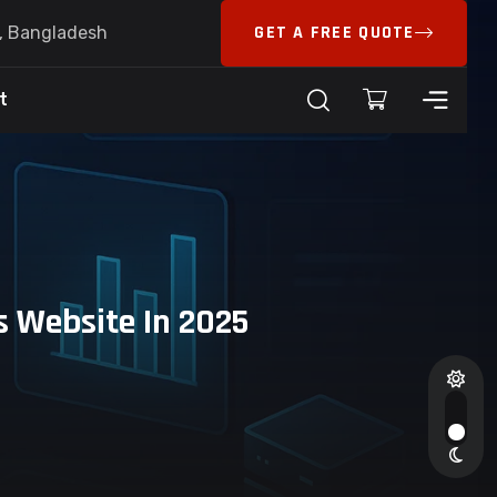
GET A FREE QUOTE
6, Bangladesh
t
 Website In 2025