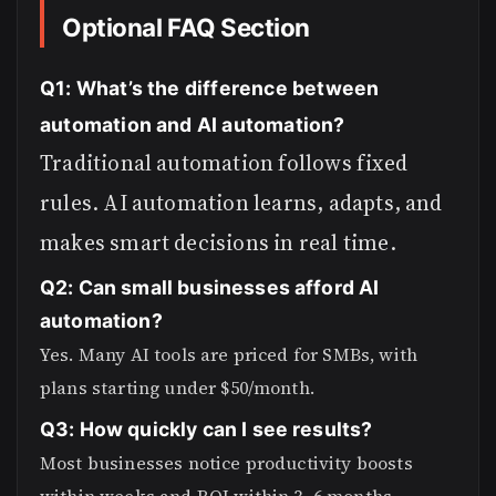
Optional FAQ Section
Q1: What’s the difference between
automation and AI automation?
Traditional automation follows fixed
rules. AI automation learns, adapts, and
makes smart decisions in real time.
Q2: Can small businesses afford AI
automation?
Yes. Many AI tools are priced for SMBs, with
plans starting under $50/month.
Q3: How quickly can I see results?
Most businesses notice productivity boosts