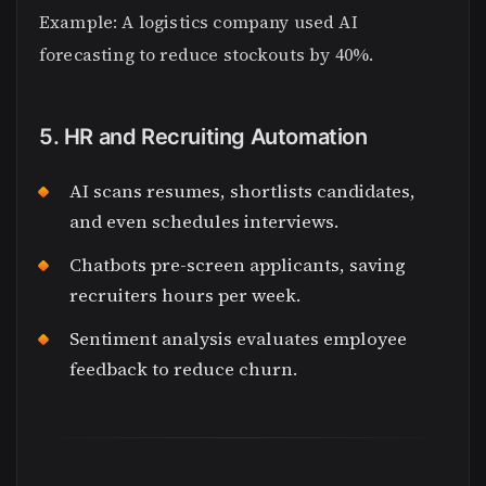
Example: A logistics company used AI
forecasting to reduce stockouts by 40%.
5. HR and Recruiting Automation
AI scans resumes, shortlists candidates,
and even schedules interviews.
Chatbots pre-screen applicants, saving
recruiters hours per week.
Sentiment analysis evaluates employee
feedback to reduce churn.