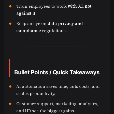
Train employees to work
with AI, not
against it.
Keep an eye on
data privacy and
compliance
regulations.
Bullet Points / Quick Takeaways
AI automation saves time, cuts costs, and
scales productivity.
Customer support, marketing, analytics,
and HR see the biggest gains.