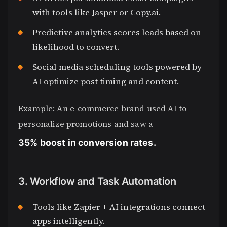
with tools like Jasper or Copy.ai.
Predictive analytics scores leads based on
likelihood to convert.
Social media scheduling tools powered by
AI optimize post timing and content.
Example: An e-commerce brand used AI to
personalize promotions and saw a
35% boost in conversion rates.
3. Workflow and Task Automation
Tools like Zapier + AI integrations connect
apps intelligently.