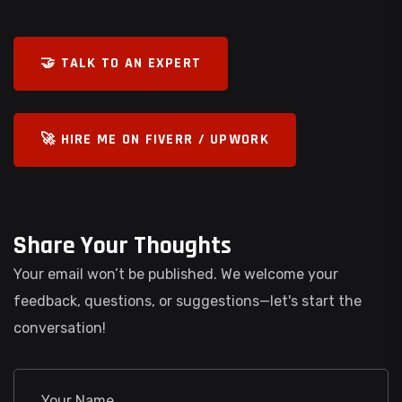
🤝 TALK TO AN EXPERT
🚀 HIRE ME ON FIVERR / UPWORK
Share Your Thoughts
Your email won’t be published. We welcome your
feedback, questions, or suggestions—let's start the
conversation!