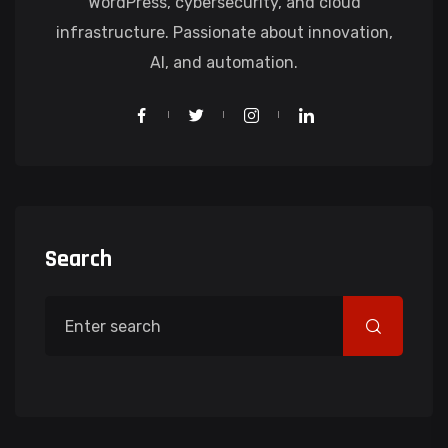
WordPress, cybersecurity, and cloud
infrastructure. Passionate about innovation,
AI, and automation.
Search