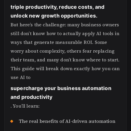
triple productivity, reduce costs, and
unlock new growth opportunities.
But here’s the challenge: many business owners
still don’t know how to actually apply AI tools in
ways that generate measurable ROI. Some
worry about complexity, others fear replacing
their team, and many don’t know where to start.
This guide will break down exactly how you can
use AI to
supercharge your business automation
and productivity
. You’ll learn:
The real benefits of AI-driven automation