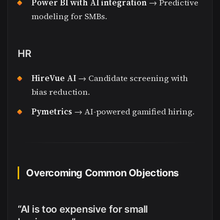
Power BI with AI integration
→ Predictive
modeling for SMBs.
HR
HireVue AI
→ Candidate screening with
bias reduction.
Pymetrics
→ AI-powered gamified hiring.
Overcoming Common Objections
“AI is too expensive for small