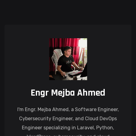
Engr Mejba Ahmed
I'm Engr. Mejba Ahmed, a Software Engineer,
Cybersecurity Engineer, and Cloud DevOps
Engineer specializing in Laravel, Python,