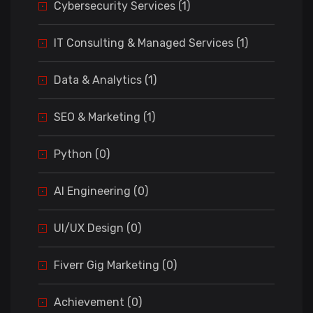
Cybersecurity Services (1)
IT Consulting & Managed Services (1)
Data & Analytics (1)
SEO & Marketing (1)
Python (0)
AI Engineering (0)
UI/UX Design (0)
Fiverr Gig Marketing (0)
Achievement (0)