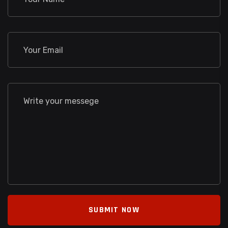
SUBMIT NOW