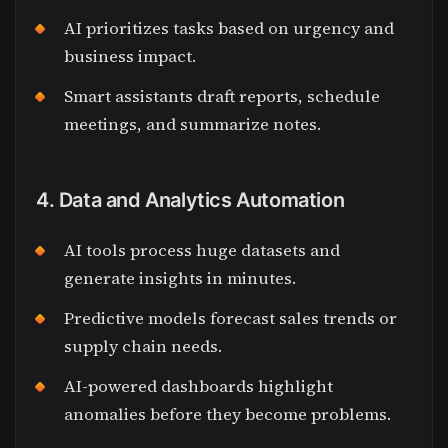
AI prioritizes tasks based on urgency and
business impact.
Smart assistants draft reports, schedule
meetings, and summarize notes.
4. Data and Analytics Automation
AI tools process huge datasets and
generate insights in minutes.
Predictive models forecast sales trends or
supply chain needs.
AI-powered dashboards highlight
anomalies before they become problems.