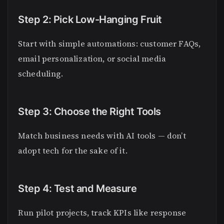
Step 2: Pick Low-Hanging Fruit
Start with simple automations: customer FAQs,
email personalization, or social media
scheduling.
Step 3: Choose the Right Tools
Match business needs with AI tools — don’t
adopt tech for the sake of it.
Step 4: Test and Measure
Run pilot projects, track KPIs like response