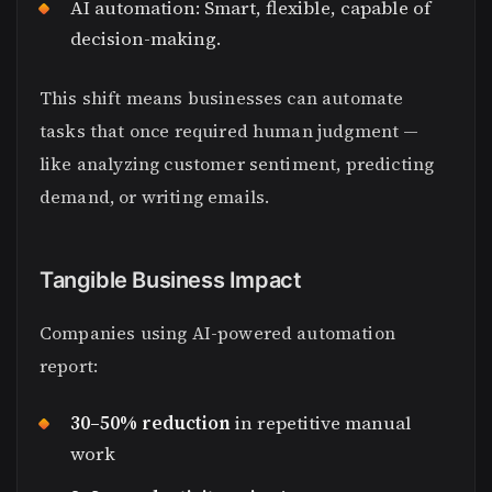
AI automation: Smart, flexible, capable of
decision-making.
This shift means businesses can automate
tasks that once required human judgment —
like analyzing customer sentiment, predicting
demand, or writing emails.
Tangible Business Impact
Companies using AI-powered automation
report:
30–50% reduction
in repetitive manual
work