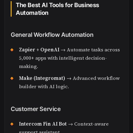
The Best AI Tools for Business
Automation
General Workflow Automation
Zapier + OpenAI
→ Automate tasks across
5,000+ apps with intelligent decision-
making.
Make (Integromat)
→ Advanced workflow
builder with AI logic.
Customer Service
Intercom Fin AI Bot
→ Context-aware
support assistant.