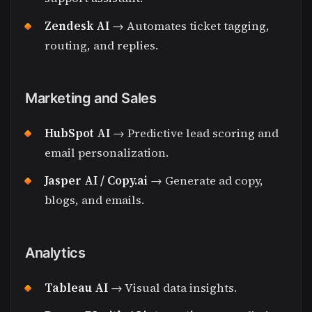
Zendesk AI
→ Automates ticket tagging,
routing, and replies.
Marketing and Sales
HubSpot AI
→ Predictive lead scoring and
email personalization.
Jasper AI / Copy.ai
→ Generate ad copy,
blogs, and emails.
Analytics
Tableau AI
→ Visual data insights.