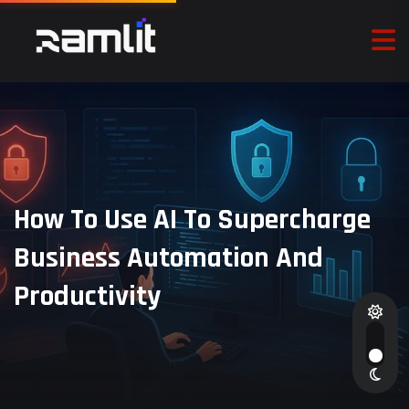
How To Use AI To Supercharge
Business Automation And
Productivity