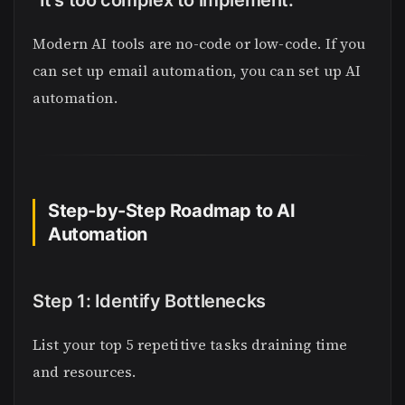
“It’s too complex to implement.”
Modern AI tools are no-code or low-code. If you
can set up email automation, you can set up AI
automation.
Step-by-Step Roadmap to AI
Automation
Step 1: Identify Bottlenecks
List your top 5 repetitive tasks draining time
and resources.