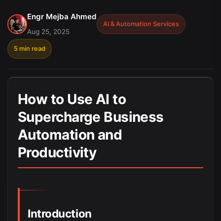
Engr Mejba Ahmed
AI & Automation Services
Aug 25, 2025
5 min read
How to Use AI to
Supercharge Business
Automation and
Productivity
Introduction