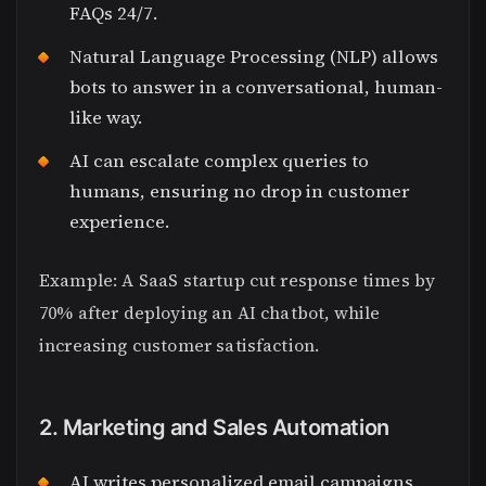
FAQs 24/7.
Natural Language Processing (NLP) allows
bots to answer in a conversational, human-
like way.
AI can escalate complex queries to
humans, ensuring no drop in customer
experience.
Example: A SaaS startup cut response times by
70% after deploying an AI chatbot, while
increasing customer satisfaction.
2. Marketing and Sales Automation
AI writes personalized email campaigns