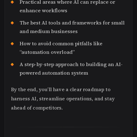
Practical areas where AI can replace or
enhance workflows
The best AI tools and frameworks for small
and medium businesses
How to avoid common pitfalls like
“automation overload”
A step-by-step approach to building an AI-
powered automation system
By the end, you’ll have a clear roadmap to
harness AI, streamline operations, and stay
ahead of competitors.