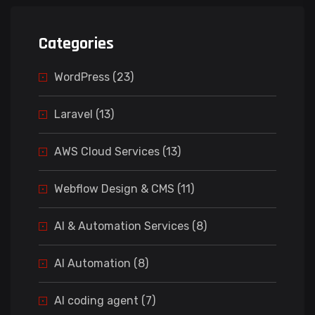
Categories
WordPress (23)
Laravel (13)
AWS Cloud Services (13)
Webflow Design & CMS (11)
AI & Automation Services (8)
AI Automation (8)
AI coding agent (7)