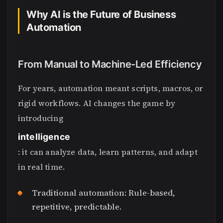
Why AI is the Future of Business
Automation
From Manual to Machine-Led Efficiency
For years, automation meant scripts, macros, or
rigid workflows. AI changes the game by
introducing
intelligence
: it can analyze data, learn patterns, and adapt
in real time.
Traditional automation: Rule-based,
repetitive, predictable.