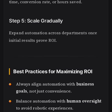
time, conversion rate, or hours saved.
Step 5: Scale Gradually
Expand automation across departments once
initial results prove ROI.
Best Practices for Maximizing ROI
Always align automation with
business
goals
, not just convenience.
Balance automation with
human oversight
to avoid robotic experiences.