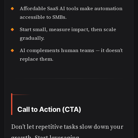
Affordable SaaS AI tools make automation
accessible to SMBs.
Start small, measure impact, then scale
gradually.
AI complements human teams — it doesn’t
replace them.
Call to Action (CTA)
Don’t let repetitive tasks slow down your
growth. Start leveraging