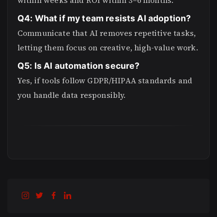
within weeks and ROI within 3–6 months.
Q4: What if my team resists AI adoption?
Communicate that AI removes repetitive tasks,
letting them focus on creative, high-value work.
Q5: Is AI automation secure?
Yes, if tools follow GDPR/HIPAA standards and
you handle data responsibly.