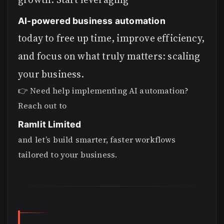
AI-powered business automation
today to free up time, improve efficiency,
and focus on what truly matters: scaling
your business.
👉 Need help implementing AI automation?
Reach out to
Ramlit Limited
and let’s build smarter, faster workflows
tailored to your business.