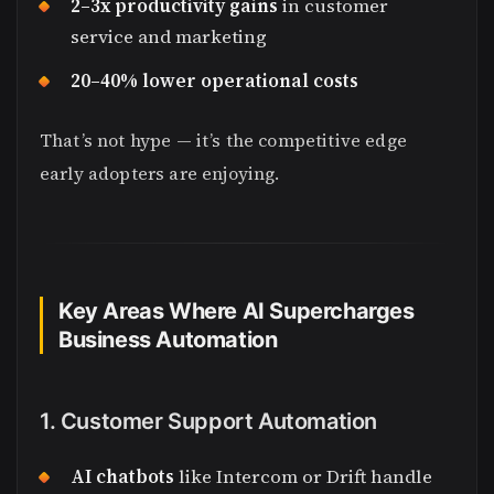
2–3x productivity gains
in customer
service and marketing
20–40% lower operational costs
That’s not hype — it’s the competitive edge
early adopters are enjoying.
Key Areas Where AI Supercharges
Business Automation
1. Customer Support Automation
AI chatbots
like Intercom or Drift handle