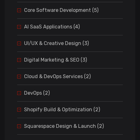
Core Software Development (5)
AI SaaS Applications (4)
UI/UX & Creative Design (3)
Digital Marketing & SEO (3)
Cloud & DevOps Services (2)
DevOps (2)
Shopify Build & Optimization (2)
Squarespace Design & Launch (2)