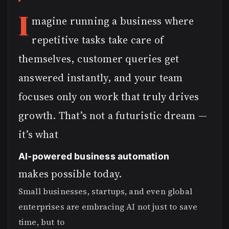
I
magine running a business where
repetitive tasks take care of
themselves, customer queries get
answered instantly, and your team
focuses only on work that truly drives
growth. That’s not a futuristic dream —
it’s what
AI-powered business automation
makes possible today.
Small businesses, startups, and even global
enterprises are embracing AI not just to save
time, but to