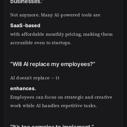
businesses.”
Not anymore. Many AI-powered tools are
SaaS-based
with affordable monthly pricing, making them
accessible even to startups.
“Will AI replace my employees?”
AI doesn’t replace — it
enhances.
Employees can focus on strategic and creative
work while AI handles repetitive tasks.